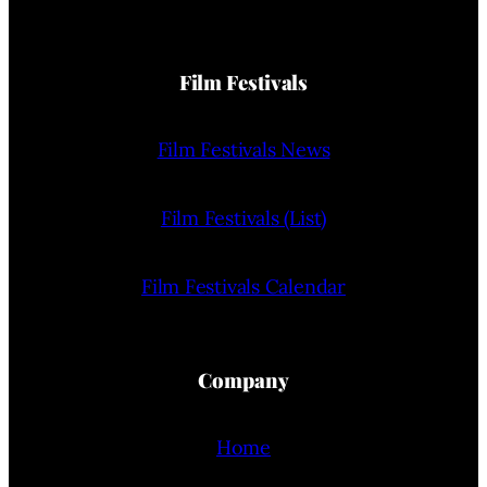
Film Festivals
Film Festivals News
Film Festivals (List)
Film Festivals Calendar
Company
Home