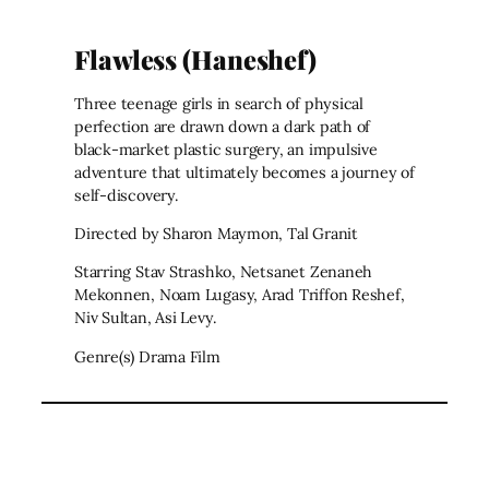
Flawless (Haneshef)
Three teenage girls in search of physical
perfection are drawn down a dark path of
black-market plastic surgery, an impulsive
adventure that ultimately becomes a journey of
self-discovery.
Directed by Sharon Maymon, Tal Granit
Starring Stav Strashko, Netsanet Zenaneh
Mekonnen, Noam Lugasy, Arad Triffon Reshef,
Niv Sultan, Asi Levy.
Genre(s) Drama Film