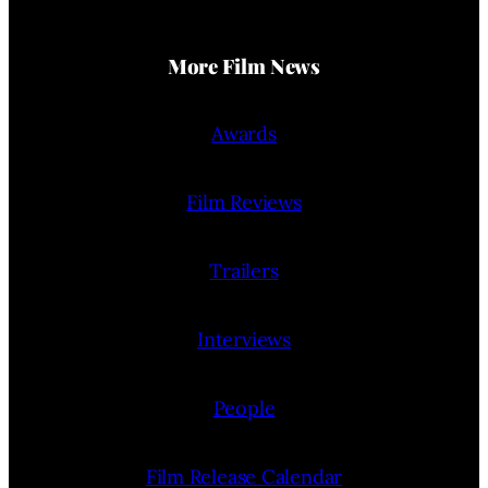
More Film News
Awards
Film Reviews
Trailers
Interviews
People
Film Release Calendar