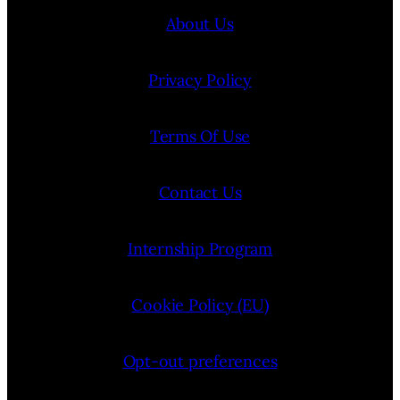
About Us
Privacy Policy
Terms Of Use
Contact Us
Internship Program
Cookie Policy (EU)
Opt-out preferences