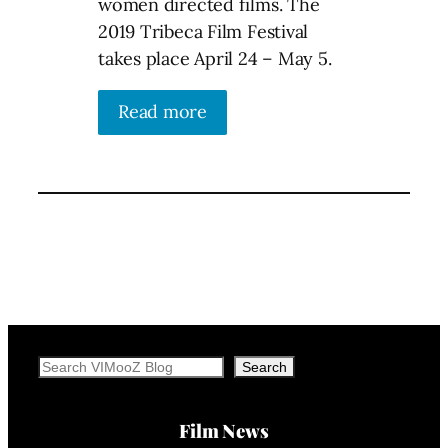
women directed films. The
2019 Tribeca Film Festival
takes place April 24 – May 5.
Read more
Search
Search
Film News