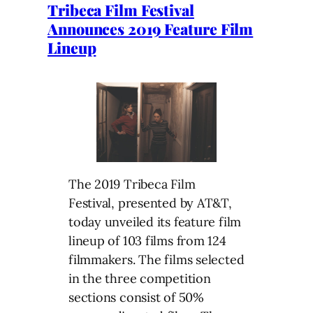
Tribeca Film Festival
Announces 2019 Feature Film
Lineup
The 2019 Tribeca Film
Festival, presented by AT&T,
today unveiled its feature film
lineup of 103 films from 124
filmmakers. The films selected
in the three competition
sections consist of 50%