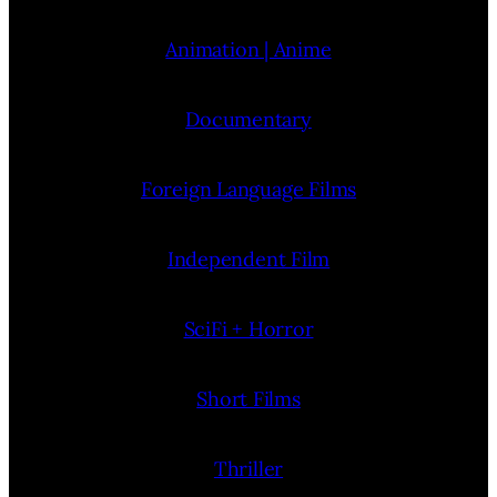
Animation | Anime
Documentary
Foreign Language Films
Independent Film
SciFi + Horror
Short Films
Thriller