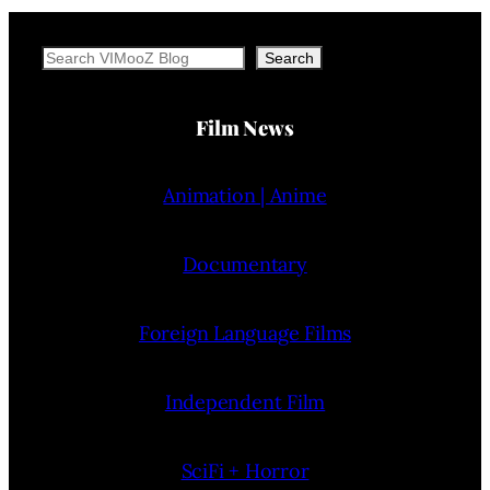
Search
Search
Film News
Animation | Anime
Documentary
Foreign Language Films
Independent Film
SciFi + Horror