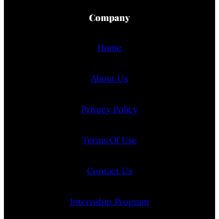
Company
Home
About Us
Privacy Policy
Terms Of Use
Contact Us
Internship Program