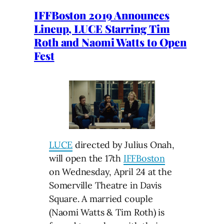
IFFBoston 2019 Announces
Lineup, LUCE Starring Tim
Roth and Naomi Watts to Open
Fest
LUCE
directed by Julius Onah,
will open the 17th
IFFBoston
on Wednesday, April 24 at the
Somerville Theatre in Davis
Square. A married couple
(Naomi Watts & Tim Roth) is