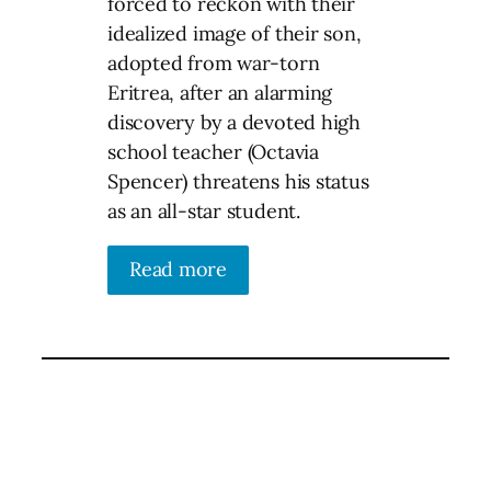
forced to reckon with their
idealized image of their son,
adopted from war-torn
Eritrea, after an alarming
discovery by a devoted high
school teacher (Octavia
Spencer) threatens his status
as an all-star student.
Read more