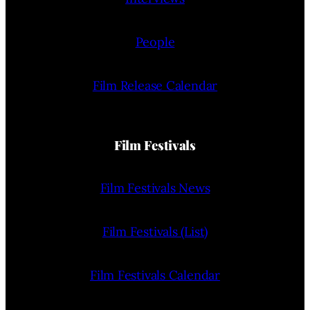
People
Film Release Calendar
Film Festivals
Film Festivals News
Film Festivals (List)
Film Festivals Calendar