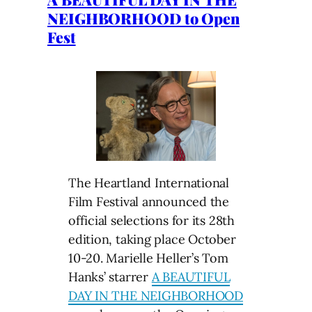
NEIGHBORHOOD to Open
Fest
The Heartland International
Film Festival announced the
official selections for its 28th
edition, taking place October
10-20. Marielle Heller’s Tom
Hanks’ starrer
A BEAUTIFUL
DAY IN THE NEIGHBORHOOD