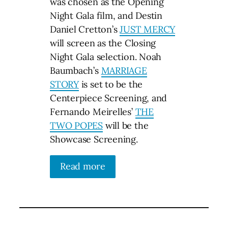
was chosen as the Opening
Night Gala film, and Destin
Daniel Cretton’s
JUST MERCY
will screen as the Closing
Night Gala selection. Noah
Baumbach’s
MARRIAGE
STORY
is set to be the
Centerpiece Screening, and
Fernando Meirelles’
THE
TWO POPES
will be the
Showcase Screening.
Read more