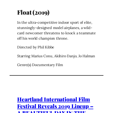
Float (2019)
In the ultra-competitive indoor sport of elite,
stunningly-designed model airplanes, a wild-
card newcomer threatens to knock a teammate
off his world champion throne.
Directed by Phil Kibbe
Starring Marius Conu, Akihiro Danjo, Jo Halman
Genre(s) Documentary Film
Heartland International Film
Festival Reveals 2019 Lineup –
A BEAUTIFUL DAY IN THE