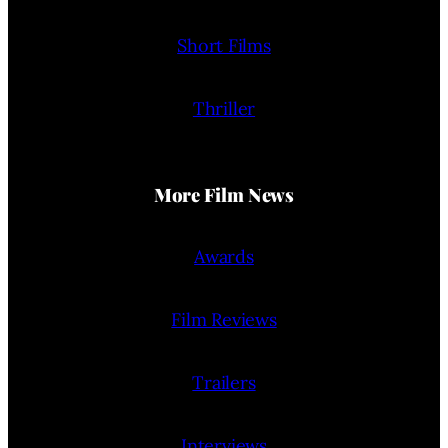
Short Films
Thriller
More Film News
Awards
Film Reviews
Trailers
Interviews