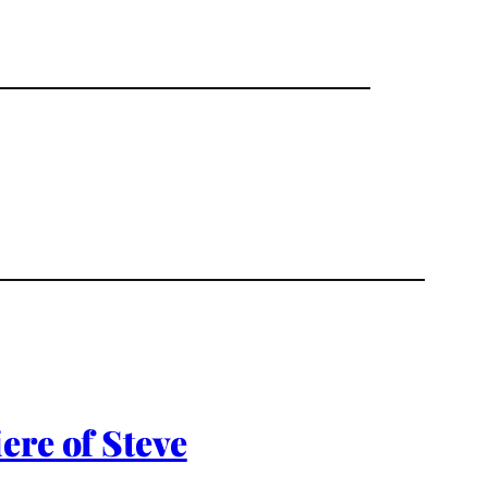
ere of Steve