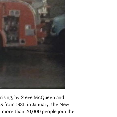
prising, by Steve McQueen and
ts from 1981: in January, the New
aw more than 20,000 people join the