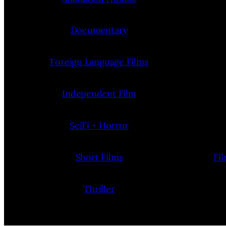
Documentary
Foreign Language Films
Independent Film
SciFi + Horror
Short Films
Fi
Thriller