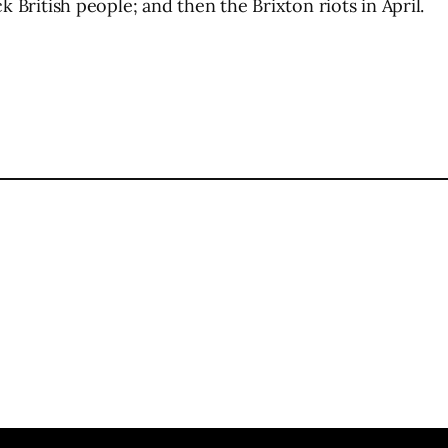
k British people; and then the Brixton riots in April.