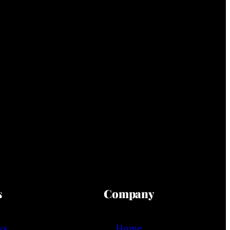
s
Company
ws
Home