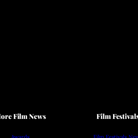
ore Film News
Film Festival
Awards
Film Festivals Ne