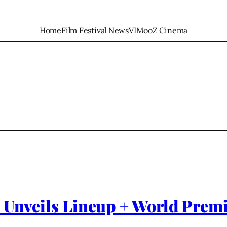
Home
Film Festival News
VIMooZ Cinema
 Unveils Lineup + World Premi