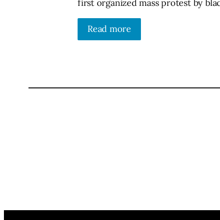
first organized mass protest by blac
Read more