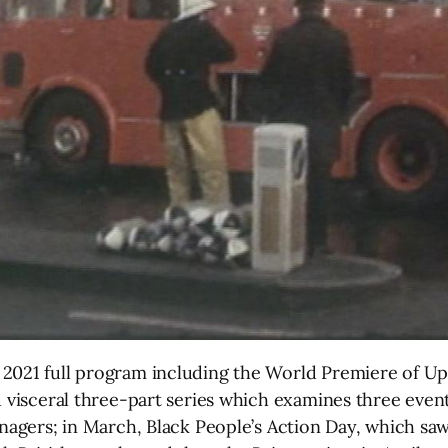
 2021 full program including the World Premiere of U
d visceral three-part series which examines three even
eenagers; in March, Black People’s Action Day, which s