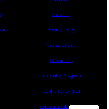
t)
About Us
ndar
Privacy Policy
Terms Of Use
Contact Us
Internship Program
Cookie Policy (EU)
Opt-out preferences