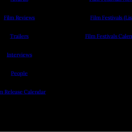
Film Reviews
Film Festivals (Lis
Trailers
Film Festivals Cale
Interviews
People
lm Release Calendar