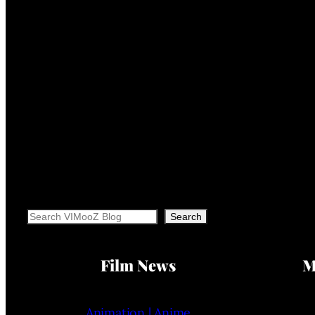
Search
Search
Film News
M
Animation | Anime