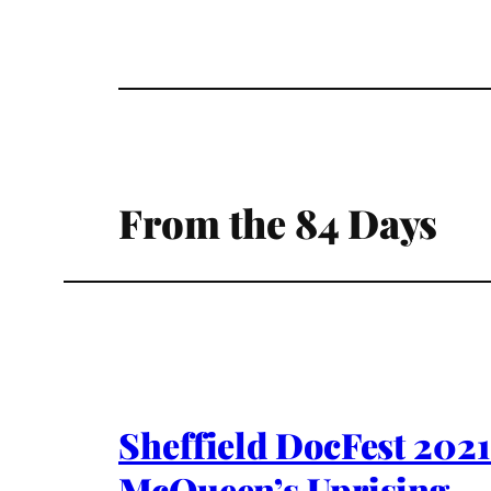
From the 84 Days
Sheffield DocFest 2021
McQueen’s Uprising