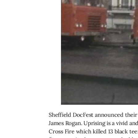
Sheffield DocFest announced their
James Rogan. Uprising is a vivid an
Cross Fire which killed 13 black t