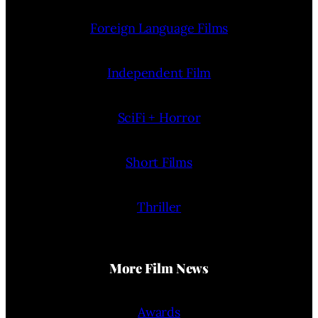
Foreign Language Films
Independent Film
SciFi + Horror
Short Films
Thriller
More Film News
Awards