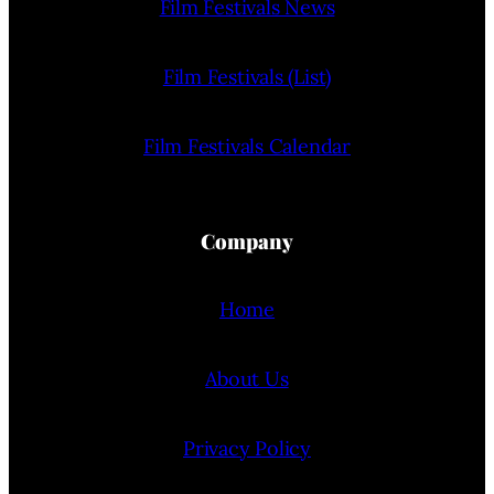
Film Festivals News
Film Festivals (List)
Film Festivals Calendar
Company
Home
About Us
Privacy Policy