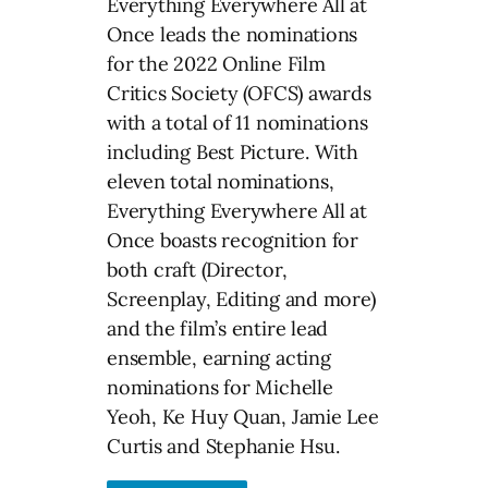
Everything Everywhere All at
Once leads the nominations
for the 2022 Online Film
Critics Society (OFCS) awards
with a total of 11 nominations
including Best Picture. With
eleven total nominations,
Everything Everywhere All at
Once boasts recognition for
both craft (Director,
Screenplay, Editing and more)
and the film’s entire lead
ensemble, earning acting
nominations for Michelle
Yeoh, Ke Huy Quan, Jamie Lee
Curtis and Stephanie Hsu.