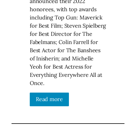
announced their 2022
honorees, with top awards
including Top Gun: Maverick
for Best Film; Steven Spielberg
for Best Director for The
Fabelmans; Colin Farrell for
Best Actor for The Banshees
of Inisherin; and Michelle
Yeoh for Best Actress for
Everything Everywhere All at
Once.
Read more