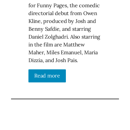
for Funny Pages, the comedic
directorial debut from Owen
Kline, produced by Josh and
Benny Safdie, and starring
Daniel Zolghadri. Also starring
in the film are Matthew
Maher, Miles Emanuel, Maria
Dizzia, and Josh Pais.
Read more