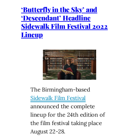
‘Butterfly in the Sky’ and
‘Descendant’ Headline
Sidewalk Film Festival 2022
Lineup
The Birmingham-based
Sidewalk Film Festival
announced the complete
lineup for the 24th edition of
the film festival taking place
August 22-28.