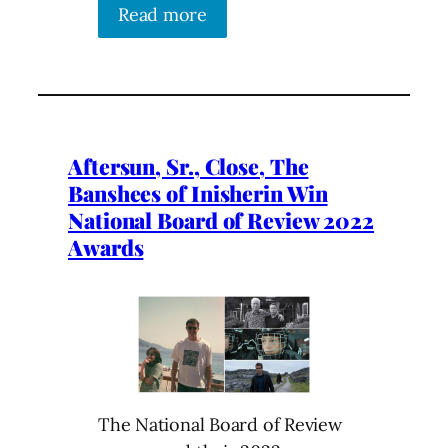
Read more
Aftersun, Sr., Close, The
Banshees of Inisherin Win
National Board of Review 2022
Awards
The National Board of Review