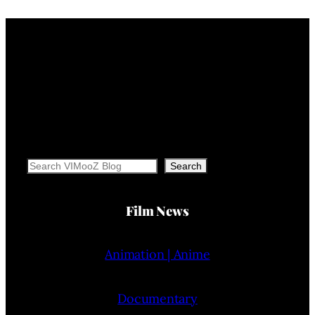
Search
Search
Film News
Animation | Anime
Documentary