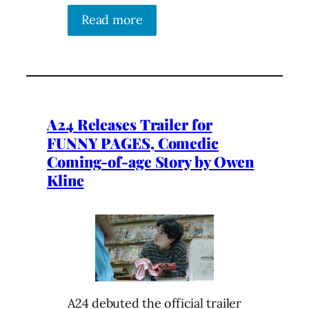
Read more
A24 Releases Trailer for
FUNNY PAGES, Comedic
Coming-of-age Story by Owen
Kline
A24 debuted the official trailer