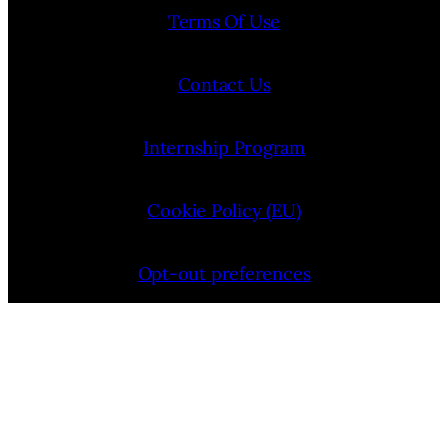
Terms Of Use
Contact Us
Internship Program
Cookie Policy (EU)
Opt-out preferences