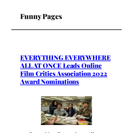
Funny Pages
EVERYTHING EVERYWHERE
ALL AT ONCE Leads Online
Film Critics Association 2022
Award Nominations