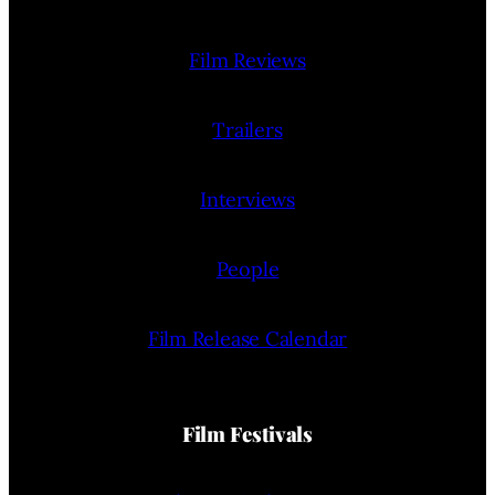
Film Reviews
Trailers
Interviews
People
Film Release Calendar
Film Festivals