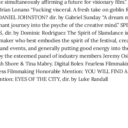
 simultaneously affirming a future for visionary film.
rian Lonano “Fucking visceral. A fresh take on goblin 
NIEL JOHNSTON? dir. by Gabriel Sunday “A dream med
ignant journey into the psyche of the creative mind.” 
 dir. by Dominic Rodriguez The Spirit of Slamdance i
maker who best embodies the spirit of the festival, cre
 and events, and generally putting good energy into the 
y the esteemed panel of industry members Jeremy Osb
h Shore & Tina Mabry. Digital Bolex Fearless Filmmaki
less Filmmaking Honorable Mention: YOU WILL FIND A WA
tion: EYES OF THE CITY, dir. by Luke Randall