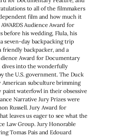
rd for Documentary Feature, and
tulations to all of the filmmakers
 independent film and how much it
CE AWARDS Audience Award for
before his wedding, Flula, his
a seven-day backpacking trip
a friendly backpacker, and a
. Audience Award for Documentary
dives into the wonderfully
 by the U.S. government. The Duck
ly American subculture brimming
y paint waterfowl in their obsessive
ance Narrative Jury Prizes were
on Russell. Jury Award for
hat leaves us eager to see what the
erce Law Group. Jury Honorable
ring Tomas Pais and Edouard