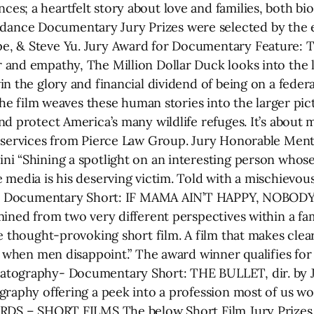
s; a heartfelt story about love and families, both b
nce Documentary Jury Prizes were selected by the e
e, & Steve Yu. Jury Award for Documentary Feature:
and empathy, The Million Dollar Duck looks into the l
n the glory and financial dividend of being on a federa
 the film weaves these human stories into the larger pi
nd protect America’s many wildlife refuges. It’s about
l services from Pierce Law Group. Jury Honorable Men
 “Shining a spotlight on an interesting person whose m
media is his deserving victim. Told with a mischievous g
for Documentary Short: IF MAMA AIN’T HAPPY, NOBODY’
mined from two very different perspectives within a f
ne thought-provoking short film. A film that makes cl
es when men disappoint.” The award winner qualifies f
atography- Documentary Short: THE BULLET, dir. by 
graphy offering a peek into a profession most of us w
ARDS – SHORT FILMS The below Short Film Jury Prizes