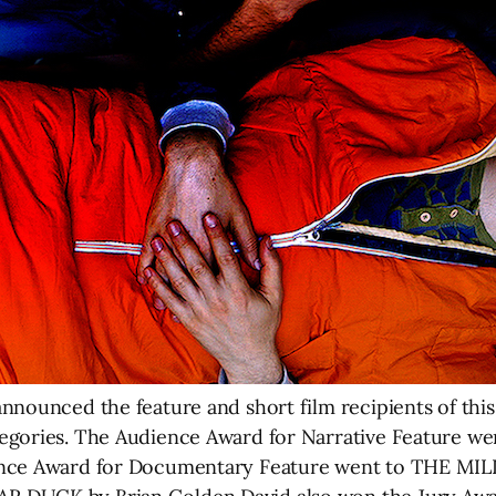
nnounced the feature and short film recipients of this
tegories. The Audience Award for Narrative Feature 
ience Award for Documentary Feature went to THE M