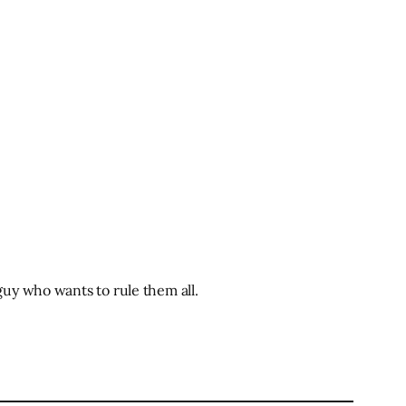
uy who wants to rule them all.