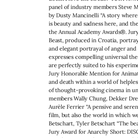
panel of industry members Steve M
by Dusty Mancinelli “A story where
is beauty and sadness here, and the
the Annual Academy Awards®. Jury 
Beast, produced in Croatia, portra
and elegant portrayal of anger and
expresses compelling universal the
are perfectly suited to his experi
Jury Honorable Mention for Animatio
and death within a world of helples
of thought-provoking cinema in un
members Wally Chung, Dekker Drey
Aurèle Ferrier “A pensive and seren
film, but also the world in which 
Betschart, Tyler Betschart “The bea
Jury Award for Anarchy Short: DIS