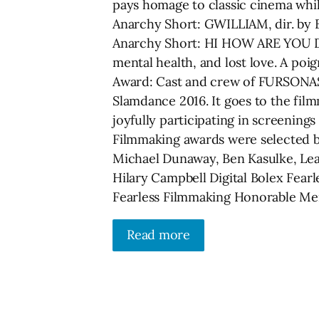
pays homage to classic cinema while
Anarchy Short: GWILLIAM, dir. by B
Anarchy Short: HI HOW ARE YOU DA
mental health, and lost love. A po
Award: Cast and crew of FURSONAS,
Slamdance 2016. It goes to the film
joyfully participating in screenings
Filmmaking awards were selected b
Michael Dunaway, Ben Kasulke, Lea
Hilary Campbell Digital Bolex Fear
Fearless Filmmaking Honorable Men
Read more