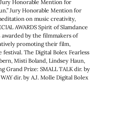
” Jury Honorable Mention for
fun.” Jury Honorable Mention for
itation on music creativity,
SPECIAL AWARDS Spirit of Slamdance
s awarded by the filmmakers of
atively promoting their film,
festival. The Digital Bolex Fearless
ern, Misti Boland, Lindsey Haun,
ng Grand Prize: SMALL TALK dir. by
Y dir. by A.J. Molle Digital Bolex