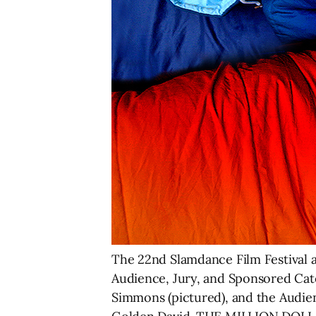
The 22nd Slamdance Film Festival a
Audience, Jury, and Sponsored Ca
Simmons (pictured), and the Aud