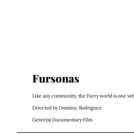
Fursonas
Like any community, the Furry world is one wit
Directed by Dominic Rodriguez
Genre(s) Documentary Film