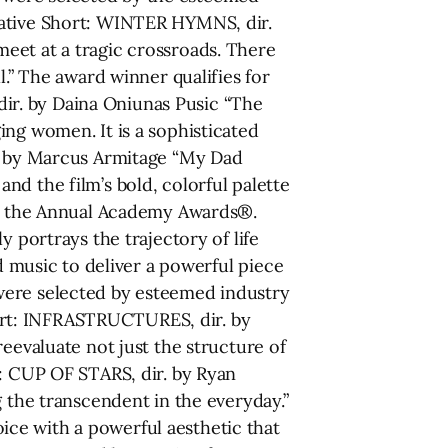
rative Short: WINTER HYMNS, dir.
eet at a tragic crossroads. There
l.” The award winner qualifies for
ir. by Daina Oniunas Pusic “The
ing women. It is a sophisticated
r. by Marcus Armitage “My Dad
d the film’s bold, colorful palette
for the Annual Academy Awards®.
 portrays the trajectory of life
d music to deliver a powerful piece
were selected by esteemed industry
ort: INFRASTRUCTURES, dir. by
eevaluate not just the structure of
t: CUP OF STARS, dir. by Ryan
g the transcendent in the everyday.”
ce with a powerful aesthetic that