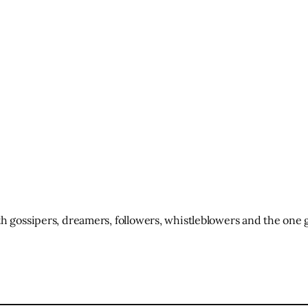
h gossipers, dreamers, followers, whistleblowers and the one g