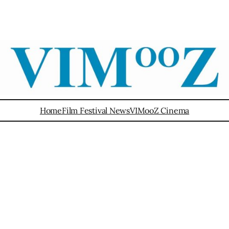
Home
Film Festival News
VIMooZ Cinema