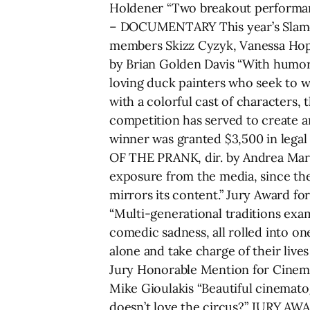
Holdener “Two breakout performance
– DOCUMENTARY This year’s Slamda
members Skizz Cyzyk, Vanessa Hop
by Brian Golden Davis “With humor 
loving duck painters who seek to wi
with a colorful cast of characters,
competition has served to create a
winner was granted $3,500 in lega
OF THE PRANK, dir. by Andrea Marini
exposure from the media, since the 
mirrors its content.” Jury Award 
“Multi-generational traditions exa
comedic sadness, all rolled into o
alone and take charge of their liv
Jury Honorable Mention for Cinem
Mike Gioulakis “Beautiful cinemato
doesn’t love the circus?” JURY AW