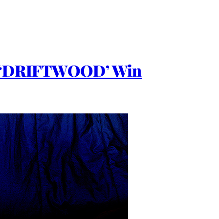
 ‘DRIFTWOOD’ Win