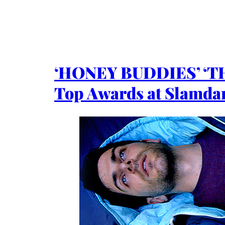
‘HONEY BUDDIES’ ‘
Top Awards at Slamdan