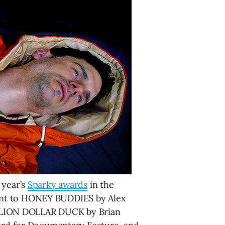
 year’s
Sparky awards
in the
went to HONEY BUDDIES by Alex
ILLION DOLLAR DUCK by Brian