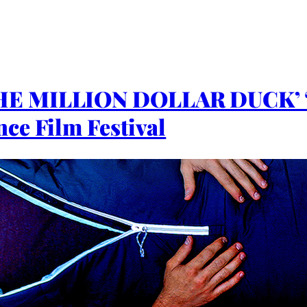
THE MILLION DOLLAR DUCK’
ce Film Festival