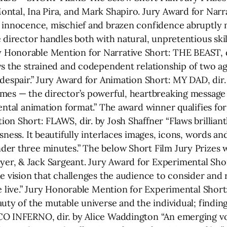
ontal, Ina Pira, and Mark Shapiro. Jury Award for Nar
 innocence, mischief and brazen confidence abruptly m
 director handles both with natural, unpretentious skil
Honorable Mention for Narrative Short: THE BEAST, d
ys the strained and codependent relationship of two ag
 despair.” Jury Award for Animation Short: MY DAD, di
mes — the director’s powerful, heartbreaking message an
mental animation format.” The award winner qualifies 
n Short: FLAWS, dir. by Josh Shaffner “Flaws brilliantly
sness. It beautifully interlaces images, icons, words an
der three minutes.” The below Short Film Jury Prizes 
er, & Jack Sargeant. Jury Award for Experimental Sh
e vision that challenges the audience to consider and r
we live.” Jury Honorable Mention for Experimental Shor
uty of the mutable universe and the individual; findin
CO INFERNO, dir. by Alice Waddington “An emerging voi