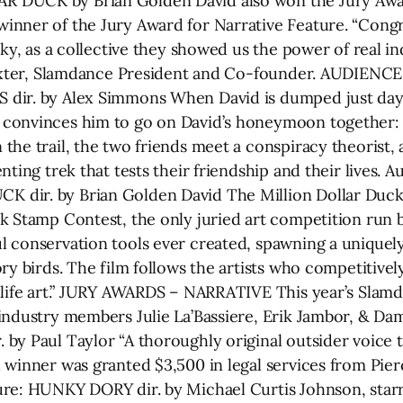
 DUCK by Brian Golden David also won the Jury Awa
nner of the Jury Award for Narrative Feature. “Congra
arky, as a collective they showed us the power of real
 Baxter, Slamdance President and Co-founder. AUDIEN
dir. by Alex Simmons When David is dumped just days 
convinces him to go on David’s honeymoon together: 
he trail, the two friends meet a conspiracy theorist, 
nting trek that tests their friendship and their lives
dir. by Brian Golden David The Million Dollar Duck 
k Stamp Contest, the only juried art competition run
l conservation tools ever created, spawning a unique
ry birds. The film follows the artists who competitivel
dlife art.” JURY AWARDS – NARRATIVE This year’s Slamd
industry members Julie La’Bassiere, Erik Jambor, & Dam
by Paul Taylor “A thoroughly original outsider voice t
 winner was granted $3,500 in legal services from Pi
ure: HUNKY DORY dir. by Michael Curtis Johnson, star