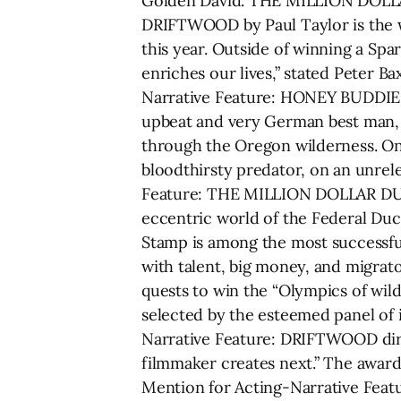
Golden David. THE MILLION DOLLAR
DRIFTWOOD by Paul Taylor is the wi
this year. Outside of winning a Sp
enriches our lives,” stated Peter
Narrative Feature: HONEY BUDDIES 
upbeat and very German best man, 
through the Oregon wilderness. On t
bloodthirsty predator, on an unrele
Feature: THE MILLION DOLLAR DUCK 
eccentric world of the Federal Duc
Stamp is among the most successfu
with talent, big money, and migrato
quests to win the “Olympics of wil
selected by the esteemed panel of 
Narrative Feature: DRIFTWOOD dir. 
filmmaker creates next.” The award
Mention for Acting-Narrative Feat