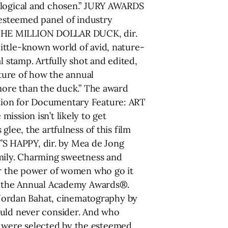
iological and chosen.” JURY AWARDS
steemed panel of industry
 THE MILLION DOLLAR DUCK, dir.
ittle-known world of avid, nature-
l stamp. Artfully shot and edited,
cture of how the annual
 more than the duck.” The award
tion for Documentary Feature: ART
ission isn’t likely to get
lee, the artfulness of this film
S HAPPY, dir. by Mea de Jong
amily. Charming sweetness and
ear the power of women who go it
or the Annual Academy Awards®.
Jordan Bahat, cinematography by
ould never consider. And who
 were selected by the esteemed