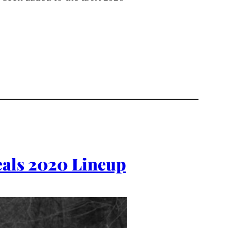
eals 2020 Lineup