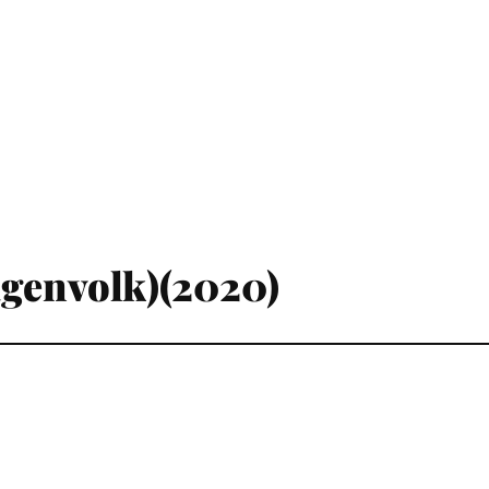
agenvolk)(2020)