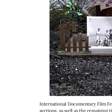
International Documentary Film Fe
sections, as well as the remaining t