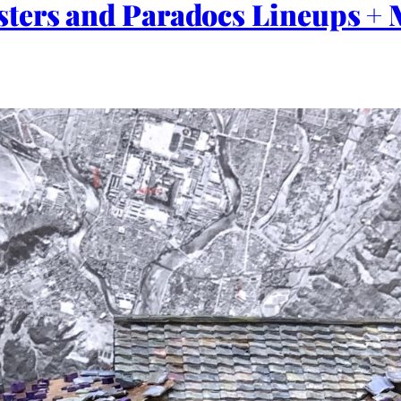
ters and Paradocs Lineups + M