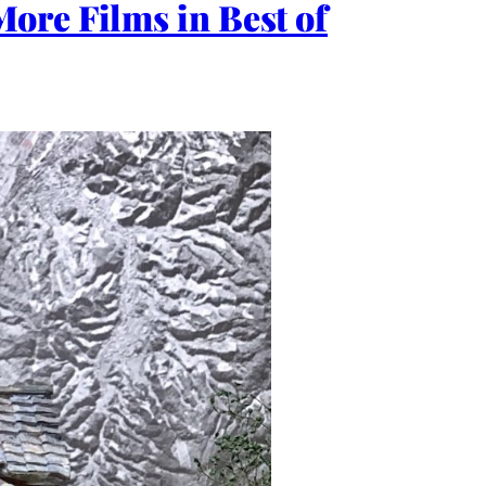
ore Films in Best of