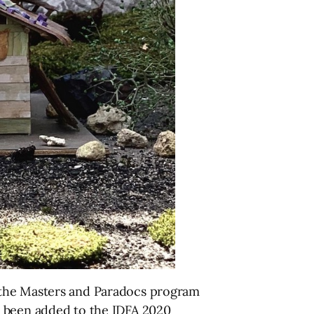
 the Masters and Paradocs program
ave been added to the IDFA 2020