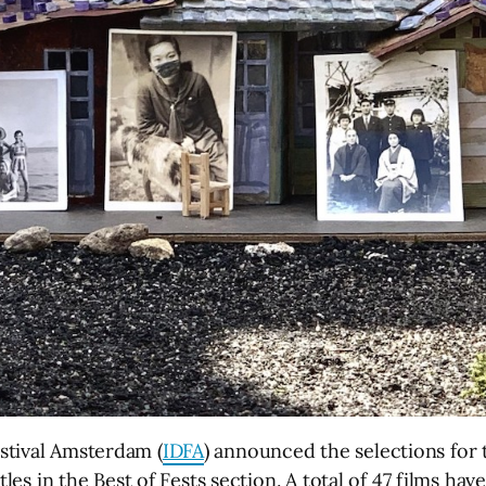
stival Amsterdam (
IDFA
) announced the selections for
itles in the Best of Fests section. A total of 47 films h