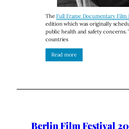
The
Full Frame Documentary Film F
edition which was originally sche
public health and safety concerns
countries
Read more
Berlin Film Festival 2