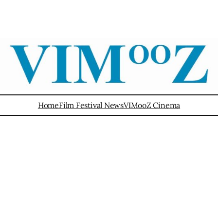
Home
Film Festival News
VIMooZ Cinema