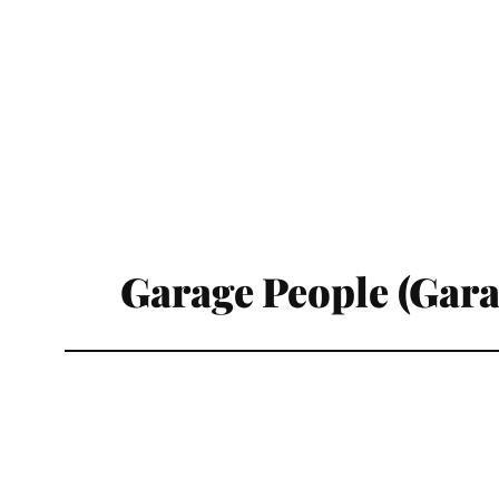
Garage People (Gar