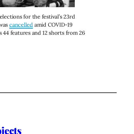
lections for the festival’s 23rd
 was
cancelled
amid COVID-19
44 features and 12 shorts from 26
jects