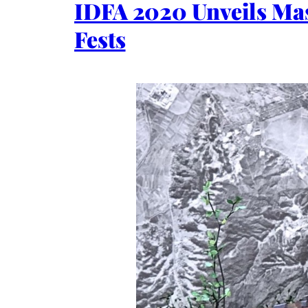
IDFA 2020 Unveils Mas
Fests