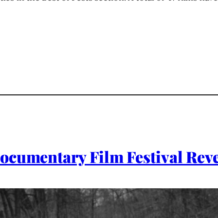
ocumentary Film Festival Rev