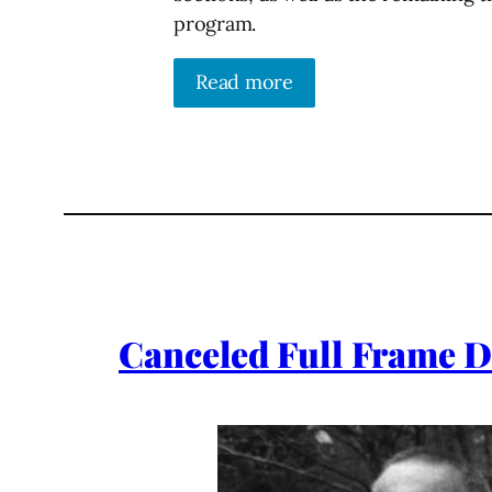
program.
Read more
Canceled Full Frame D