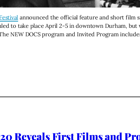
estival
announced the official feature and short film se
duled to take place April 2-5 in downtown Durham, but
. The NEW DOCS program and Invited Program includes 
020 Reveals First Films and Pro