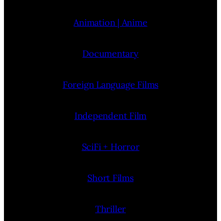
Animation | Anime
Documentary
Foreign Language Films
Independent Film
SciFi + Horror
Short Films
Thriller