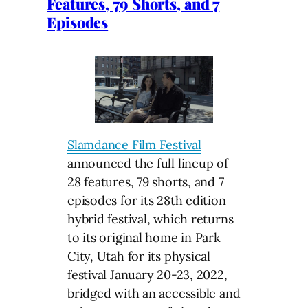
Features, 79 Shorts, and 7
Episodes
Slamdance Film Festival
announced the full lineup of
28 features, 79 shorts, and 7
episodes for its 28th edition
hybrid festival, which returns
to its original home in Park
City, Utah for its physical
festival January 20-23, 2022,
bridged with an accessible and