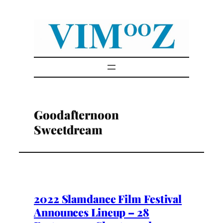
Skip
to
content
Goodafternoon
Sweetdream
2022 Slamdance Film Festival
Announces Lineup – 28