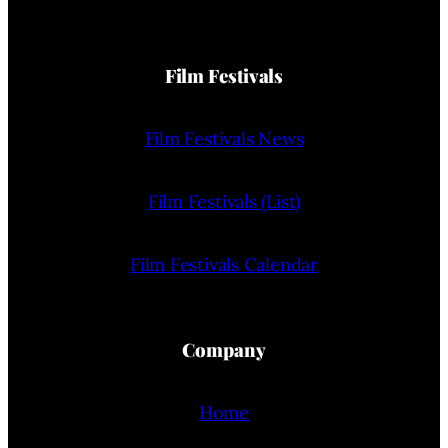
Film Festivals
Film Festivals News
Film Festivals (List)
Film Festivals Calendar
Company
Home