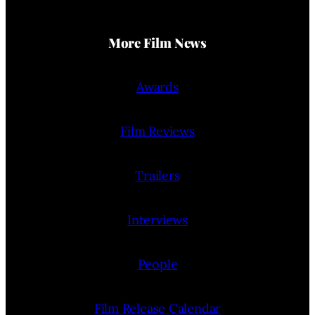
More Film News
Awards
Film Reviews
Trailers
Interviews
People
Film Release Calendar