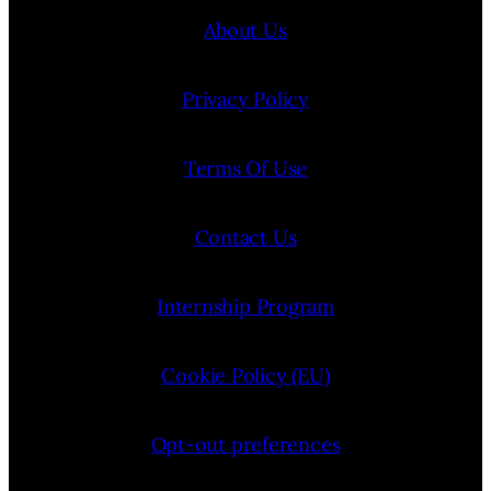
About Us
Privacy Policy
Terms Of Use
Contact Us
Internship Program
Cookie Policy (EU)
Opt-out preferences