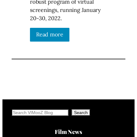
robust program of virtual
screenings, running January
20-30, 2022.
Read more
Search
Search
Film News