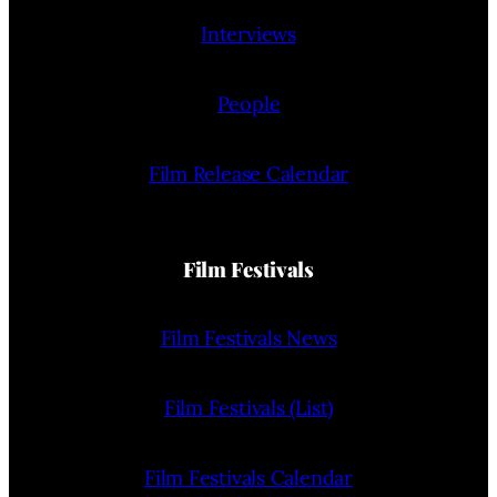
Interviews
People
Film Release Calendar
Film Festivals
Film Festivals News
Film Festivals (List)
Film Festivals Calendar