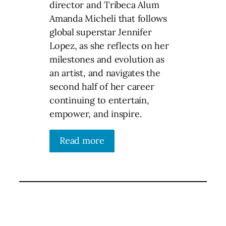
director and Tribeca Alum
Amanda Micheli that follows
global superstar Jennifer
Lopez, as she reflects on her
milestones and evolution as
an artist, and navigates the
second half of her career
continuing to entertain,
empower, and inspire.
Read more