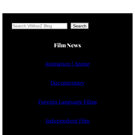
Search
Search
Film News
Animation | Anime
Documentary
Foreign Language Films
Independent Film