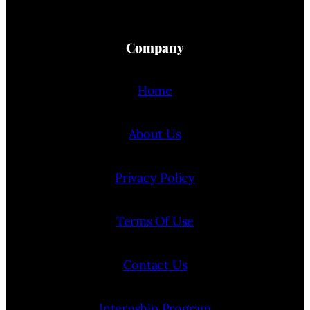
Company
Home
About Us
Privacy Policy
Terms Of Use
Contact Us
Internship Program