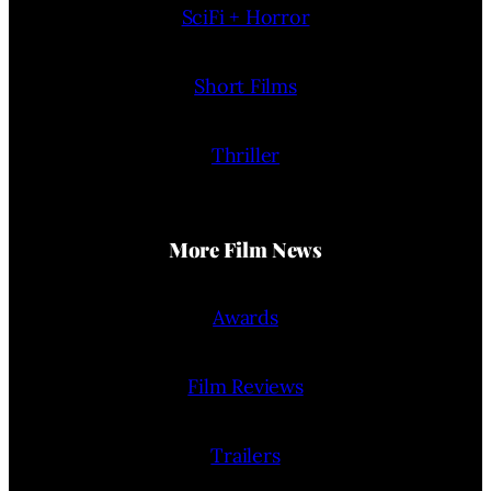
SciFi + Horror
Short Films
Thriller
More Film News
Awards
Film Reviews
Trailers