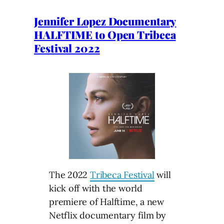
Jennifer Lopez Documentary
HALFTIME to Open Tribeca
Festival 2022
The 2022
Tribeca Festival
will
kick off with the world
premiere of Halftime, a new
Netflix documentary film by