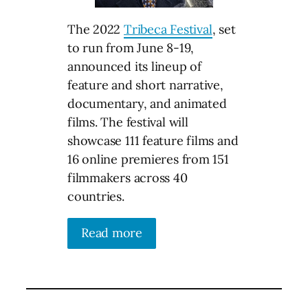
The 2022
Tribeca Festival
, set
to run from June 8-19,
announced its lineup of
feature and short narrative,
documentary, and animated
films. The festival will
showcase 111 feature films and
16 online premieres from 151
filmmakers across 40
countries.
Read more