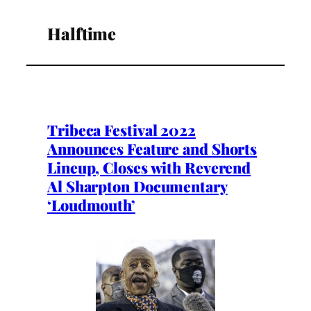
Halftime
Tribeca Festival 2022
Announces Feature and Shorts
Lineup, Closes with Reverend
Al Sharpton Documentary
‘Loudmouth’