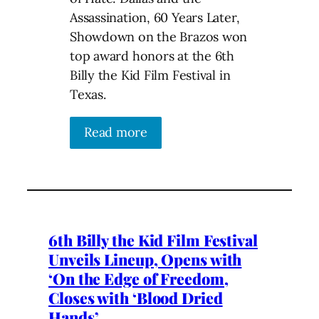
Assassination, 60 Years Later,
Showdown on the Brazos won
top award honors at the 6th
Billy the Kid Film Festival in
Texas.
Read more
6th Billy the Kid Film Festival
Unveils Lineup, Opens with
‘On the Edge of Freedom,
Closes with ‘Blood Dried
Hands’