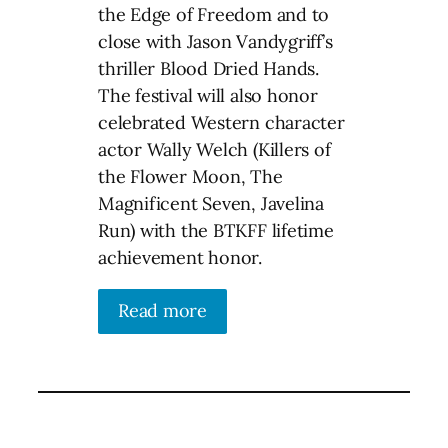
the Edge of Freedom and to
close with Jason Vandygriff’s
thriller Blood Dried Hands.
The festival will also honor
celebrated Western character
actor Wally Welch (Killers of
the Flower Moon, The
Magnificent Seven, Javelina
Run) with the BTKFF lifetime
achievement honor.
Read more