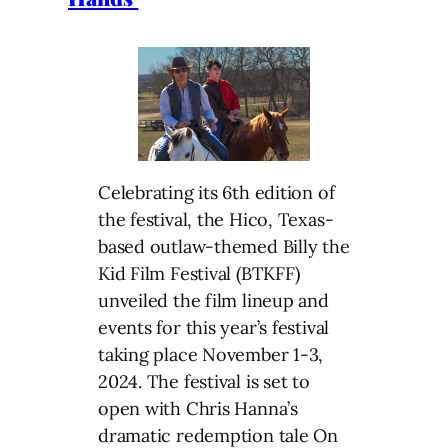
Celebrating its 6th edition of
the festival, the Hico, Texas-
based outlaw-themed Billy the
Kid Film Festival (BTKFF)
unveiled the film lineup and
events for this year’s festival
taking place November 1-3,
2024. The festival is set to
open with Chris Hanna’s
dramatic redemption tale On