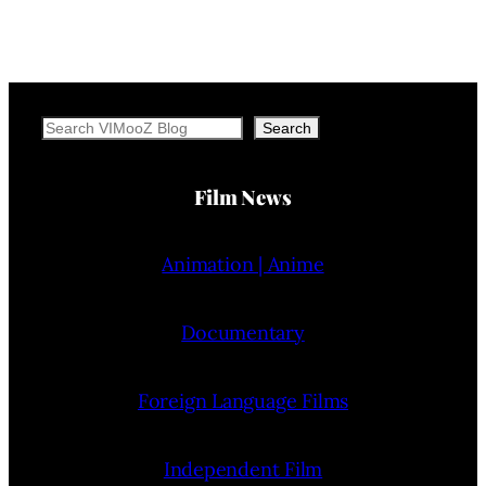
Search
Search
Film News
Animation | Anime
Documentary
Foreign Language Films
Independent Film