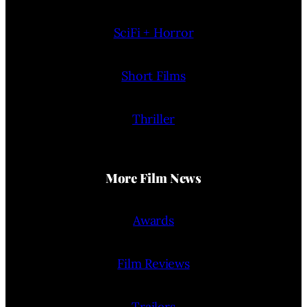
SciFi + Horror
Short Films
Thriller
More Film News
Awards
Film Reviews
Trailers