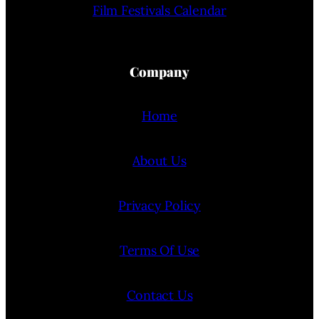
Film Festivals Calendar
Company
Home
About Us
Privacy Policy
Terms Of Use
Contact Us