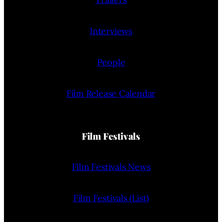
Interviews
People
Film Release Calendar
Film Festivals
Film Festivals News
Film Festivals (List)