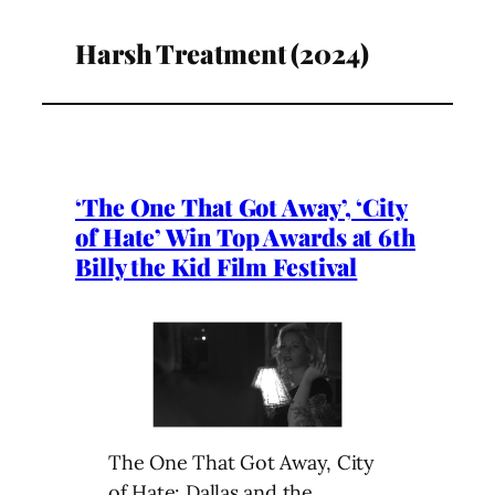
Harsh Treatment (2024)
‘The One That Got Away’, ‘City
of Hate’ Win Top Awards at 6th
Billy the Kid Film Festival
The One That Got Away, City
of Hate: Dallas and the