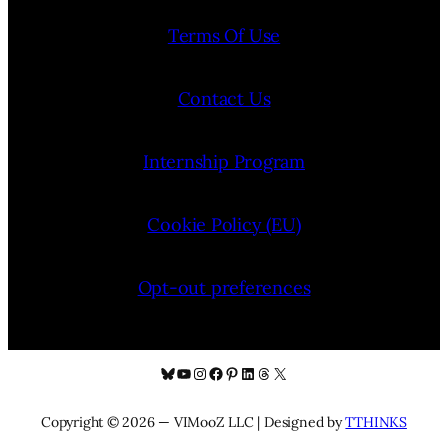
Terms Of Use
Contact Us
Internship Program
Cookie Policy (EU)
Opt-out preferences
Bluesky
YouTube
Instagram
Facebook
Pinterest
LinkedIn
Threads
X
Copyright © 2026 — VIMooZ LLC | Designed by
TTHINKS