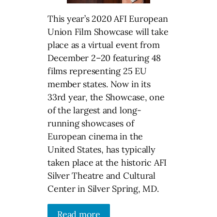
This year’s 2020 AFI European
Union Film Showcase will take
place as a virtual event from
December 2–20 featuring 48
films representing 25 EU
member states. Now in its
33rd year, the Showcase, one
of the largest and long-
running showcases of
European cinema in the
United States, has typically
taken place at the historic AFI
Silver Theatre and Cultural
Center in Silver Spring, MD.
Read more