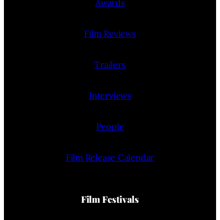
Awards
Film Reviews
Trailers
Interviews
People
Film Release Calendar
Film Festivals