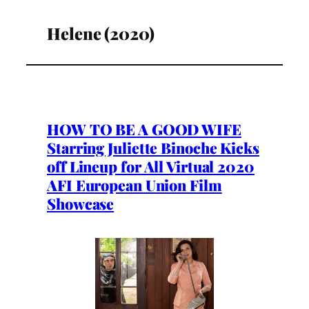
Helene (2020)
HOW TO BE A GOOD WIFE
Starring Juliette Binoche Kicks
off Lineup for All Virtual 2020
AFI European Union Film
Showcase