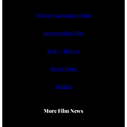
Foreign Language Films
Independent Film
SciFi + Horror
Short Films
Thriller
More Film News