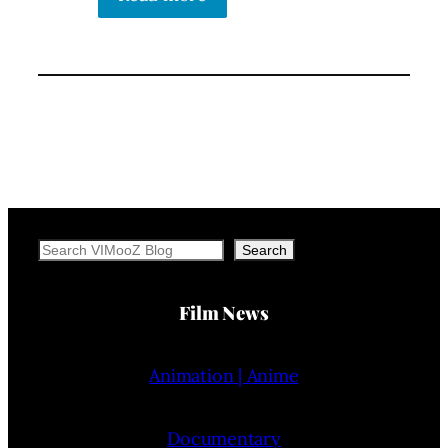
Search
Search
Film News
Animation | Anime
Documentary