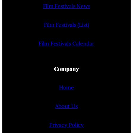
Film Festivals News
Film Festivals (List)
Film Festivals Calendar
Company
Home
About Us
Privacy Policy