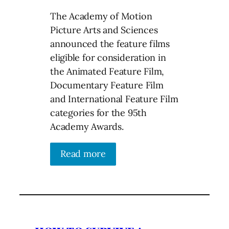
The Academy of Motion
Picture Arts and Sciences
announced the feature films
eligible for consideration in
the Animated Feature Film,
Documentary Feature Film
and International Feature Film
categories for the 95th
Academy Awards.
Read more