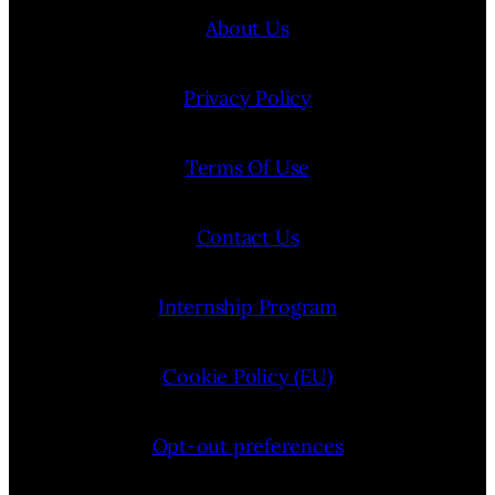
About Us
Privacy Policy
Terms Of Use
Contact Us
Internship Program
Cookie Policy (EU)
Opt-out preferences