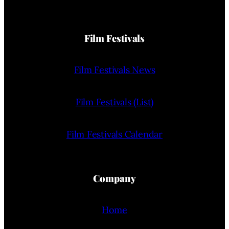
Film Festivals
Film Festivals News
Film Festivals (List)
Film Festivals Calendar
Company
Home