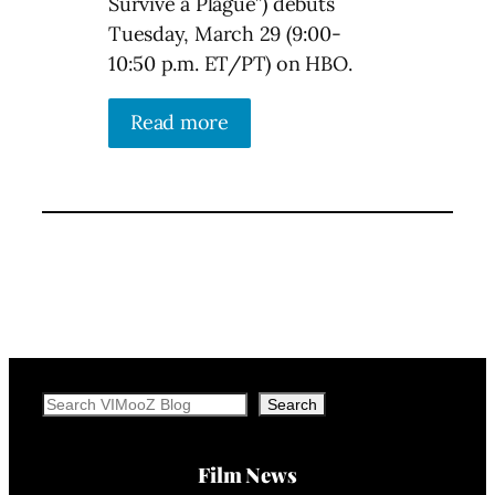
Survive a Plague”) debuts
Tuesday, March 29 (9:00-
10:50 p.m. ET/PT) on HBO.
Read more
Search
Search
Film News