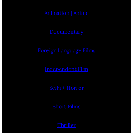
Animation | Anime
Documentary
Foreign Language Films
Independent Film
SciFi + Horror
Short Films
Thriller