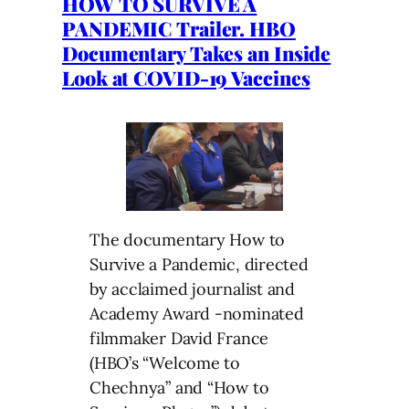
HOW TO SURVIVE A
PANDEMIC Trailer. HBO
Documentary Takes an Inside
Look at COVID-19 Vaccines
The documentary How to
Survive a Pandemic, directed
by acclaimed journalist and
Academy Award -nominated
filmmaker David France
(HBO’s “Welcome to
Chechnya” and “How to