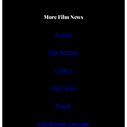
More Film News
Awards
Film Reviews
Trailers
Interviews
People
Film Release Calendar