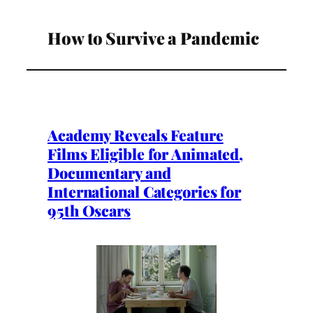
How to Survive a Pandemic
Academy Reveals Feature
Films Eligible for Animated,
Documentary and
International Categories for
95th Oscars