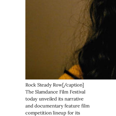
Rock Steady Row[/caption]
The Slamdance Film Festival
today unveiled its narrative
and documentary feature film
competition lineup for its