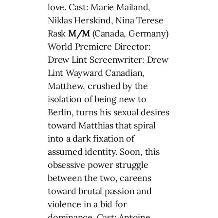
love. Cast: Marie Mailand,
Niklas Herskind, Nina Terese
Rask
M/M
(Canada, Germany)
World Premiere Director:
Drew Lint Screenwriter: Drew
Lint Wayward Canadian,
Matthew, crushed by the
isolation of being new to
Berlin, turns his sexual desires
toward Matthias that spiral
into a dark fixation of
assumed identity. Soon, this
obsessive power struggle
between the two, careens
toward brutal passion and
violence in a bid for
dominance. Cast: Antoine