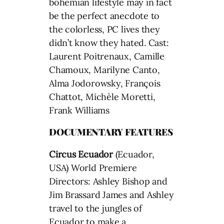
bohemian lifestyle may in fact
be the perfect anecdote to
the colorless, PC lives they
didn’t know they hated. Cast:
Laurent Poitrenaux, Camille
Chamoux, Marilyne Canto,
Alma Jodorowsky, François
Chattot, Michèle Moretti,
Frank Williams
DOCUMENTARY FEATURES
Circus Ecuador
(Ecuador,
USA) World Premiere
Directors: Ashley Bishop and
Jim Brassard James and Ashley
travel to the jungles of
Ecuador to make a