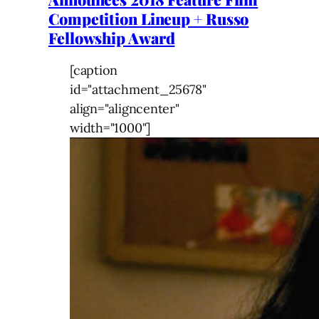
Competition Lineup + Russo
Fellowship Award
[caption
id="attachment_25678"
align="aligncenter"
width="1000"]