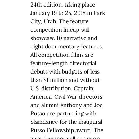
24th edition, taking place
January 19 to 25, 2018 in Park
City, Utah. The feature
competition lineup will
showcase 10 narrative and
eight documentary features.
All competition films are
feature-length directorial
debuts with budgets of less
than $1 million and without
U.S. distribution. Captain
America: Civil War directors
and alumni Anthony and Joe
Russo are partnering with
Slamdance for the inaugural
Russo Fellowship award. The
award winner will receive a