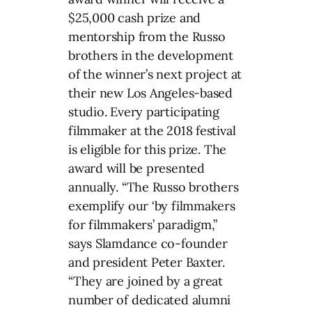
$25,000 cash prize and
mentorship from the Russo
brothers in the development
of the winner’s next project at
their new Los Angeles-based
studio. Every participating
filmmaker at the 2018 festival
is eligible for this prize. The
award will be presented
annually. “The Russo brothers
exemplify our ‘by filmmakers
for filmmakers’ paradigm,”
says Slamdance co-founder
and president Peter Baxter.
“They are joined by a great
number of dedicated alumni