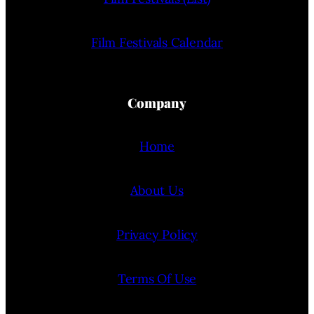
Film Festivals Calendar
Company
Home
About Us
Privacy Policy
Terms Of Use