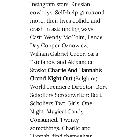
Instagram stars, Russian
cowboys, Self-help gurus and
more, their lives collide and
crash in astounding ways.
Cast: Wendy McColm, Lenae
Day Cooper Oznowicz,
William Gabriel Greer, Sara
Estefanos, and Alexander
Stasko
Charlie And Hannah’s
Grand Night Out
(Belgium)
World Premiere Director: Bert
Scholiers Screenwriter: Bert
Scholiers Two Girls. One
Night. Magical Candy
Consumed. Twenty-
somethings, Charlie and
Hannah, find themselves