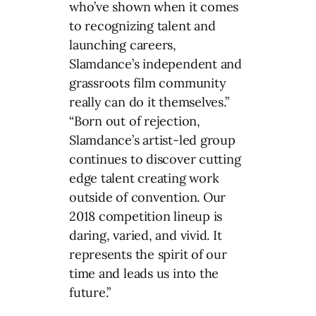
who’ve shown when it comes
to recognizing talent and
launching careers,
Slamdance’s independent and
grassroots film community
really can do it themselves.”
“Born out of rejection,
Slamdance’s artist-led group
continues to discover cutting
edge talent creating work
outside of convention. Our
2018 competition lineup is
daring, varied, and vivid. It
represents the spirit of our
time and leads us into the
future.”