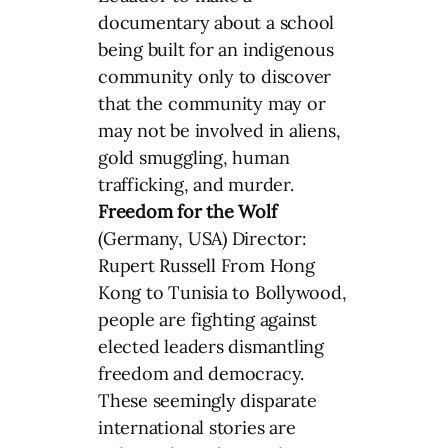
documentary about a school
being built for an indigenous
community only to discover
that the community may or
may not be involved in aliens,
gold smuggling, human
trafficking, and murder.
Freedom for the Wolf
(Germany, USA) Director:
Rupert Russell From Hong
Kong to Tunisia to Bollywood,
people are fighting against
elected leaders dismantling
freedom and democracy.
These seemingly disparate
international stories are