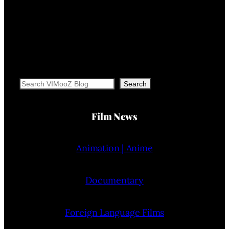
Search
Search
Film News
Animation | Anime
Documentary
Foreign Language Films