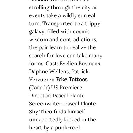
strolling through the city as
events take a wildly surreal
turn. Transported to a trippy
galaxy, filled with cosmic
wisdom and contradictions,
the pair learn to realize the
search for love can take many
forms. Cast: Evelien Bosmans,
Daphne Wellens, Patrick
Vervueren
Fake Tattoos
(Canada) US Premiere
Director: Pascal Plante
Screenwriter: Pascal Plante
Shy Theo finds himself
unexpectedly kicked in the
heart by a punk-rock