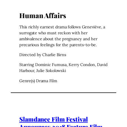
Human Affairs
This richly earnest drama follows Geneviève, a
surrogate who must reckon with her
ambivalence about the pregnancy and her
precarious feelings for the parents-to-be.
Directed by Charlie Birns
Starring Dominic Fumusa, Kerry Condon, David
Harbour, Julie Sokolowski
Genre(s) Drama Film
Slamdance Film Festival
Announces 2018 Feature Film