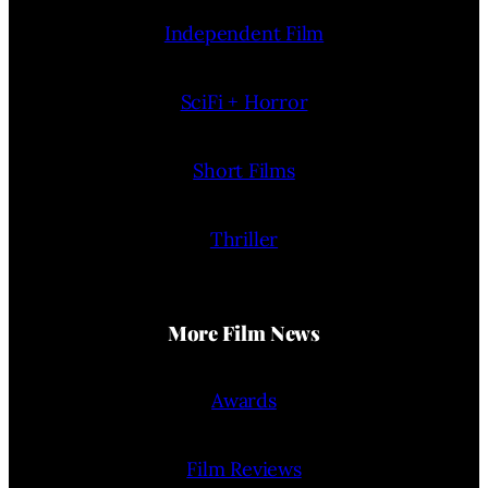
Independent Film
SciFi + Horror
Short Films
Thriller
More Film News
Awards
Film Reviews