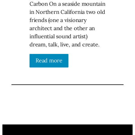
Carbon On a seaside mountain
in Northern California two old
friends (one a visionary
architect and the other an
influential sound artist)
dream, talk, live, and create.
Read more