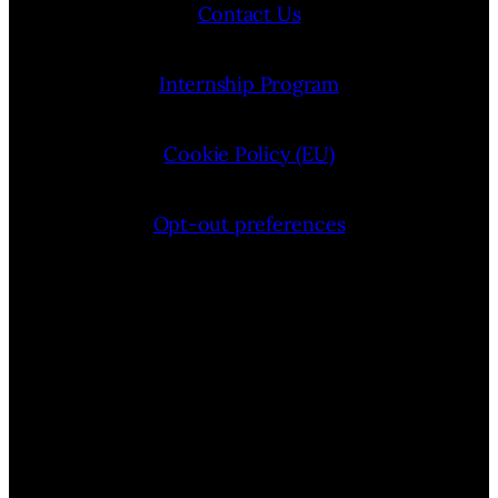
Contact Us
Internship Program
Cookie Policy (EU)
Opt-out preferences