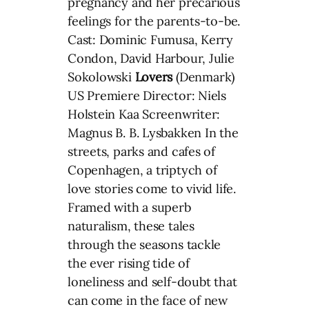
pregnancy and her precarious
feelings for the parents-to-be.
Cast: Dominic Fumusa, Kerry
Condon, David Harbour, Julie
Sokolowski
Lovers
(Denmark)
US Premiere Director: Niels
Holstein Kaa Screenwriter:
Magnus B. B. Lysbakken In the
streets, parks and cafes of
Copenhagen, a triptych of
love stories come to vivid life.
Framed with a superb
naturalism, these tales
through the seasons tackle
the ever rising tide of
loneliness and self-doubt that
can come in the face of new