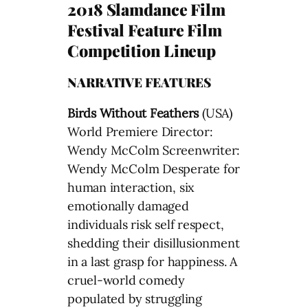
2018 Slamdance Film
Festival Feature Film
Competition Lineup
NARRATIVE FEATURES
Birds Without Feathers
(USA)
World Premiere Director:
Wendy McColm Screenwriter:
Wendy McColm Desperate for
human interaction, six
emotionally damaged
individuals risk self respect,
shedding their disillusionment
in a last grasp for happiness. A
cruel-world comedy
populated by struggling