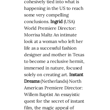
cohesively tied into what is
happening in the US to reach
some very compelling
conclusions.
Ingrid
(USA)
World Premiere Director:
Morrisa Maltz An intimate
look at a woman who left her
life as a successful fashion
designer and mother in Texas
to become a reclusive hermit,
immersed in nature, focused
solely on creating art.
Instant
Dreams
(Netherlands) North
American Premiere Director:
Willem Baptist An essayistic
quest for the secret of instant
film, the magic appeal of