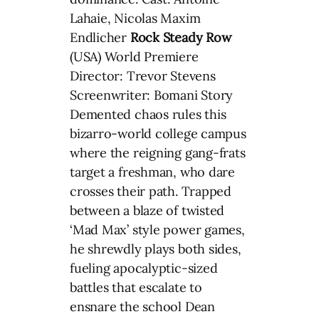
Lahaie, Nicolas Maxim
Endlicher
Rock Steady Row
(USA) World Premiere
Director: Trevor Stevens
Screenwriter: Bomani Story
Demented chaos rules this
bizarro-world college campus
where the reigning gang-frats
target a freshman, who dare
crosses their path. Trapped
between a blaze of twisted
‘Mad Max’ style power games,
he shrewdly plays both sides,
fueling apocalyptic-sized
battles that escalate to
ensnare the school Dean