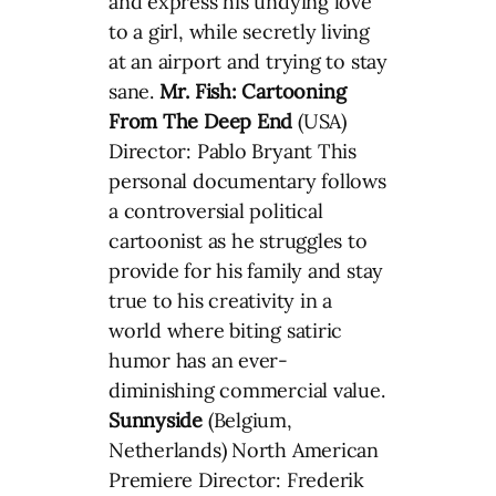
and express his undying love
to a girl, while secretly living
at an airport and trying to stay
sane.
Mr. Fish: Cartooning
From The Deep End
(USA)
Director: Pablo Bryant This
personal documentary follows
a controversial political
cartoonist as he struggles to
provide for his family and stay
true to his creativity in a
world where biting satiric
humor has an ever-
diminishing commercial value.
Sunnyside
(Belgium,
Netherlands) North American
Premiere Director: Frederik