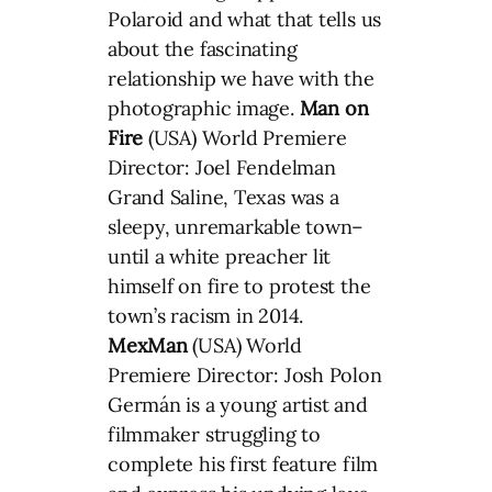
Polaroid and what that tells us
about the fascinating
relationship we have with the
photographic image.
Man on
Fire
(USA) World Premiere
Director: Joel Fendelman
Grand Saline, Texas was a
sleepy, unremarkable town–
until a white preacher lit
himself on fire to protest the
town’s racism in 2014.
MexMan
(USA) World
Premiere Director: Josh Polon
Germán is a young artist and
filmmaker struggling to
complete his first feature film