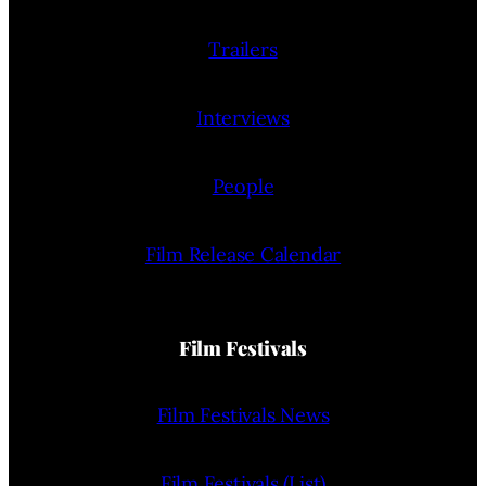
Trailers
Interviews
People
Film Release Calendar
Film Festivals
Film Festivals News
Film Festivals (List)