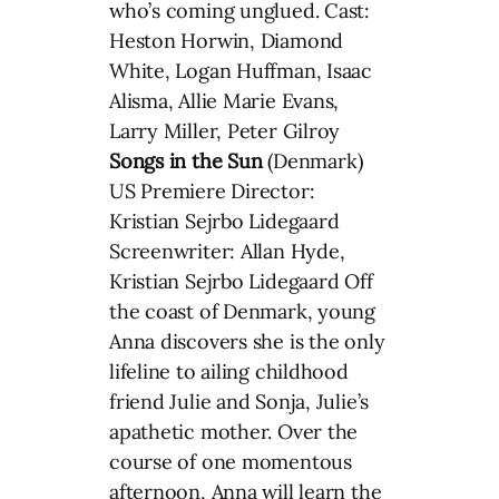
who’s coming unglued. Cast:
Heston Horwin, Diamond
White, Logan Huffman, Isaac
Alisma, Allie Marie Evans,
Larry Miller, Peter Gilroy
Songs in the Sun
(Denmark)
US Premiere Director:
Kristian Sejrbo Lidegaard
Screenwriter: Allan Hyde,
Kristian Sejrbo Lidegaard Off
the coast of Denmark, young
Anna discovers she is the only
lifeline to ailing childhood
friend Julie and Sonja, Julie’s
apathetic mother. Over the
course of one momentous
afternoon, Anna will learn the