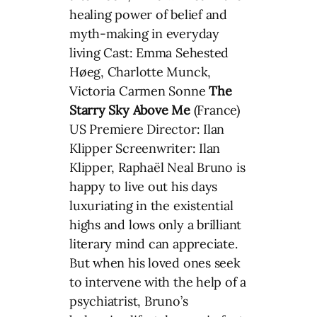
healing power of belief and
myth-making in everyday
living Cast: Emma Sehested
Høeg, Charlotte Munck,
Victoria Carmen Sonne
The
Starry Sky Above Me
(France)
US Premiere Director: Ilan
Klipper Screenwriter: Ilan
Klipper, Raphaël Neal Bruno is
happy to live out his days
luxuriating in the existential
highs and lows only a brilliant
literary mind can appreciate.
But when his loved ones seek
to intervene with the help of a
psychiatrist, Bruno’s