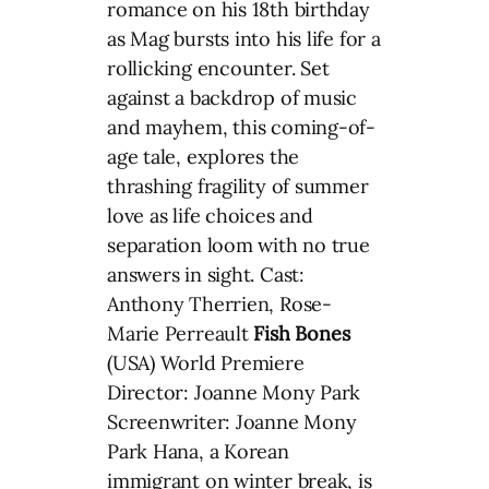
romance on his 18th birthday
as Mag bursts into his life for a
rollicking encounter. Set
against a backdrop of music
and mayhem, this coming-of-
age tale, explores the
thrashing fragility of summer
love as life choices and
separation loom with no true
answers in sight. Cast:
Anthony Therrien, Rose-
Marie Perreault
Fish Bones
(USA) World Premiere
Director: Joanne Mony Park
Screenwriter: Joanne Mony
Park Hana, a Korean
immigrant on winter break, is