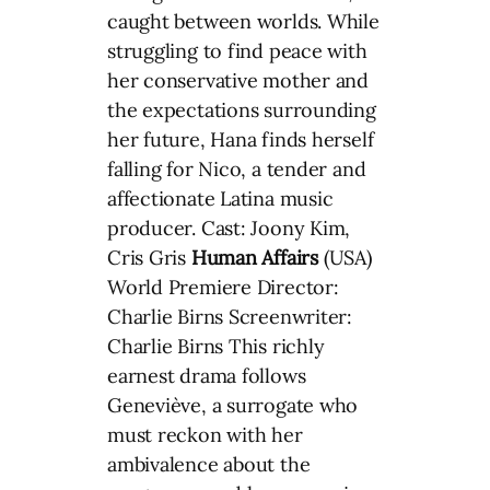
caught between worlds. While
struggling to find peace with
her conservative mother and
the expectations surrounding
her future, Hana finds herself
falling for Nico, a tender and
affectionate Latina music
producer. Cast: Joony Kim,
Cris Gris
Human Affairs
(USA)
World Premiere Director:
Charlie Birns Screenwriter:
Charlie Birns This richly
earnest drama follows
Geneviève, a surrogate who
must reckon with her
ambivalence about the