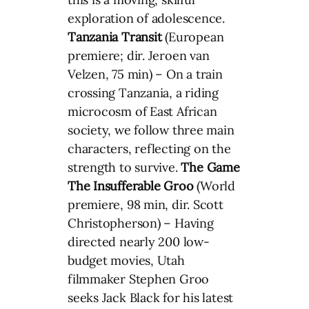
exploration of adolescence.
Tanzania Transit
(European
premiere; dir. Jeroen van
Velzen, 75 min) – On a train
crossing Tanzania, a riding
microcosm of East African
society, we follow three main
characters, reflecting on the
strength to survive.
The Game
The Insufferable Groo
(World
premiere, 98 min, dir. Scott
Christopherson) – Having
directed nearly 200 low-
budget movies, Utah
filmmaker Stephen Groo
seeks Jack Black for his latest