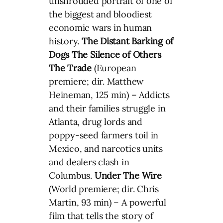
unshrouded portrait of one of
the biggest and bloodiest
economic wars in human
history.
The Distant Barking of
Dogs
The Silence of Others
The Trade
(European
premiere; dir. Matthew
Heineman, 125 min) – Addicts
and their families struggle in
Atlanta, drug lords and
poppy-seed farmers toil in
Mexico, and narcotics units
and dealers clash in
Columbus.
Under The Wire
(World premiere; dir. Chris
Martin, 93 min) – A powerful
film that tells the story of