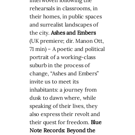
interwoven following the
rehearsals in classrooms, in
their homes, in public spaces
and surrealist landscapes of
the city.
Ashes and Embers
(UK premiere; dir. Manon Ott,
71 min) – A poetic and political
portrait of a working-class
suburb in the process of
change, “Ashes and Embers”
invite us to meet its
inhabitants: a journey from
dusk to dawn where, while
speaking of their lives, they
also express their revolt and
their quest for freedom.
Blue
Note Records: Beyond the