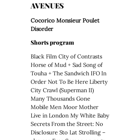
AVENUES
Cocorico Monsieur Poulet
Disorder
Shorts program
Black Film City of Contrasts
Horse of Mud + Sad Song of
Touha + The Sandwich IFO In
Order Not To Be Here Liberty
City Crawl (Superman II)
Many Thousands Gone
Mobile Men Moor Mother
Live in London My White Baby
Secrets From the Street: No
Disclosure Sto Lat Strolling –