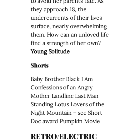
to avoid her parents’ fate. As
they approach 18, the
undercurrents of their lives
surface, nearly overwhelming
them. How can an unloved life
find a strength of her own?
Young Solitude
Shorts
Baby Brother Black I Am
Confessions of an Angry
Mother Landline Last Man
Standing Lotus Lovers of the
Night Mountain – see Short
Doc award Pumpkin Movie
RETRO/ELECTRIC