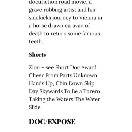
docufiction road movie, a
grave robbing artist and his
sidekicks journey to Vienna in
a horse drawn caravan of
death to return some famous
teeth.
Shorts
Zion – see Short Doc Award
Cheer From Parts Unknown
Hands Up, Chin Down Skip
Day Skywards To Be a Torero
Taking the Waters The Water
Slide
DOC/EXPOSE