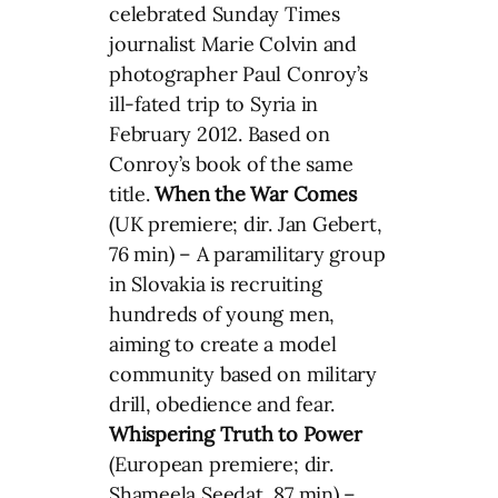
celebrated Sunday Times
journalist Marie Colvin and
photographer Paul Conroy’s
ill-fated trip to Syria in
February 2012. Based on
Conroy’s book of the same
title.
When the War Comes
(UK premiere; dir. Jan Gebert,
76 min) – A paramilitary group
in Slovakia is recruiting
hundreds of young men,
aiming to create a model
community based on military
drill, obedience and fear.
Whispering Truth to Power
(European premiere; dir.
Shameela Seedat, 87 min) –