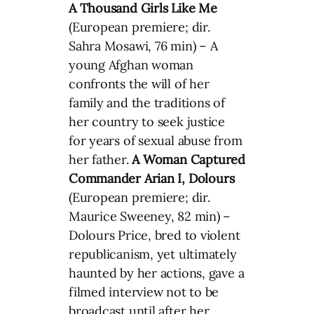
A Thousand Girls Like Me
(European premiere; dir.
Sahra Mosawi, 76 min) – A
young Afghan woman
confronts the will of her
family and the traditions of
her country to seek justice
for years of sexual abuse from
her father.
A Woman Captured
Commander Arian
I, Dolours
(European premiere; dir.
Maurice Sweeney, 82 min) –
Dolours Price, bred to violent
republicanism, yet ultimately
haunted by her actions, gave a
filmed interview not to be
broadcast until after her