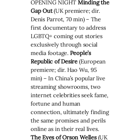
OPENING NIGHT
Minding the
Gap
Out
(UK premiere; dir.
Denis Parrot, 70 min) – The
first documentary to address
LGBTQ+ coming out stories
exclusively through social
media footage.
People’s
Republic of Desire
(European
premiere; dir. Hao Wu, 95
min) – In China’s popular live
streaming showrooms, two
internet celebrities seek fame,
fortune and human
connection, ultimately finding
the same promises and perils
online as in their real lives.
The Eyes of Orson Welles
(UK