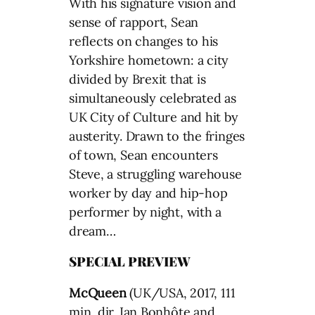
With his signature vision and
sense of rapport, Sean
reflects on changes to his
Yorkshire hometown: a city
divided by Brexit that is
simultaneously celebrated as
UK City of Culture and hit by
austerity. Drawn to the fringes
of town, Sean encounters
Steve, a struggling warehouse
worker by day and hip-hop
performer by night, with a
dream…
SPECIAL PREVIEW
McQueen
(UK/USA, 2017, 111
min, dir. Ian Bonhôte and