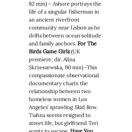
82 min) – Ashore portrays the
life of a singular fisherman in
an ancient riverfront
community near Lisbon as he
drifts between ocean solitude
and family anchors.
For The
Birds
Game Girls
(UK
premiere; dir. Alina
Skrzeszewska, 90 min) -This
compassionate observational
documentary charts the
relationship between two
homeless women in Los
Angeles’ sprawling Skid Row.
Tiahna seems resigned to
street life, but girlfriend Teri
wants to escape.
Have You