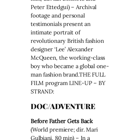
Peter Ettedgui) – Archival
footage and personal
testimonials present an
intimate portrait of
revolutionary British fashion
designer ‘Lee’ Alexander
McQueen, the working-class
boy who became a global one-
man fashion brand.THE FULL
FILM program LINE-UP – BY
STRAND:
DOC/ADVENTURE
Before Father Gets Back
(World premiere; dir. Mari
Gulbiani, 80 min) – In a