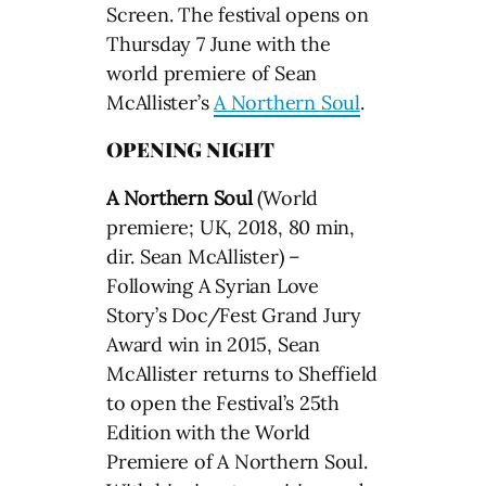
Screen. The festival opens on
Thursday 7 June with the
world premiere of Sean
McAllister’s
A Northern Soul
.
OPENING NIGHT
A Northern Soul
(World
premiere; UK, 2018, 80 min,
dir. Sean McAllister) –
Following A Syrian Love
Story’s Doc/Fest Grand Jury
Award win in 2015, Sean
McAllister returns to Sheffield
to open the Festival’s 25th
Edition with the World
Premiere of A Northern Soul.