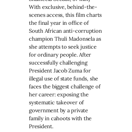
With exclusive, behind-the-
scenes access, this film charts
the final year in office of
South African anti-corruption
champion Thuli Madonsela as
she attempts to seek justice
for ordinary people. After
successfully challenging
President Jacob Zuma for
illegal use of state funds, she
faces the biggest challenge of
her career: exposing the
systematic takeover of
government by a private
family in cahoots with the
President.