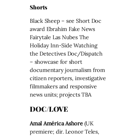
Shorts
Black Sheep – see Short Doc
award Ebrahim Fake News
Fairytale Las Nubes The
Holiday Inn-Side Watching
the Detectives Doc/Dispatch
– showcase for short
documentary journalism from
citizen reporters, investigative
filmmakers and responsive
news units; projects TBA
DOC/LOVE
Amal
América
Ashore
(UK
premiere; dir. Leonor Teles,