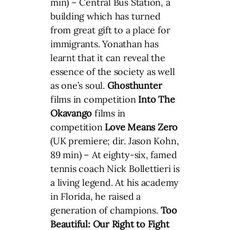
min) – Central Bus Station, a
building which has turned
from great gift to a place for
immigrants. Yonathan has
learnt that it can reveal the
essence of the society as well
as one’s soul.
Ghosthunter
films in competition
Into The
Okavango
films in
competition
Love Means Zero
(UK premiere; dir. Jason Kohn,
89 min) – At eighty-six, famed
tennis coach Nick Bollettieri is
a living legend. At his academy
in Florida, he raised a
generation of champions.
Too
Beautiful: Our Right to Fight