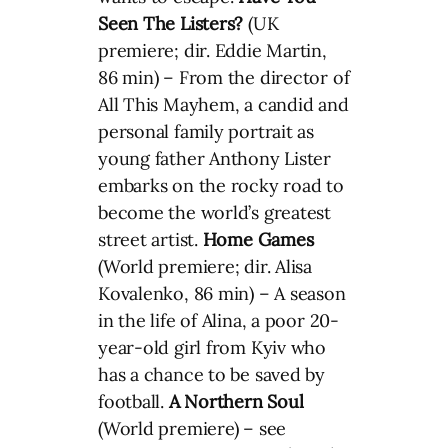
Seen The Listers?
(UK
premiere; dir. Eddie Martin,
86 min) – From the director of
All This Mayhem, a candid and
personal family portrait as
young father Anthony Lister
embarks on the rocky road to
become the world’s greatest
street artist.
Home Games
(World premiere; dir. Alisa
Kovalenko, 86 min) – A season
in the life of Alina, a poor 20-
year-old girl from Kyiv who
has a chance to be saved by
football.
A Northern Soul
(World premiere) – see