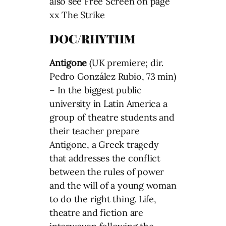
also see Free Screen on page
xx The Strike
DOC/RHYTHM
Antigone
(UK premiere; dir.
Pedro González Rubio, 73 min)
– In the biggest public
university in Latin America a
group of theatre students and
their teacher prepare
Antigone, a Greek tragedy
that addresses the conflict
between the rules of power
and the will of a young woman
to do the right thing. Life,
theatre and fiction are