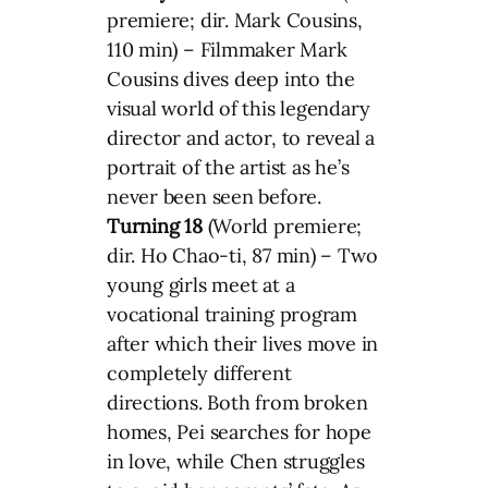
premiere; dir. Mark Cousins,
110 min) – Filmmaker Mark
Cousins dives deep into the
visual world of this legendary
director and actor, to reveal a
portrait of the artist as he’s
never been seen before.
Turning 18
(World premiere;
dir. Ho Chao-ti, 87 min) – Two
young girls meet at a
vocational training program
after which their lives move in
completely different
directions. Both from broken
homes, Pei searches for hope
in love, while Chen struggles