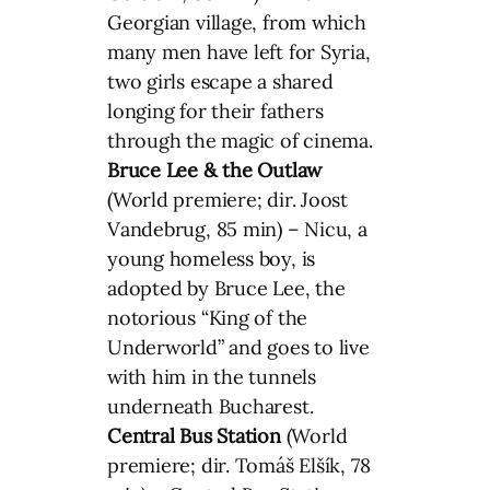
Georgian village, from which
many men have left for Syria,
two girls escape a shared
longing for their fathers
through the magic of cinema.
Bruce Lee & the Outlaw
(World premiere; dir. Joost
Vandebrug, 85 min) – Nicu, a
young homeless boy, is
adopted by Bruce Lee, the
notorious “King of the
Underworld” and goes to live
with him in the tunnels
underneath Bucharest.
Central Bus Station
(World
premiere; dir. Tomáš Elšík, 78