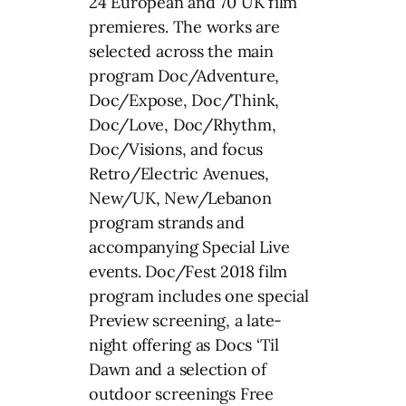
24 European and 70 UK film
premieres. The works are
selected across the main
program Doc/Adventure,
Doc/Expose, Doc/Think,
Doc/Love, Doc/Rhythm,
Doc/Visions, and focus
Retro/Electric Avenues,
New/UK, New/Lebanon
program strands and
accompanying Special Live
events. Doc/Fest 2018 film
program includes one special
Preview screening, a late-
night offering as Docs ‘Til
Dawn and a selection of
outdoor screenings Free