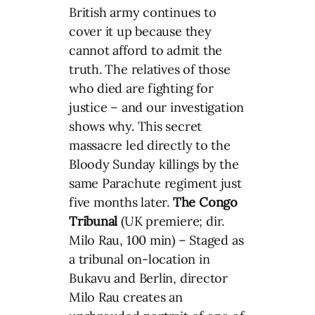
British army continues to
cover it up because they
cannot afford to admit the
truth. The relatives of those
who died are fighting for
justice – and our investigation
shows why. This secret
massacre led directly to the
Bloody Sunday killings by the
same Parachute regiment just
five months later.
The Congo
Tribunal
(UK premiere; dir.
Milo Rau, 100 min) – Staged as
a tribunal on-location in
Bukavu and Berlin, director
Milo Rau creates an