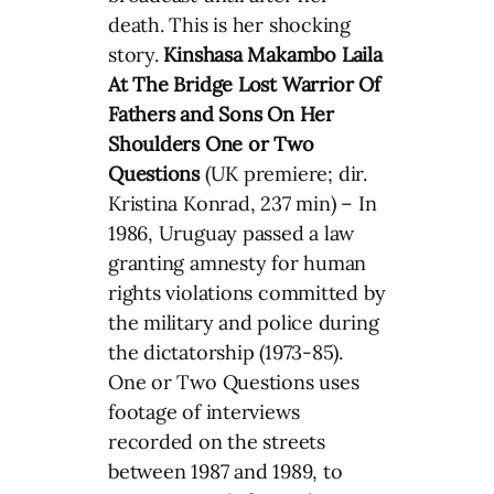
death. This is her shocking
story.
Kinshasa Makambo
Laila
At The Bridge
Lost Warrior
Of
Fathers and Sons
On Her
Shoulders
One or Two
Questions
(UK premiere; dir.
Kristina Konrad, 237 min) – In
1986, Uruguay passed a law
granting amnesty for human
rights violations committed by
the military and police during
the dictatorship (1973-85).
One or Two Questions uses
footage of interviews
recorded on the streets
between 1987 and 1989, to