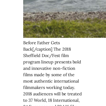
Before Father Gets
Back[/caption] The 2018
Sheffield Doc/Fest film
program lineup presents bold
and innovative non-fiction
films made by some of the
most authentic international
filmmakers working today.
2018 audiences will be treated
to 37 World, 18 International,