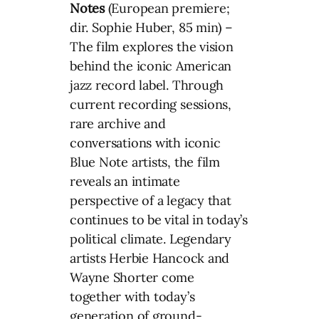
Notes
(European premiere;
dir. Sophie Huber, 85 min) –
The film explores the vision
behind the iconic American
jazz record label. Through
current recording sessions,
rare archive and
conversations with iconic
Blue Note artists, the film
reveals an intimate
perspective of a legacy that
continues to be vital in today’s
political climate. Legendary
artists Herbie Hancock and
Wayne Shorter come
together with today’s
generation of ground-