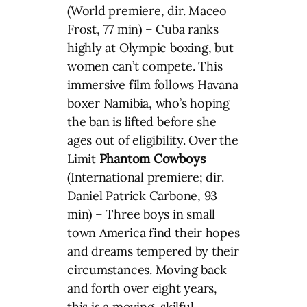
(World premiere, dir. Maceo
Frost, 77 min) – Cuba ranks
highly at Olympic boxing, but
women can’t compete. This
immersive film follows Havana
boxer Namibia, who’s hoping
the ban is lifted before she
ages out of eligibility. Over the
Limit
Phantom Cowboys
(International premiere; dir.
Daniel Patrick Carbone, 93
min) – Three boys in small
town America find their hopes
and dreams tempered by their
circumstances. Moving back
and forth over eight years,
this is a moving, skilful