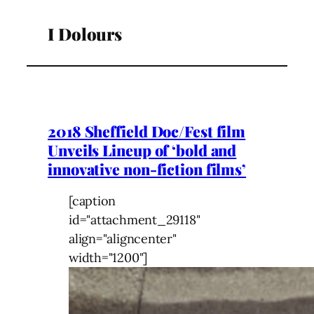
I Dolours
2018 Sheffield Doc/Fest film
Unveils Lineup of ‘bold and
innovative non-fiction films’
[caption
id="attachment_29118"
align="aligncenter"
width="1200"]