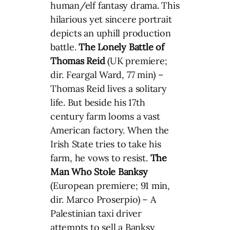
human/elf fantasy drama. This
hilarious yet sincere portrait
depicts an uphill production
battle.
The Lonely Battle of
Thomas Reid
(UK premiere;
dir. Feargal Ward, 77 min) –
Thomas Reid lives a solitary
life. But beside his 17th
century farm looms a vast
American factory. When the
Irish State tries to take his
farm, he vows to resist.
The
Man Who Stole Banksy
(European premiere; 91 min,
dir. Marco Proserpio) – A
Palestinian taxi driver
attempts to sell a Banksy