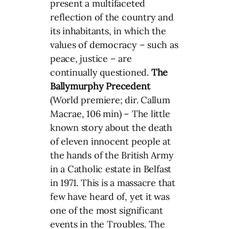
present a multifaceted
reflection of the country and
its inhabitants, in which the
values of democracy – such as
peace, justice – are
continually questioned.
The
Ballymurphy Precedent
(World premiere; dir. Callum
Macrae, 106 min) – The little
known story about the death
of eleven innocent people at
the hands of the British Army
in a Catholic estate in Belfast
in 1971. This is a massacre that
few have heard of, yet it was
one of the most significant
events in the Troubles. The