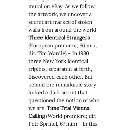
mural on eBay. As we follow
the artwork, we uncover a
secret art market of stolen
walls from around the world.
Three Identical Strangers
(European premiere; 96 min,
dir. Tim Wardle) – In 1980,
three New York identical
triplets, separated at birth,
discovered each other. But
behind the remarkable story
lurked a dark secret that
questioned the notion of who
we are.
Time Trial
Vienna
Calling
(World premiere; dir.
Petr Šprincl, 67 min) – In this