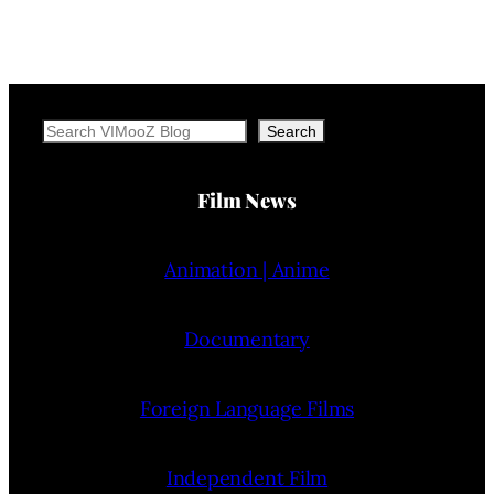
Search
Search
Film News
Animation | Anime
Documentary
Foreign Language Films
Independent Film