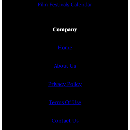
Film Festivals Calendar
Company
Home
About Us
Privacy Policy
Terms Of Use
Contact Us