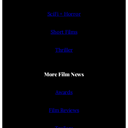
SciFi + Horror
Short Films
Thriller
More Film News
Awards
Film Reviews