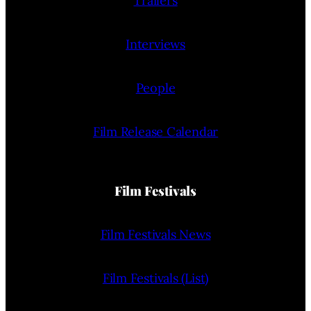
Trailers
Interviews
People
Film Release Calendar
Film Festivals
Film Festivals News
Film Festivals (List)