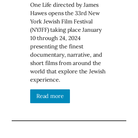
One Life directed by James
Hawes opens the 33rd New
York Jewish Film Festival
(NYJFF) taking place January
10 through 24, 2024
presenting the finest
documentary, narrative, and
short films from around the
world that explore the Jewish
experience.
Read more