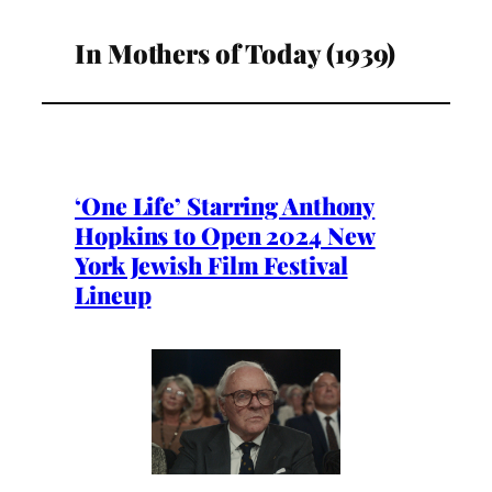
In Mothers of Today (1939)
‘One Life’ Starring Anthony
Hopkins to Open 2024 New
York Jewish Film Festival
Lineup