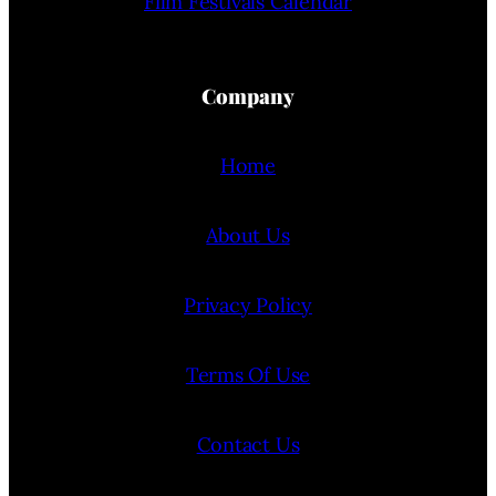
Film Festivals Calendar
Company
Home
About Us
Privacy Policy
Terms Of Use
Contact Us