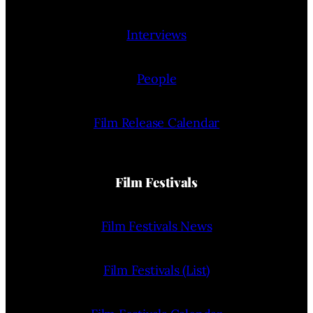
Interviews
People
Film Release Calendar
Film Festivals
Film Festivals News
Film Festivals (List)