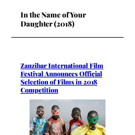
In the Name of Your
Daughter (2018)
Zanzibar International Film
Festival Announces Official
Selection of Films in 2018
Competition