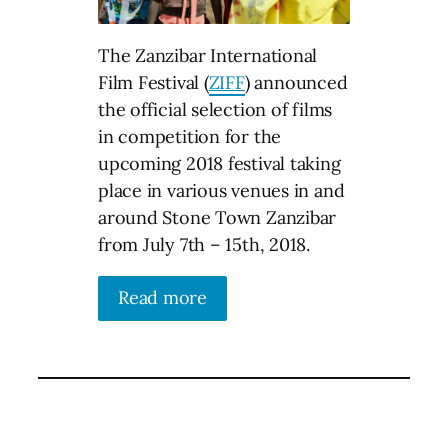
The Zanzibar International
Film Festival (
ZIFF
) announced
the official selection of films
in competition for the
upcoming 2018 festival taking
place in various venues in and
around Stone Town Zanzibar
from July 7th – 15th, 2018.
Read more