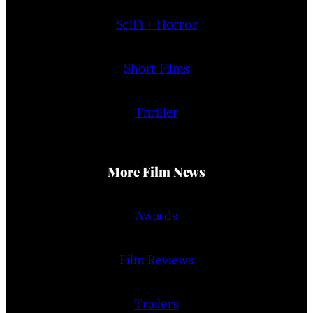
SciFi + Horror
Short Films
Thriller
More Film News
Awards
Film Reviews
Trailers