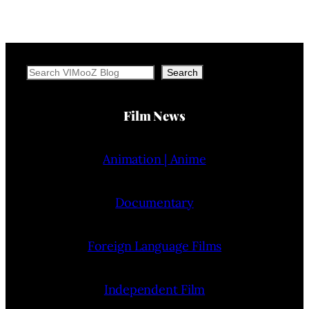
Search
Search
Film News
Animation | Anime
Documentary
Foreign Language Films
Independent Film