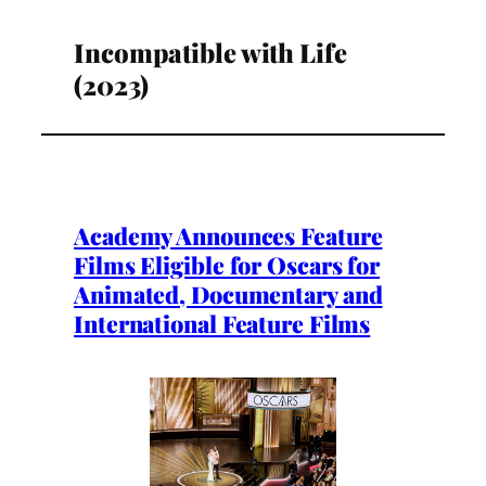
Incompatible with Life
(2023)
Academy Announces Feature
Films Eligible for Oscars for
Animated, Documentary and
International Feature Films