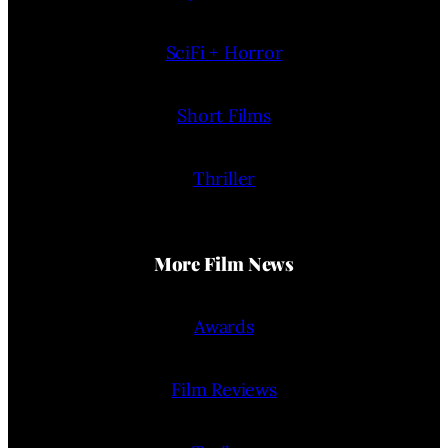
SciFi + Horror
Short Films
Thriller
More Film News
Awards
Film Reviews