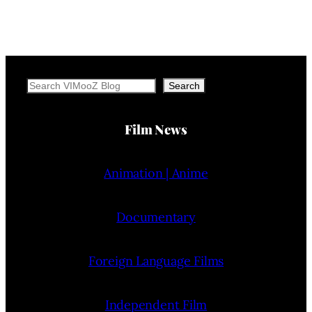
Search
Search
Film News
Animation | Anime
Documentary
Foreign Language Films
Independent Film