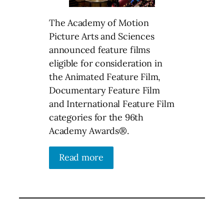
The Academy of Motion
Picture Arts and Sciences
announced feature films
eligible for consideration in
the Animated Feature Film,
Documentary Feature Film
and International Feature Film
categories for the 96th
Academy Awards®.
Read more