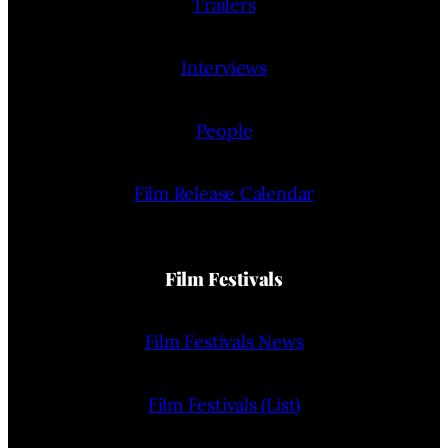
Trailers
Interviews
People
Film Release Calendar
Film Festivals
Film Festivals News
Film Festivals (List)