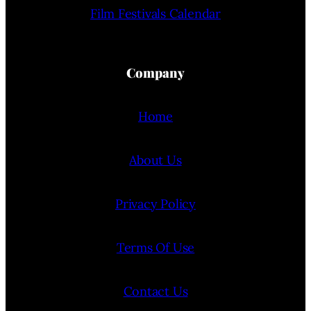
Film Festivals Calendar
Company
Home
About Us
Privacy Policy
Terms Of Use
Contact Us