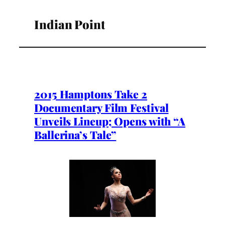
Indian Point
2015 Hamptons Take 2
Documentary Film Festival
Unveils Lineup; Opens with “A
Ballerina’s Tale”