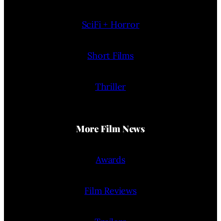
SciFi + Horror
Short Films
Thriller
More Film News
Awards
Film Reviews