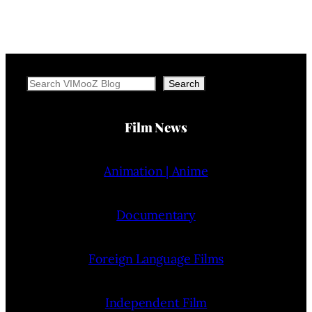
Search
Search
Film News
Animation | Anime
Documentary
Foreign Language Films
Independent Film