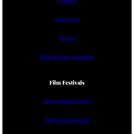
Trailers
Interviews
People
Film Release Calendar
Film Festivals
Film Festivals News
Film Festivals (List)