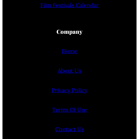
Film Festivals Calendar
Company
Home
About Us
Privacy Policy
Terms Of Use
Contact Us