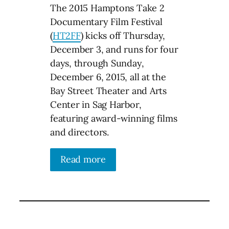
The 2015 Hamptons Take 2
Documentary Film Festival
(
HT2FF
) kicks off Thursday,
December 3, and runs for four
days, through Sunday,
December 6, 2015, all at the
Bay Street Theater and Arts
Center in Sag Harbor,
featuring award-winning films
and directors.
Read more