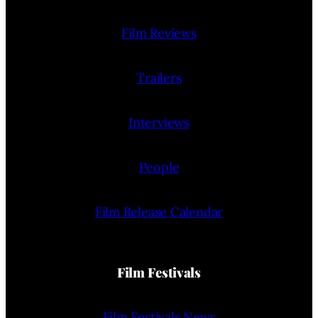
Film Reviews
Trailers
Interviews
People
Film Release Calendar
Film Festivals
Film Festivals News