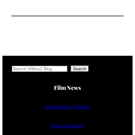
Search
Search
Film News
Animation | Anime
Documentary