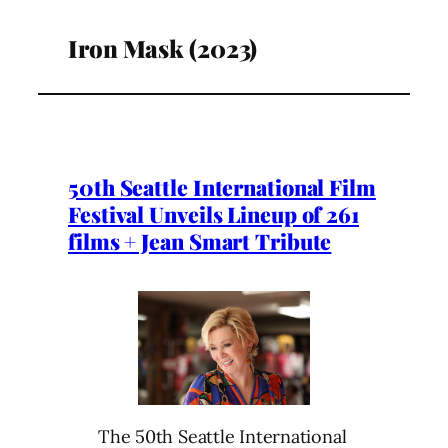
Iron Mask (2023)
50th Seattle International Film
Festival Unveils Lineup of 261
films + Jean Smart Tribute
The 50th Seattle International