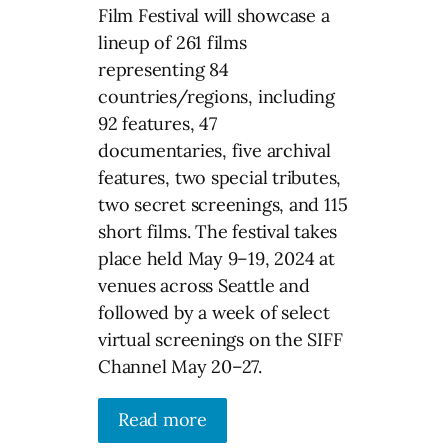
Film Festival will showcase a
lineup of 261 films
representing 84
countries/regions, including
92 features, 47
documentaries, five archival
features, two special tributes,
two secret screenings, and 115
short films. The festival takes
place held May 9–19, 2024 at
venues across Seattle and
followed by a week of select
virtual screenings on the SIFF
Channel May 20–27.
Read more