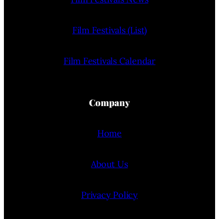
Film Festivals (List)
Film Festivals Calendar
Company
Home
About Us
Privacy Policy