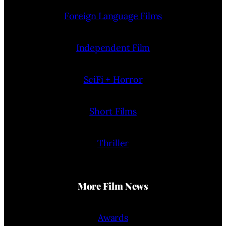
Foreign Language Films
Independent Film
SciFi + Horror
Short Films
Thriller
More Film News
Awards