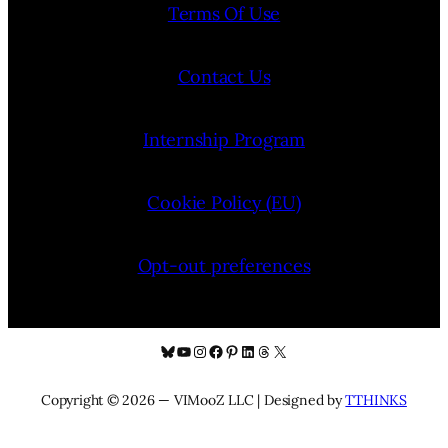
Terms Of Use
Contact Us
Internship Program
Cookie Policy (EU)
Opt-out preferences
Bluesky
YouTube
Instagram
Facebook
Pinterest
LinkedIn
Threads
X
Copyright © 2026 — VIMooZ LLC | Designed by
TTHINKS