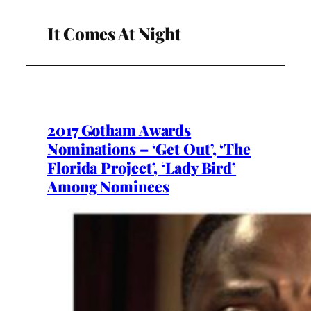
It Comes At Night
2017 Gotham Awards
Nominations – ‘Get Out’, ‘The
Florida Project’, ‘Lady Bird’
Among Nominees