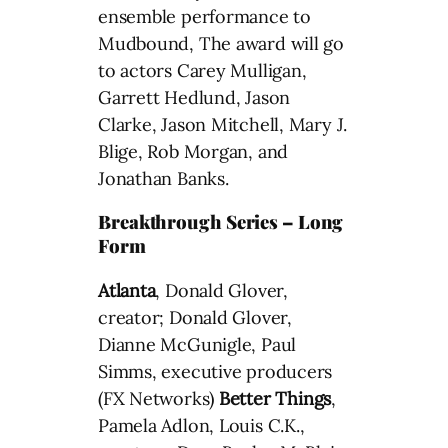
ensemble performance to
Mudbound, The award will go
to actors Carey Mulligan,
Garrett Hedlund, Jason
Clarke, Jason Mitchell, Mary J.
Blige, Rob Morgan, and
Jonathan Banks.
Breakthrough Series – Long
Form
Atlanta
, Donald Glover,
creator; Donald Glover,
Dianne McGunigle, Paul
Simms, executive producers
(FX Networks)
Better Things
,
Pamela Adlon, Louis C.K.,