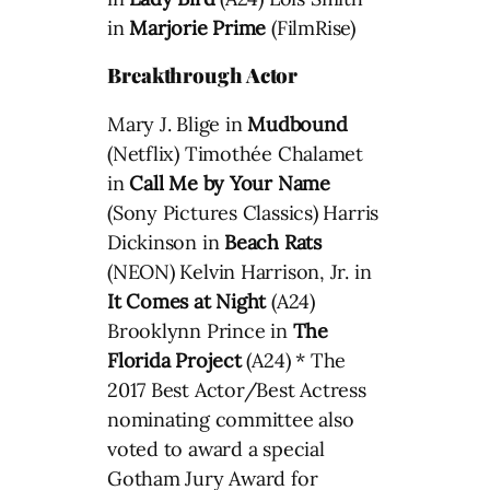
in
Marjorie Prime
(FilmRise)
Breakthrough Actor
Mary J. Blige in
Mudbound
(Netflix) Timothée Chalamet
in
Call Me by Your Name
(Sony Pictures Classics) Harris
Dickinson in
Beach Rats
(NEON) Kelvin Harrison, Jr. in
It Comes at Night
(A24)
Brooklynn Prince in
The
Florida Project
(A24) * The
2017 Best Actor/Best Actress
nominating committee also
voted to award a special
Gotham Jury Award for