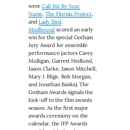
were
Call Me By Your
Name
,
The Florida Project
,
and
Lady Bird
.
Mudbound
scored an early
win for the special Gotham
Jury Award for ensemble
performance (actors Carey
Mulligan, Garrett Hedlund,
Jason Clarke, Jason Mitchell,
Mary J. Blige, Rob Morgan,
and Jonathan Banks). The
Gotham Awards signals the
kick-off to the film awards
season. As the first major
awards ceremony on the
calendar, the IFP Awards