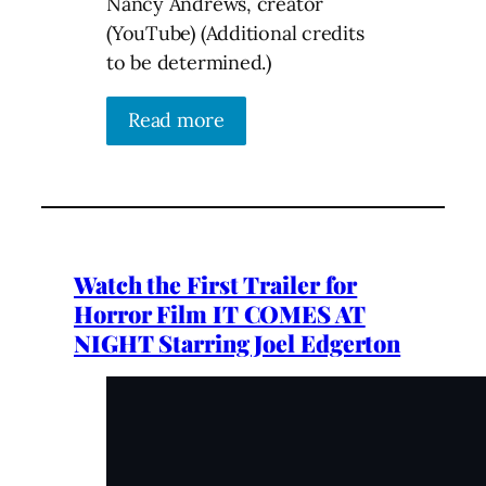
Nancy Andrews, creator
(YouTube) (Additional credits
to be determined.)
Read more
Watch the First Trailer for
Horror Film IT COMES AT
NIGHT Starring Joel Edgerton