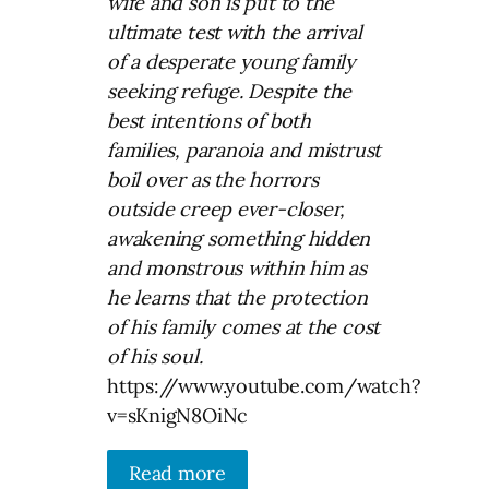
wife and son is put to the
ultimate test with the arrival
of a desperate young family
seeking refuge.
Despite the
best intentions of both
families, paranoia and mistrust
boil over as the horrors
outside creep ever-closer,
awakening something hidden
and monstrous within him as
he learns that the protection
of his family comes at the cost
of his soul.
https://www.youtube.com/watch?
v=sKnigN8OiNc
Read more