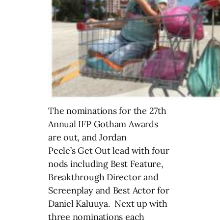
The nominations for the 27th
Annual IFP Gotham Awards
are out, and Jordan
Peele’s
Get Out lead with four
nods including Best Feature,
Breakthrough Director and
Screenplay and Best Actor for
Daniel Kaluuya. Next up with
three nominations each