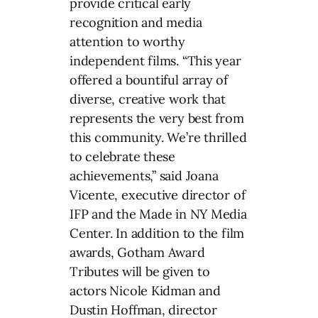
provide critical early
recognition and media
attention to worthy
independent films. “This year
offered a bountiful array of
diverse, creative work that
represents the very best from
this community. We’re thrilled
to celebrate these
achievements,” said Joana
Vicente, executive director of
IFP and the Made in NY Media
Center. In addition to the film
awards, Gotham Award
Tributes will be given to
actors Nicole Kidman and
Dustin Hoffman, director