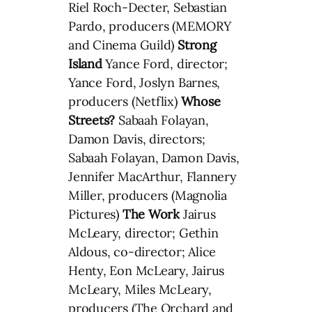
Riel Roch-Decter, Sebastian
Pardo, producers (MEMORY
and Cinema Guild)
Strong
Island
Yance Ford, director;
Yance Ford, Joslyn Barnes,
producers (Netflix)
Whose
Streets?
Sabaah Folayan,
Damon Davis, directors;
Sabaah Folayan, Damon Davis,
Jennifer MacArthur, Flannery
Miller, producers (Magnolia
Pictures)
The Work
Jairus
McLeary, director; Gethin
Aldous, co-director; Alice
Henty, Eon McLeary, Jairus
McLeary, Miles McLeary,
producers (The Orchard and