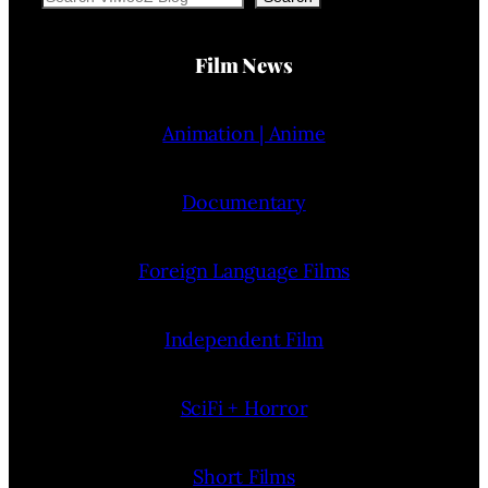
Film News
Animation | Anime
Documentary
Foreign Language Films
Independent Film
SciFi + Horror
Short Films