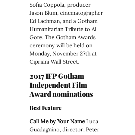
Sofia Coppola, producer
Jason Blum, cinematographer
Ed Lachman, and a Gotham
Humanitarian Tribute to Al
Gore. The Gotham Awards
ceremony will be held on
Monday, November 27th at
Cipriani Wall Street.
2017 IFP Gotham
Independent Film
Award nominations
Best Feature
Call Me by Your Name
Luca
Guadagnino, director; Peter