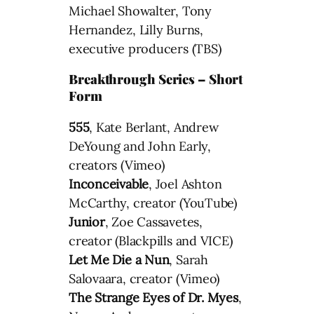
Michael Showalter, Tony
Hernandez, Lilly Burns,
executive producers (TBS)
Breakthrough Series – Short
Form
555
, Kate Berlant, Andrew
DeYoung and John Early,
creators (Vimeo)
Inconceivable
, Joel Ashton
McCarthy, creator (YouTube)
Junior
, Zoe Cassavetes,
creator (Blackpills and VICE)
Let Me Die a Nun
, Sarah
Salovaara, creator (Vimeo)
The Strange Eyes of Dr. Myes
,