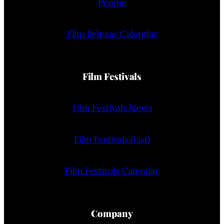
People
Film Release Calendar
Film Festivals
Film Festivals News
Film Festivals (List)
Film Festivals Calendar
Company