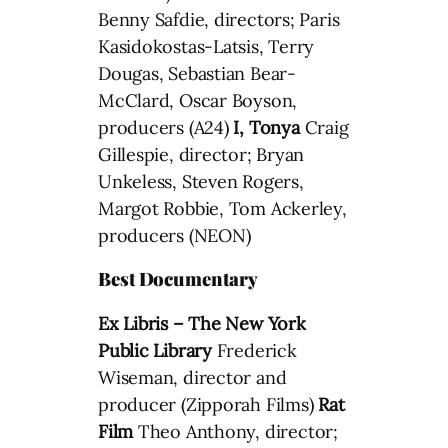
Benny Safdie, directors; Paris
Kasidokostas-Latsis, Terry
Dougas, Sebastian Bear-
McClard, Oscar Boyson,
producers (A24)
I, Tonya
Craig
Gillespie, director; Bryan
Unkeless, Steven Rogers,
Margot Robbie, Tom Ackerley,
producers (NEON)
Best Documentary
Ex Libris – The New York
Public Library
Frederick
Wiseman, director and
producer (Zipporah Films)
Rat
Film
Theo Anthony, director;