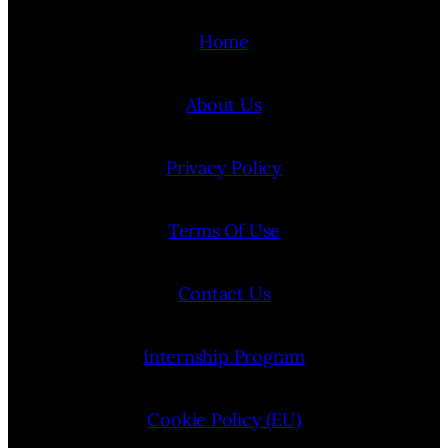
Home
About Us
Privacy Policy
Terms Of Use
Contact Us
Internship Program
Cookie Policy (EU)