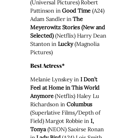
(Universal Pictures) Robert
Pattinson in
Good Time
(A24)
Adam Sandler in
The
Meyerowitz Stories (New and
Selected)
(Netflix) Harry Dean
Stanton in
Lucky
(Magnolia
Pictures)
Best Actress*
Melanie Lynskey in
I Don’t
Feel at Home in This World
Anymore
(Netflix) Haley Lu
Richardson in
Columbus
(Superlative Films/Depth of
Field) Margot Robbie in
I,
Tonya
(NEON) Saoirse Ronan
in
Lady Bird
(A24) Lois Smith