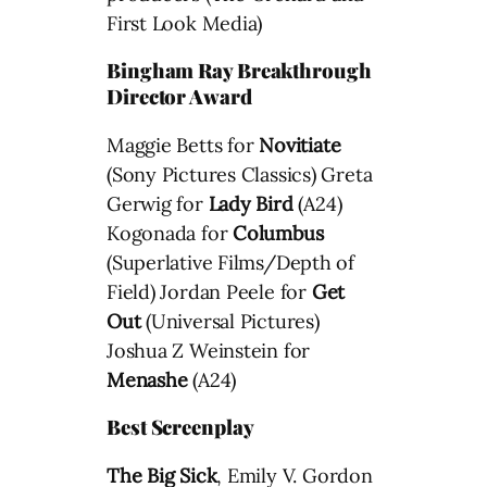
First Look Media)
Bingham Ray Breakthrough
Director Award
Maggie Betts for
Novitiate
(Sony Pictures Classics) Greta
Gerwig for
Lady Bird
(A24)
Kogonada for
Columbus
(Superlative Films/Depth of
Field) Jordan Peele for
Get
Out
(Universal Pictures)
Joshua Z Weinstein for
Menashe
(A24)
Best Screenplay
The Big Sick
, Emily V. Gordon