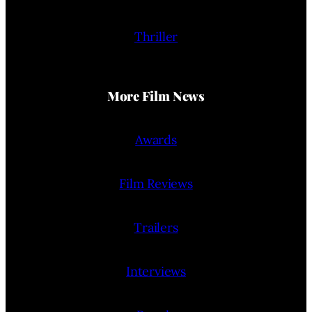
Thriller
More Film News
Awards
Film Reviews
Trailers
Interviews