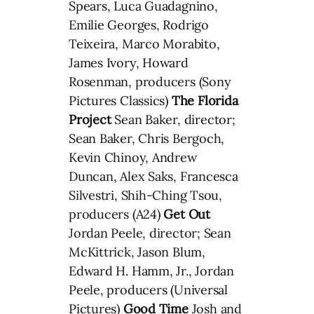
Spears, Luca Guadagnino,
Emilie Georges, Rodrigo
Teixeira, Marco Morabito,
James Ivory, Howard
Rosenman, producers (Sony
Pictures Classics)
The Florida
Project
Sean Baker, director;
Sean Baker, Chris Bergoch,
Kevin Chinoy, Andrew
Duncan, Alex Saks, Francesca
Silvestri, Shih-Ching Tsou,
producers (A24)
Get Out
Jordan Peele, director; Sean
McKittrick, Jason Blum,
Edward H. Hamm, Jr., Jordan
Peele, producers (Universal
Pictures)
Good Time
Josh and