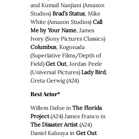
and Kumail Nanjiani (Amazon
Studios)
Brad’s Status
, Mike
White (Amazon Studios)
Call
Me by Your Name
, James
Ivory (Sony Pictures Classics)
Columbus
, Kogonada
(Superlative Films/Depth of
Field)
Get Out
, Jordan Peele
(Universal Pictures)
Lady Bird
,
Greta Gerwig (A24)
Best Actor*
Willem Dafoe in
The Florida
Project
(A24) James Franco in
The Disaster Artist
(A24)
Daniel Kaluuya in
Get Out