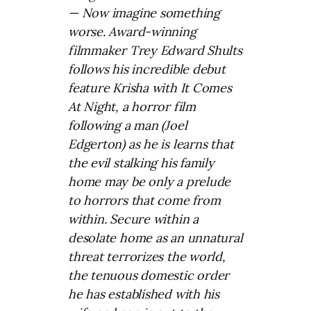
— Now imagine something
worse.
Award-winning
filmmaker Trey Edward Shults
follows his incredible debut
feature Krisha with It Comes
At Night, a horror film
following a man (Joel
Edgerton) as he is learns that
the evil stalking his family
home may be only a prelude
to horrors that come from
within.
Secure within a
desolate home as an unnatural
threat terrorizes the world,
the tenuous domestic order
he has established with his