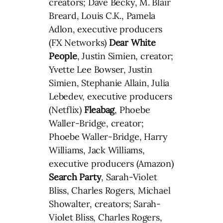
creators; Dave Becky, M. Blair
Breard, Louis C.K., Pamela
Adlon, executive producers
(FX Networks)
Dear White
People
, Justin Simien, creator;
Yvette Lee Bowser, Justin
Simien, Stephanie Allain, Julia
Lebedev, executive producers
(Netflix)
Fleabag
, Phoebe
Waller-Bridge, creator;
Phoebe Waller-Bridge, Harry
Williams, Jack Williams,
executive producers (Amazon)
Search Party
, Sarah-Violet
Bliss, Charles Rogers, Michael
Showalter, creators; Sarah-
Violet Bliss, Charles Rogers,