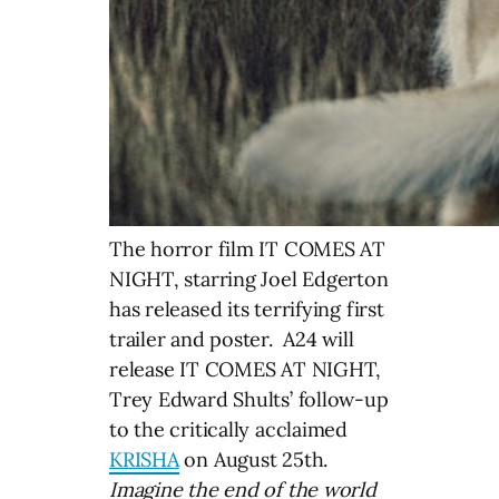
The horror film IT COMES AT
NIGHT, starring Joel Edgerton
has released its terrifying first
trailer and poster. A24 will
release IT COMES AT NIGHT,
Trey Edward Shults’ follow-up
to the critically acclaimed
KRISHA
on August 25th.
Imagine the end of the world