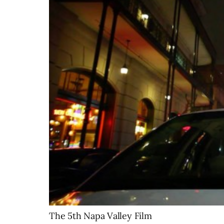
The 5th Napa Valley Film