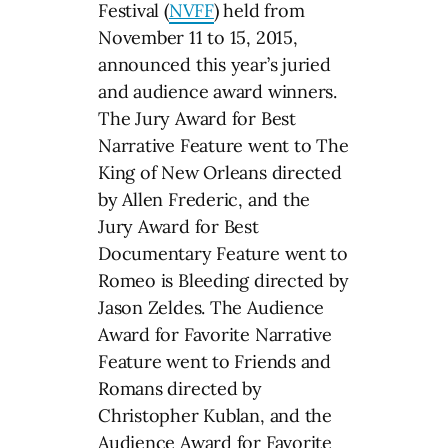
Festival (
NVFF
) held from
November 11 to 15, 2015,
announced this year’s juried
and audience award winners.
The Jury Award for Best
Narrative Feature went to The
King of New Orleans directed
by Allen Frederic, and the
Jury Award for Best
Documentary Feature went to
Romeo is Bleeding directed by
Jason Zeldes. The Audience
Award for Favorite Narrative
Feature went to Friends and
Romans directed by
Christopher Kublan, and the
Audience Award for Favorite