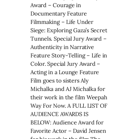
Award – Courage in
Documentary Feature
Filmmaking – Life Under
Siege: Exploring Gaza’s Secret
Tunnels. Special Jury Award –
Authenticity in Narrative
Feature Story-Telling – Life in
Color. Special Jury Award –
Acting in a Lounge Feature
Film goes to sisters Aly
Michalka and AJ Michalka for
their work in the film Weepah
Way For Now. A FULL LIST OF
AUDIENCE AWARDS IS
BELOW: Audience Award for
Favorite Actor – David Jensen