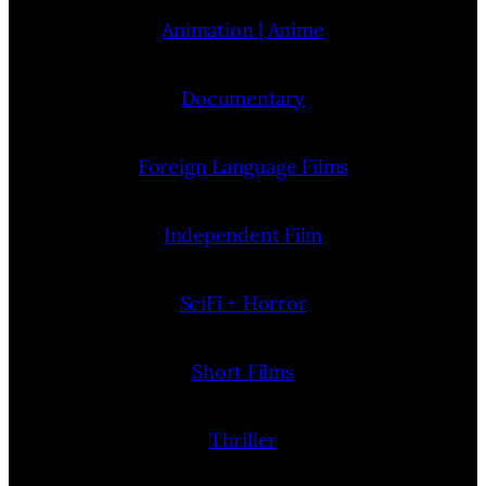
Animation | Anime
Documentary
Foreign Language Films
Independent Film
SciFi + Horror
Short Films
Thriller