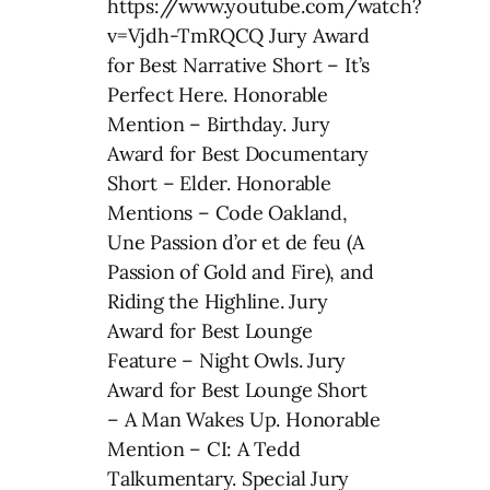
https://www.youtube.com/watch?
v=Vjdh-TmRQCQ Jury Award
for Best Narrative Short – It’s
Perfect Here. Honorable
Mention – Birthday. Jury
Award for Best Documentary
Short – Elder. Honorable
Mentions – Code Oakland,
Une Passion d’or et de feu (A
Passion of Gold and Fire), and
Riding the Highline. Jury
Award for Best Lounge
Feature – Night Owls. Jury
Award for Best Lounge Short
– A Man Wakes Up. Honorable
Mention – CI: A Tedd
Talkumentary. Special Jury