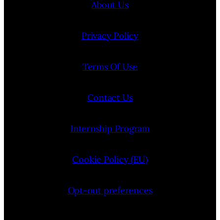
About Us
Privacy Policy
Terms Of Use
Contact Us
Internship Program
Cookie Policy (EU)
Opt-out preferences