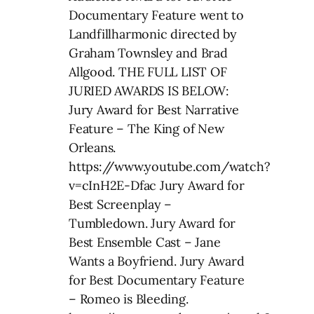
Documentary Feature went to
Landfillharmonic directed by
Graham Townsley and Brad
Allgood. THE FULL LIST OF
JURIED AWARDS IS BELOW:
Jury Award for Best Narrative
Feature – The King of New
Orleans.
https://www.youtube.com/watch?
v=cInH2E-Dfac Jury Award for
Best Screenplay –
Tumbledown. Jury Award for
Best Ensemble Cast – Jane
Wants a Boyfriend. Jury Award
for Best Documentary Feature
– Romeo is Bleeding.