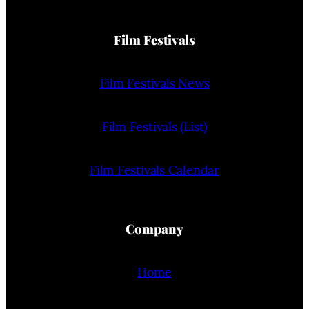
Film Festivals
Film Festivals News
Film Festivals (List)
Film Festivals Calendar
Company
Home