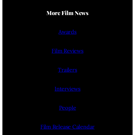
More Film News
Awards
Film Reviews
Trailers
Interviews
People
Film Release Calendar