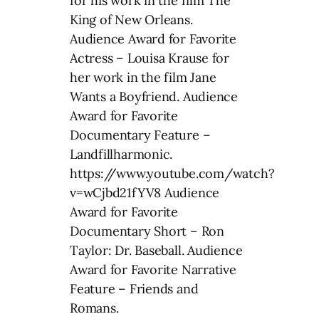
for his work in the film The
King of New Orleans.
Audience Award for Favorite
Actress – Louisa Krause for
her work in the film Jane
Wants a Boyfriend. Audience
Award for Favorite
Documentary Feature –
Landfillharmonic.
https://www.youtube.com/watch?
v=wCjbd21fYV8 Audience
Award for Favorite
Documentary Short – Ron
Taylor: Dr. Baseball. Audience
Award for Favorite Narrative
Feature – Friends and
Romans.