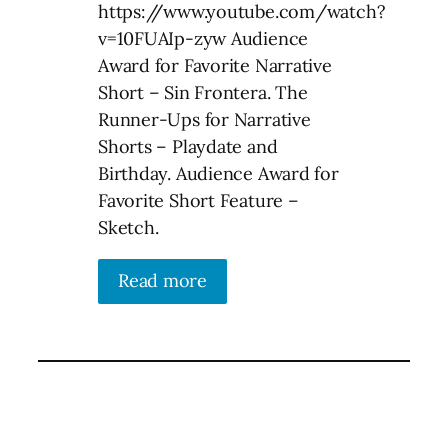
https://www.youtube.com/watch?
v=10FUAIp-zyw Audience
Award for Favorite Narrative
Short – Sin Frontera. The
Runner-Ups for Narrative
Shorts – Playdate and
Birthday. Audience Award for
Favorite Short Feature –
Sketch.
Read more