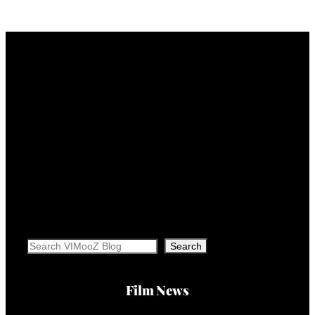
Search
Search
Film News