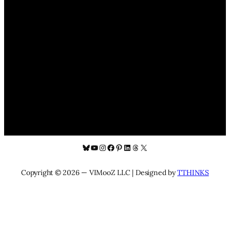
Bluesky
YouTube
Instagram
Facebook
Pinterest
LinkedIn
Threads
X
Copyright © 2026 — VIMooZ LLC | Designed by
TTHINKS