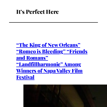
It’s Perfect Here
“The King of New Orleans”
“Romeo is Bleeding” “Friends
and Romans”
“Landfillharmonic” Among
Winners of Napa Valley Film
Festival