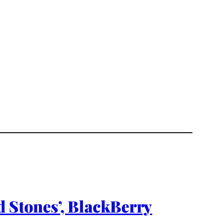
nd Stones’, BlackBerry