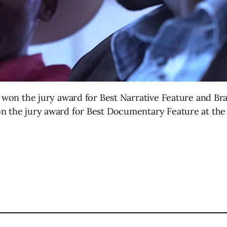
il won the jury award for Best Narrative Feature and 
n the jury award for Best Documentary Feature at the 