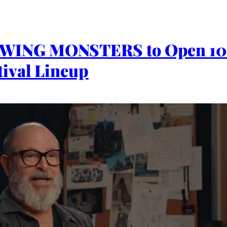
ING MONSTERS to Open 10t
ival Lineup