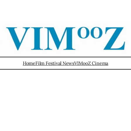
Home
Film Festival News
VIMooZ Cinema