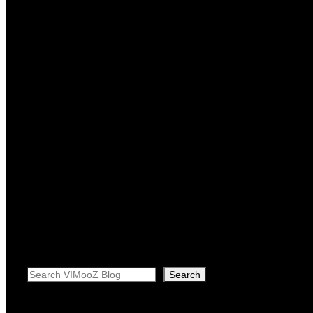
Search
Search