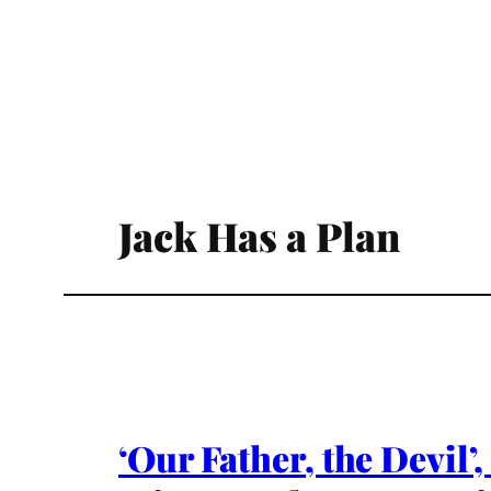
Jack Has a Plan
‘Our Father, the Devil’