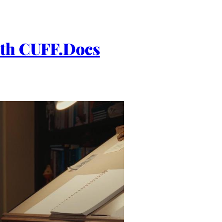
h CUFF.Docs