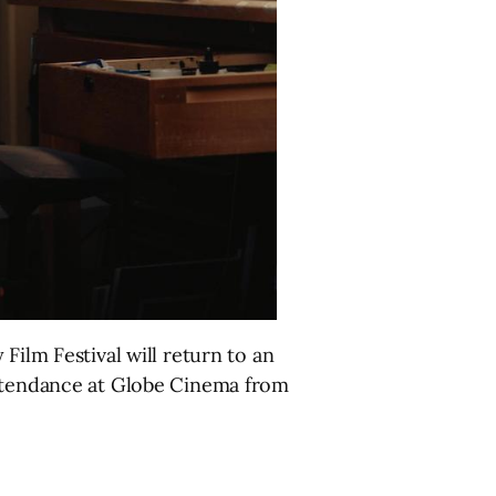
Film Festival will return to an
attendance at Globe Cinema from