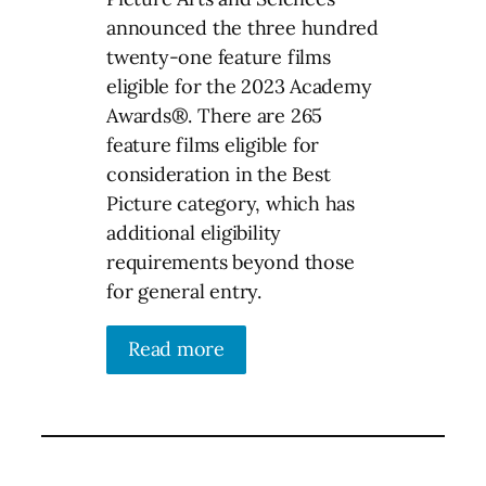
announced the three hundred
twenty-one feature films
eligible for the 2023 Academy
Awards®. There are 265
feature films eligible for
consideration in the Best
Picture category, which has
additional eligibility
requirements beyond those
for general entry.
Read more