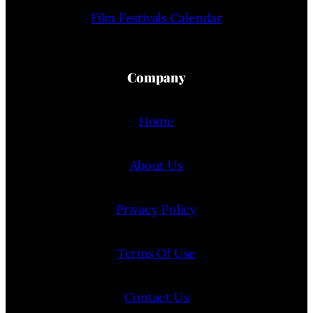
Film Festivals Calendar
Company
Home
About Us
Privacy Policy
Terms Of Use
Contact Us