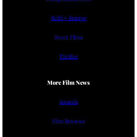
SciFi + Horror
Short Films
Thriller
More Film News
Awards
Film Reviews