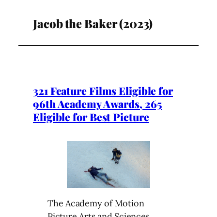
Jacob the Baker (2023)
321 Feature Films Eligible for
96th Academy Awards, 265
Eligible for Best Picture
The Academy of Motion
Picture Arts and Sciences