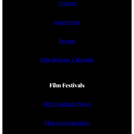
Trailers
Interviews
People
Film Release Calendar
Film Festivals
Film Festivals News
Film Festivals (List)