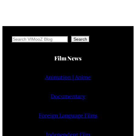
Search
Search
Film News
Animation | Anime
Documentary
Foreign Language Films
Independent Film