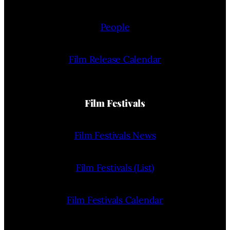
People
Film Release Calendar
Film Festivals
Film Festivals News
Film Festivals (List)
Film Festivals Calendar