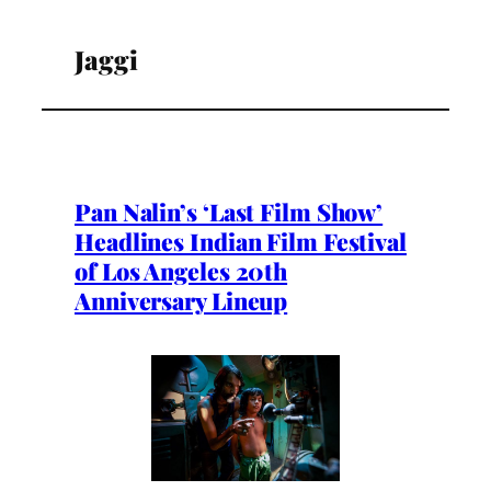
Jaggi
Pan Nalin’s ‘Last Film Show’
Headlines Indian Film Festival
of Los Angeles 20th
Anniversary Lineup