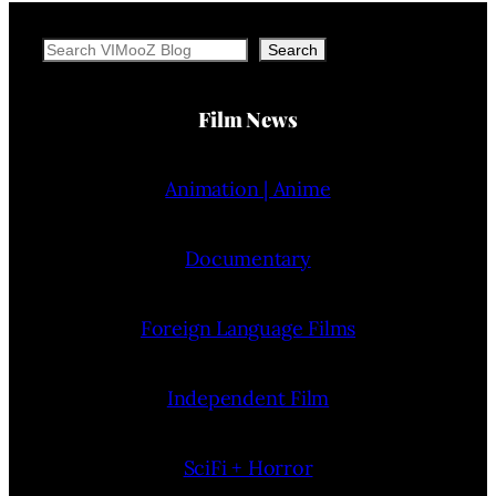
Search
Search
Film News
Animation | Anime
Documentary
Foreign Language Films
Independent Film
SciFi + Horror