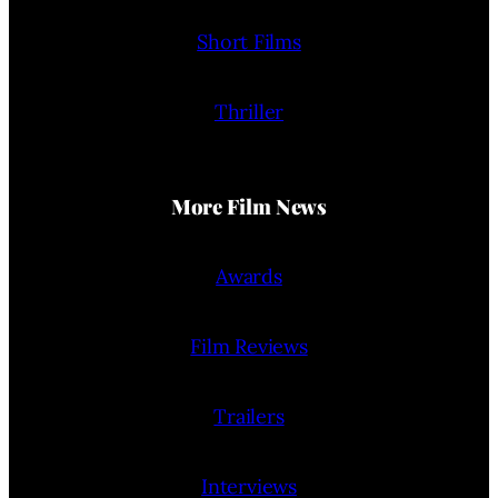
Short Films
Thriller
More Film News
Awards
Film Reviews
Trailers
Interviews