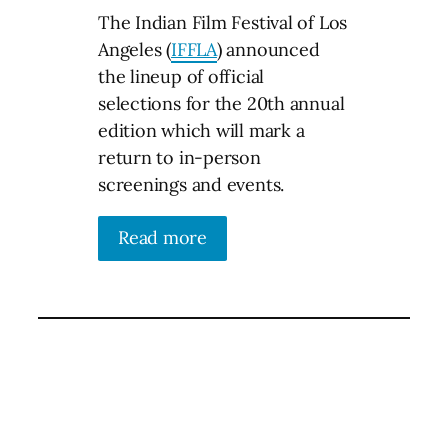
The Indian Film Festival of Los
Angeles (
IFFLA
) announced
the lineup of official
selections for the 20th annual
edition which will mark a
return to in-person
screenings and events.
Read more