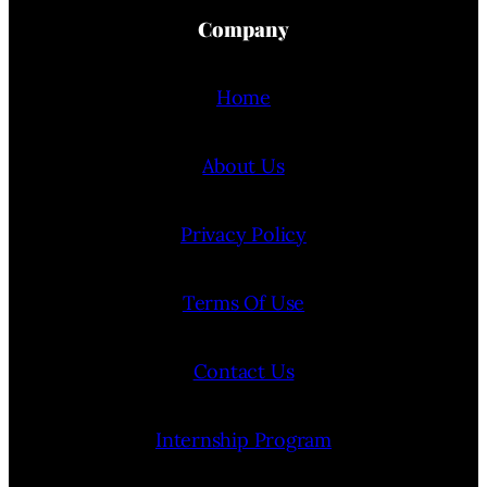
Company
Home
About Us
Privacy Policy
Terms Of Use
Contact Us
Internship Program