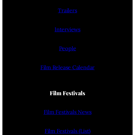
Trailers
Interviews
People
Film Release Calendar
Film Festivals
Film Festivals News
Film Festivals (List)