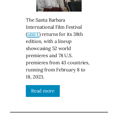
The Santa Barbara
International Film Festival
(
SBIFF
) returns for its 38th
edition, with a lineup
showcasing 52 world
premieres and 78 U.S.
premieres from 43 countries,
running from February 8 to
18, 2023.
Read more