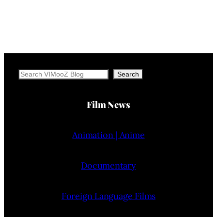
Search
Search
Film News
Animation | Anime
Documentary
Foreign Language Films