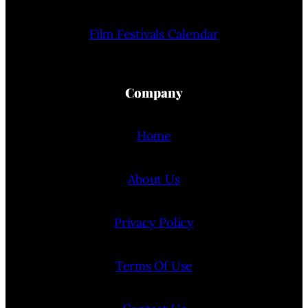
Film Festivals Calendar
Company
Home
About Us
Privacy Policy
Terms Of Use