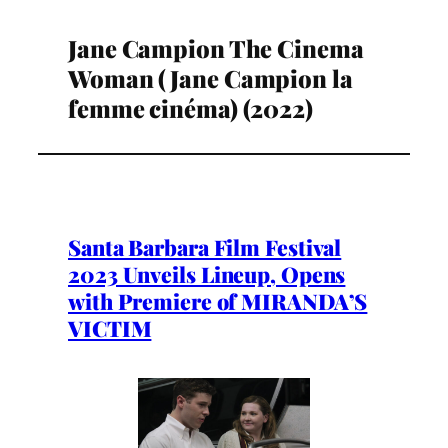
Jane Campion The Cinema
Woman (Jane Campion la
femme cinéma) (2022)
Santa Barbara Film Festival
2023 Unveils Lineup, Opens
with Premiere of MIRANDA’S
VICTIM