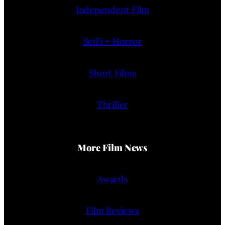
Independent Film
SciFi + Horror
Short Films
Thriller
More Film News
Awards
Film Reviews