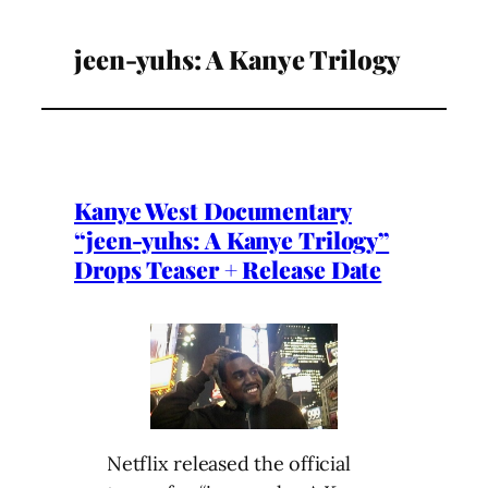
jeen-yuhs: A Kanye Trilogy
Kanye West Documentary
“jeen-yuhs: A Kanye Trilogy”
Drops Teaser + Release Date
Netflix released the official