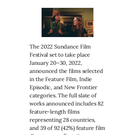
The 2022 Sundance Film
Festival set to take place
January 20–30, 2022,
announced the films selected
in the Feature Film, Indie
Episodic, and New Frontier
categories. The full slate of
works announced includes 82
feature-length films
representing 28 countries,
and 39 of 92 (42%) feature film