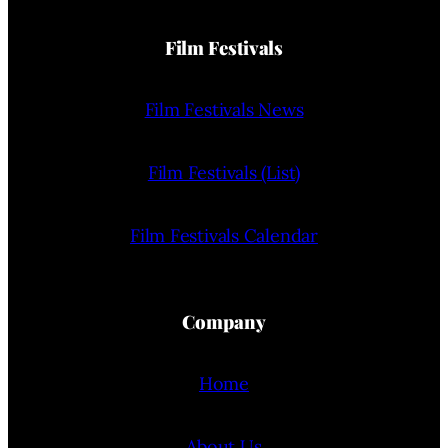
Film Festivals
Film Festivals News
Film Festivals (List)
Film Festivals Calendar
Company
Home
About Us