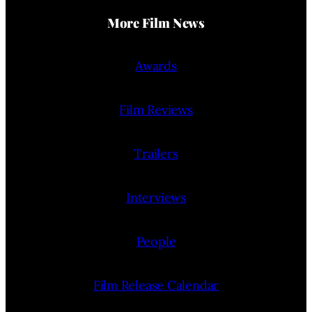
More Film News
Awards
Film Reviews
Trailers
Interviews
People
Film Release Calendar