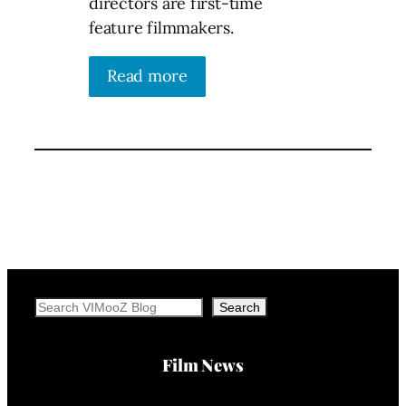
directors are first-time
feature filmmakers.
Read more
Search
Search
Film News