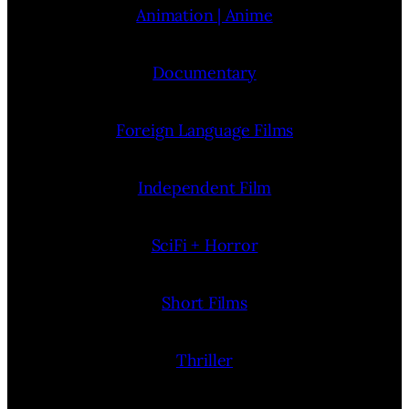
Animation | Anime
Documentary
Foreign Language Films
Independent Film
SciFi + Horror
Short Films
Thriller