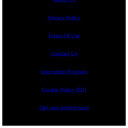
Privacy Policy
Terms Of Use
Contact Us
Internship Program
Cookie Policy (EU)
Opt-out preferences