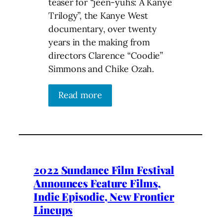
teaser for “jeen-yuhs: A Kanye
Trilogy”, the Kanye West
documentary, over twenty
years in the making from
directors Clarence “Coodie”
Simmons and Chike Ozah.
Read more
2022 Sundance Film Festival
Announces Feature Films,
Indie Episodic, New Frontier
Lineups