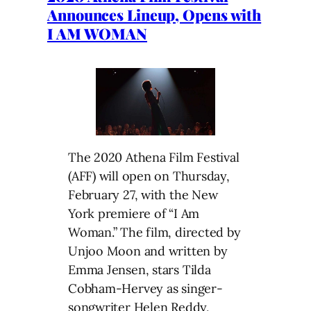
Announces Lineup, Opens with
I AM WOMAN
The 2020 Athena Film Festival
(AFF) will open on Thursday,
February 27, with the New
York premiere of “I Am
Woman.” The film, directed by
Unjoo Moon and written by
Emma Jensen, stars Tilda
Cobham-Hervey as singer-
songwriter Helen Reddy,