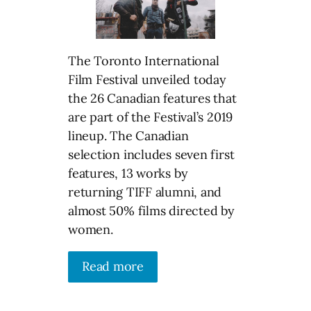
The Toronto International
Film Festival unveiled today
the 26 Canadian features that
are part of the Festival’s 2019
lineup. The Canadian
selection includes seven first
features, 13 works by
returning TIFF alumni, and
almost 50% films directed by
women.
Read more