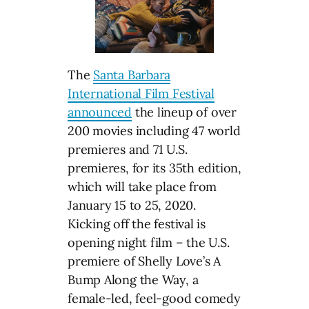
The
Santa Barbara
International Film Festival
announced
the lineup of over
200 movies including 47 world
premieres and 71 U.S.
premieres, for its 35th edition,
which will take place from
January 15 to 25, 2020.
Kicking off the festival is
opening night film – the U.S.
premiere of Shelly Love’s A
Bump Along the Way, a
female-led, feel-good comedy