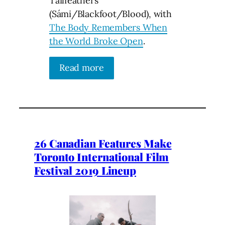
Tailfeathers
(Sámi/Blackfoot/Blood), with
The Body Remembers When
the World Broke Open
.
Read more
26 Canadian Features Make
Toronto International Film
Festival 2019 Lineup