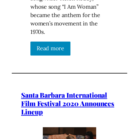
whose song “I Am Woman”
became the anthem for the
women’s movement in the
1970s.
Read more
Santa Barbara International
Film Festival 2020 Announces
Lineup