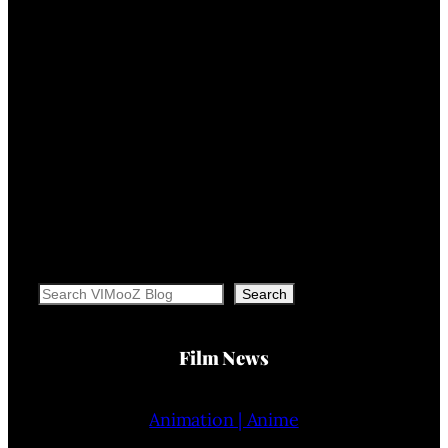
Search
Search
Film News
Animation | Anime