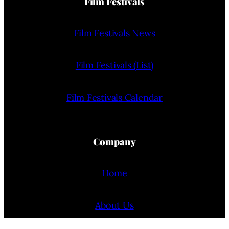
Film Festivals
Film Festivals News
Film Festivals (List)
Film Festivals Calendar
Company
Home
About Us