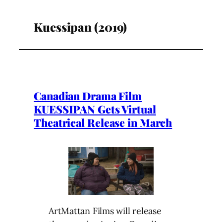
Kuessipan (2019)
Canadian Drama Film
KUESSIPAN Gets Virtual
Theatrical Release in March
ArtMattan Films will release