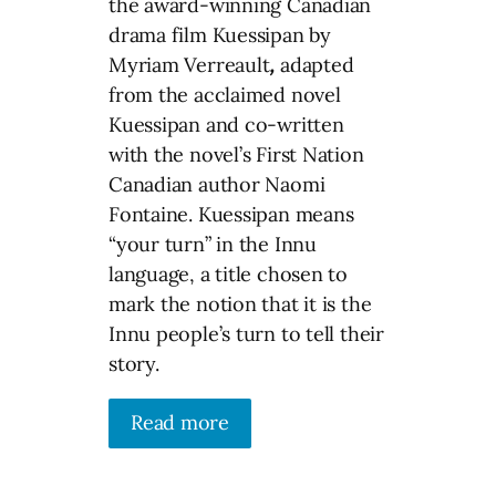
the award-winning Canadian
drama film Kuessipan by
Myriam Verreault
,
adapted
from the acclaimed novel
Kuessipan and co-written
with the novel’s First Nation
Canadian author Naomi
Fontaine. Kuessipan means
“your turn” in the Innu
language, a title chosen to
mark the notion that it is the
Innu people’s turn to tell their
story.
Read more