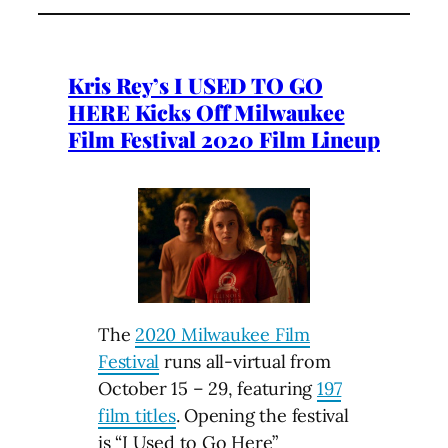
Kris Rey’s I USED TO GO
HERE Kicks Off Milwaukee
Film Festival 2020 Film Lineup
The
2020 Milwaukee Film
Festival
runs all-virtual from
October 15 – 29, featuring
197
film titles
. Opening the festival
is “I Used to Go Here”