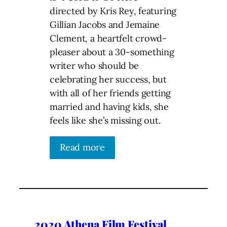
directed by Kris Rey, featuring
Gillian Jacobs and Jemaine
Clement, a heartfelt crowd-
pleaser about a 30-something
writer who should be
celebrating her success, but
with all of her friends getting
married and having kids, she
feels like she’s missing out.
Read more
2020 Athena Film Festival