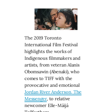
The 2019 Toronto
International Film Festival
highlights the works of
Indigenous filmmakers and
artists, from veteran Alanis
Obomsawin (Abenaki), who
comes to TIFF with the
provocative and emotional
Jordan River Anderson, The
Messenger
, to relative
newcomer Elle-Máijá