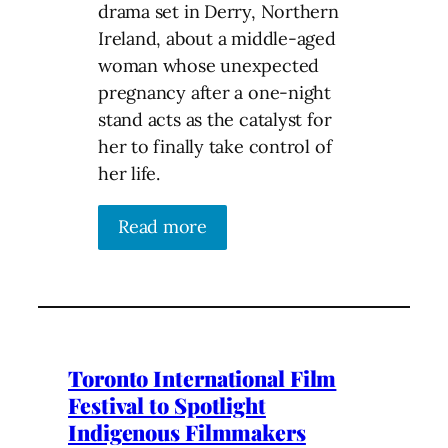
drama set in Derry, Northern
Ireland, about a middle-aged
woman whose unexpected
pregnancy after a one-night
stand acts as the catalyst for
her to finally take control of
her life.
Read more
Toronto International Film
Festival to Spotlight
Indigenous Filmmakers