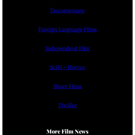
Documentary
Foreign Language Films
Independent Film
SciFi + Horror
Short Films
Thriller
More Film News