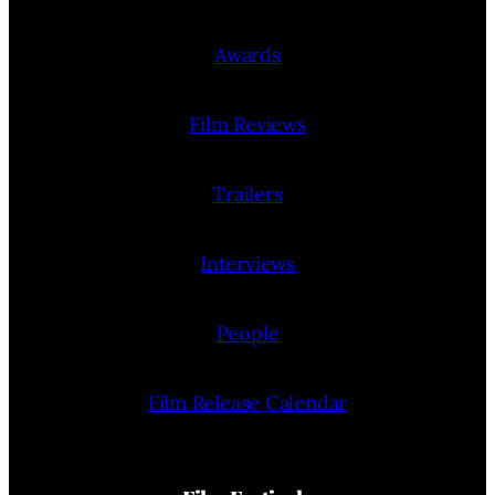
Awards
Film Reviews
Trailers
Interviews
People
Film Release Calendar