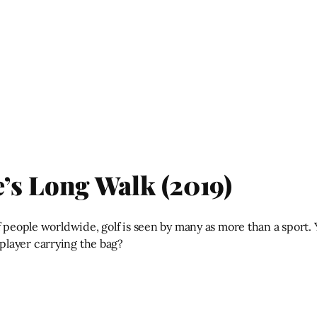
’s Long Walk (2019)
of people worldwide, golf is seen by many as more than a spor
player carrying the bag?