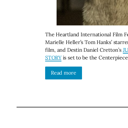
The Heartland International Film Fe
Marielle Heller’s Tom Hanks’ starr
film, and Destin Daniel Cretton’s
J
STORY
is set to be the Centerpiec
Read more