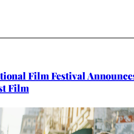
ational Film Festival Announ
t Film