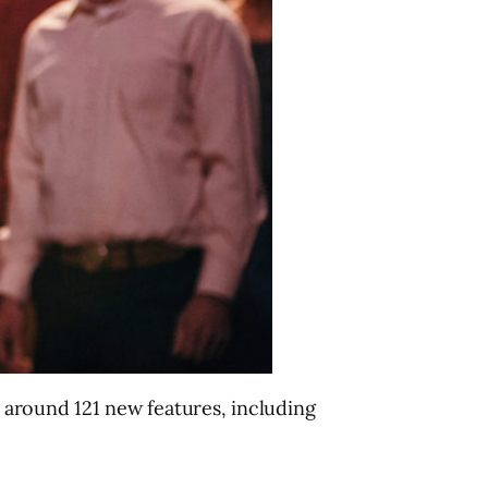
n around 121 new features, including