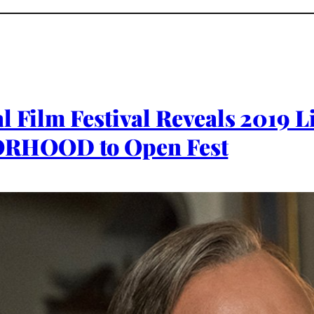
al Film Festival Reveals 2019
RHOOD to Open Fest