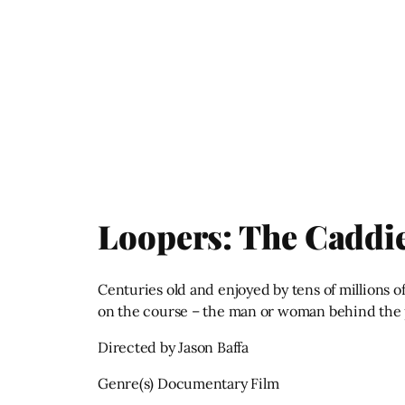
Loopers: The Caddie
Centuries old and enjoyed by tens of millions 
on the course – the man or woman behind the 
Directed by Jason Baffa
Genre(s) Documentary Film