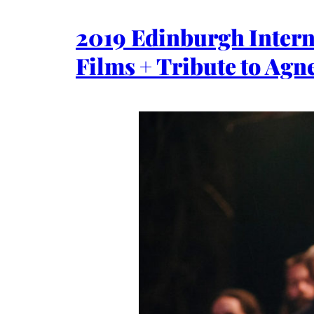
2019 Edinburgh Interna
Films + Tribute to Agn