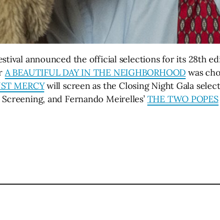
stival announced the official selections for its 28th ed
er
A BEAUTIFUL DAY IN THE NEIGHBORHOOD
was cho
UST MERCY
will screen as the Closing Night Gala sele
e Screening, and Fernando Meirelles’
THE TWO POPES