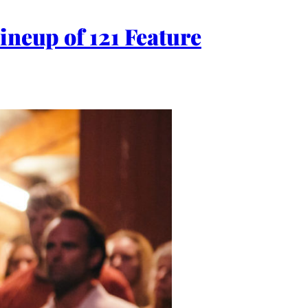
ineup of 121 Feature