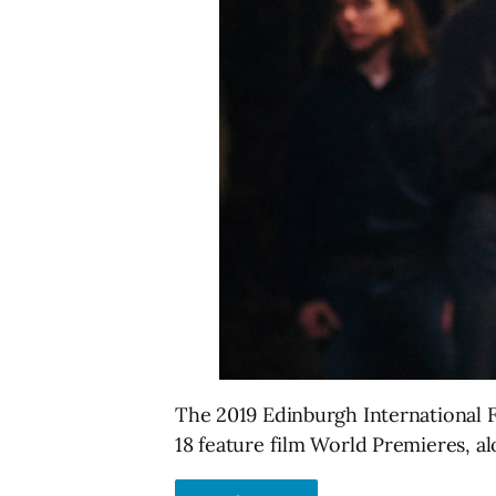
The 2019 Edinburgh International Fi
18 feature film World Premieres, a