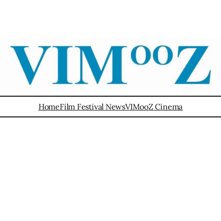
Home
Film Festival News
VIMooZ Cinema