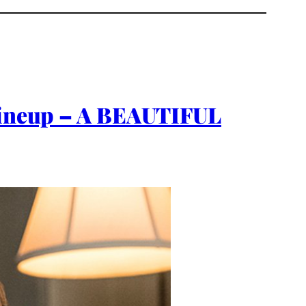
 Lineup – A BEAUTIFUL