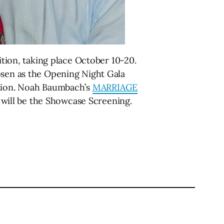
ition, taking place October 10-20.
sen as the Opening Night Gala
ction. Noah Baumbach’s
MARRIAGE
will be the Showcase Screening.