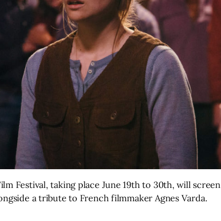
lm Festival, taking place June 19th to 30th, will scree
longside a tribute to French filmmaker Agnes Varda.