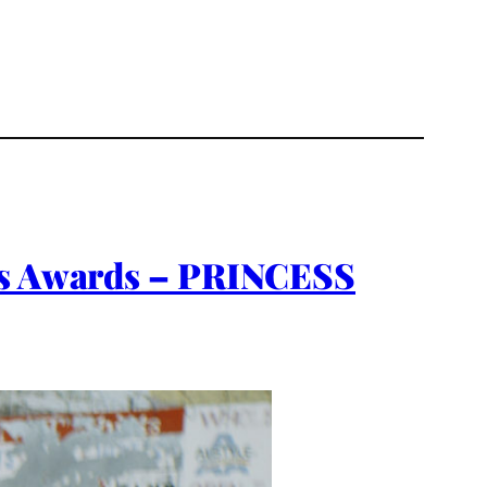
ces Awards – PRINCESS