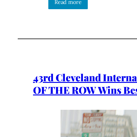
Read more
43rd Cleveland Intern
OF THE ROW Wins Bes