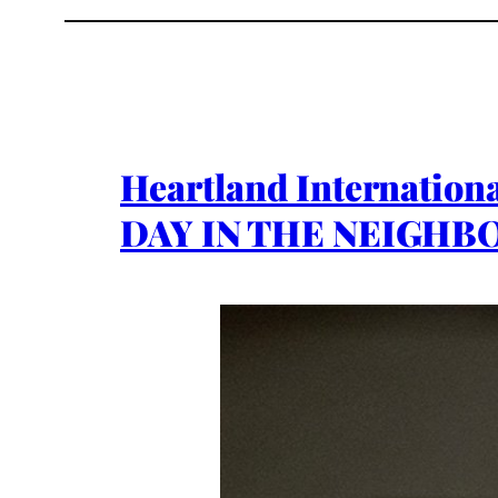
Heartland Internation
DAY IN THE NEIGHBO