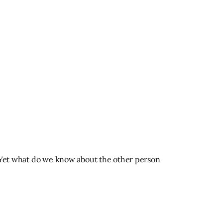
t. Yet what do we know about the other person