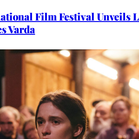
tional Film Festival Unveils L
es Varda