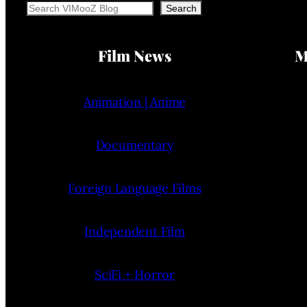
Search
Search
Film News
M
Animation | Anime
Documentary
Foreign Language Films
Independent Film
SciFi + Horror