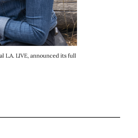
l L.A. LIVE, announced its full