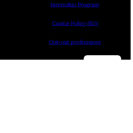
Internship Program
Cookie Policy (EU)
Opt-out preferences
Manage consent