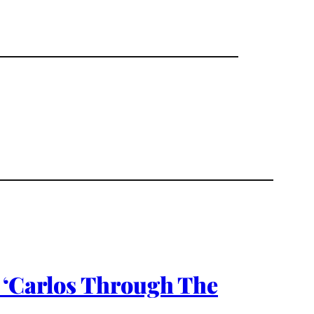
 ‘Carlos Through The