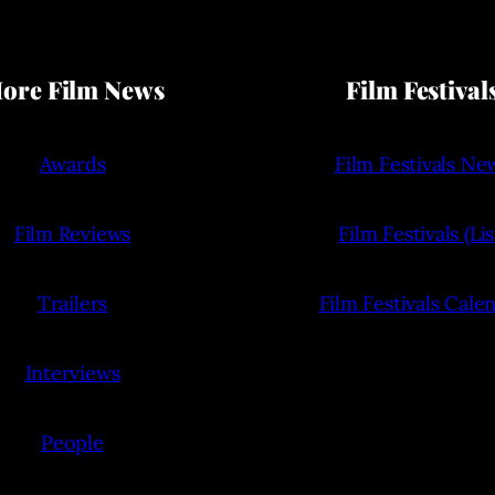
ore Film News
Film Festival
Awards
Film Festivals Ne
Film Reviews
Film Festivals (Lis
Trailers
Film Festivals Cale
Interviews
People