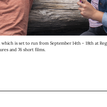
, which is set to run from September 14th – 18th at Rega
tures and 76 short films.