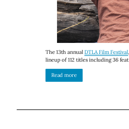
The 13th annual
DTLA Film Festival
lineup of 112 titles including 36 fea
Read more