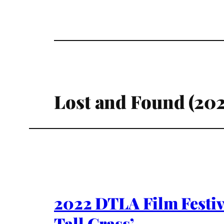
Lost and Found (202
2022 DTLA Film Festiv
Tall Grass’