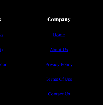
s
Company
ws
Home
t)
About Us
ndar
Privacy Policy
Terms Of Use
Contact Us