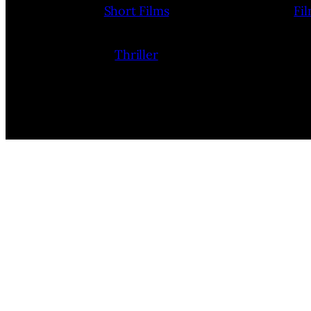
Short Films
Fi
Thriller