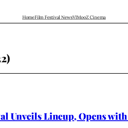
Home
Film Festival News
VIMooZ Cinema
2)
al Unveils Lineup, Opens with