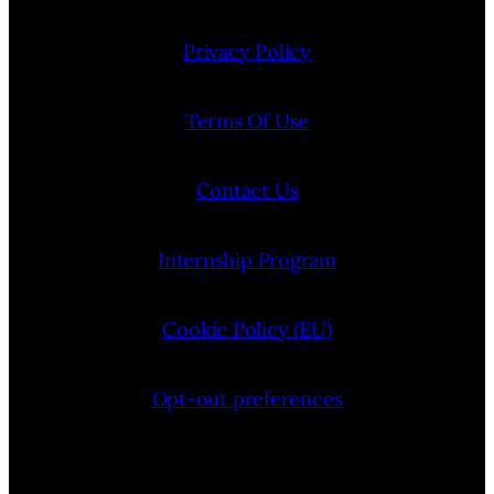
Privacy Policy
Terms Of Use
Contact Us
Internship Program
Cookie Policy (EU)
Opt-out preferences