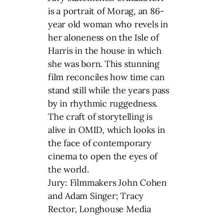
is a portrait of Morag, an 86-
year old woman who revels in
her aloneness on the Isle of
Harris in the house in which
she was born. This stunning
film reconciles how time can
stand still while the years pass
by in rhythmic ruggedness.
The craft of storytelling is
alive in OMID, which looks in
the face of contemporary
cinema to open the eyes of
the world.
Jury: Filmmakers John Cohen
and Adam Singer; Tracy
Rector, Longhouse Media