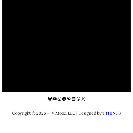
Bluesky
YouTube
Instagram
Facebook
Pinterest
LinkedIn
Threads
X
Copyright © 2026 — VIMooZ LLC | Designed by
TTHINKS