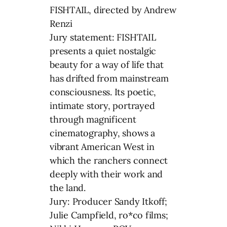
FISHTAIL, directed by Andrew
Renzi
Jury statement: FISHTAIL
presents a quiet nostalgic
beauty for a way of life that
has drifted from mainstream
consciousness. Its poetic,
intimate story, portrayed
through magnificent
cinematography, shows a
vibrant American West in
which the ranchers connect
deeply with their work and
the land.
Jury: Producer Sandy Itkoff;
Julie Campfield, ro*co films;