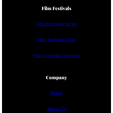
Film Festivals
Film Festivals News
Film Festivals (List)
Film Festivals Calendar
Company
Home
About Us