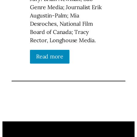
Genre Media; Journalist Erik
Augustin-Palm; Mia
Desroches, National Film
Board of Canada; Tracy
Rector, Longhouse Media.
Read more