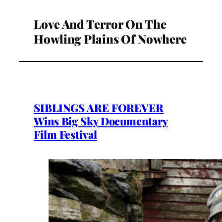
Love And Terror On The
Howling Plains Of Nowhere
SIBLINGS ARE FOREVER
Wins Big Sky Documentary
Film Festival