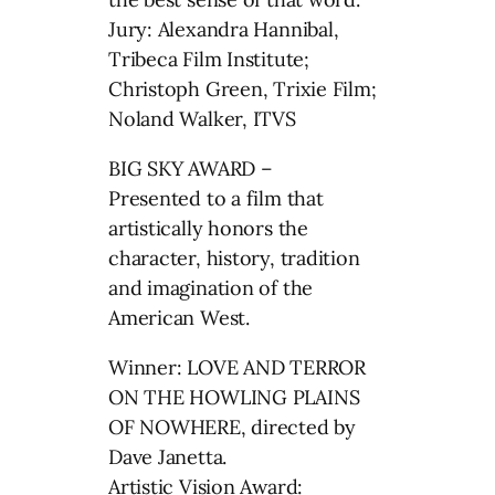
Jury: Alexandra Hannibal,
Tribeca Film Institute;
Christoph Green, Trixie Film;
Noland Walker, ITVS
BIG SKY AWARD –
Presented to a film that
artistically honors the
character, history, tradition
and imagination of the
American West.
Winner: LOVE AND TERROR
ON THE HOWLING PLAINS
OF NOWHERE, directed by
Dave Janetta.
Artistic Vision Award: