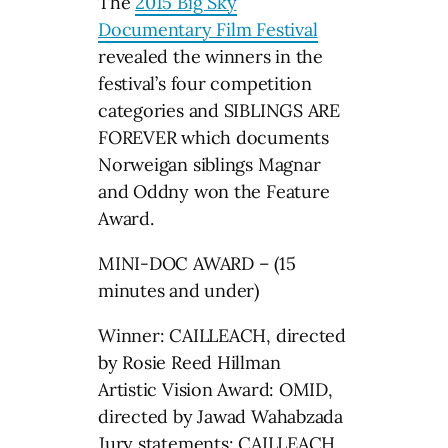
The
2015 Big Sky
Documentary Film Festival
revealed the winners in the
festival’s four competition
categories and SIBLINGS ARE
FOREVER which documents
Norweigan siblings Magnar
and Oddny won the Feature
Award.
MINI-DOC AWARD – (15
minutes and under)
Winner: CAILLEACH, directed
by Rosie Reed Hillman
Artistic Vision Award: OMID,
directed by Jawad Wahabzada
Jury statements: CAILLEACH