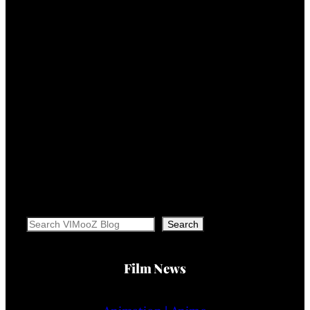
Search
Search
Film News