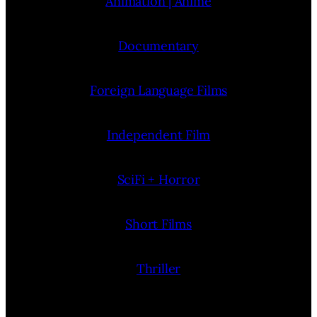
Animation | Anime
Documentary
Foreign Language Films
Independent Film
SciFi + Horror
Short Films
Thriller