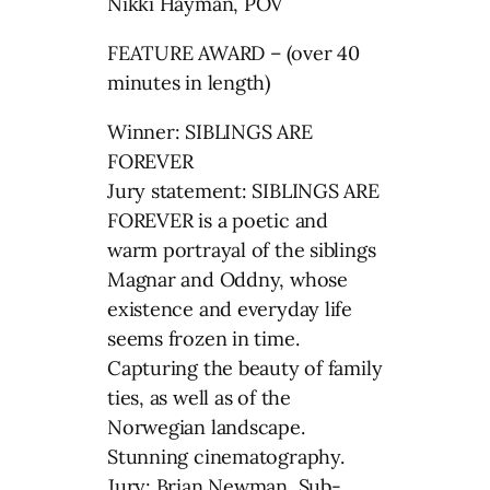
Nikki Hayman, POV
FEATURE AWARD – (over 40
minutes in length)
Winner: SIBLINGS ARE
FOREVER
Jury statement: SIBLINGS ARE
FOREVER is a poetic and
warm portrayal of the siblings
Magnar and Oddny, whose
existence and everyday life
seems frozen in time.
Capturing the beauty of family
ties, as well as of the
Norwegian landscape.
Stunning cinematography.
Jury: Brian Newman, Sub-