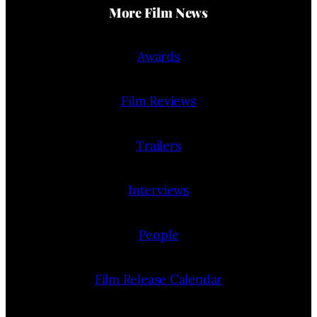
More Film News
Awards
Film Reviews
Trailers
Interviews
People
Film Release Calendar