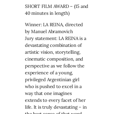
SHORT FILM AWARD – (15 and
40 minutes in length)
Winner: LA REINA, directed
by Manuel Abramovich
Jury statement: LA REINA is a
devastating combination of
artistic vision, storytelling,
cinematic composition, and
perspective as we follow the
experience of a young,
privileged Argentinian girl
who is pushed to excel in a
way that one imagines
extends to every facet of her
life. It is truly devastating – in
the best sense of that word.