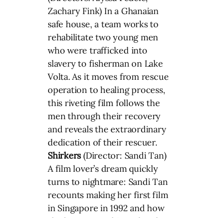
Zachary Fink) In a Ghanaian
safe house, a team works to
rehabilitate two young men
who were trafficked into
slavery to fisherman on Lake
Volta. As it moves from rescue
operation to healing process,
this riveting film follows the
men through their recovery
and reveals the extraordinary
dedication of their rescuer.
Shirkers
(Director: Sandi Tan)
A film lover’s dream quickly
turns to nightmare: Sandi Tan
recounts making her first film
in Singapore in 1992 and how