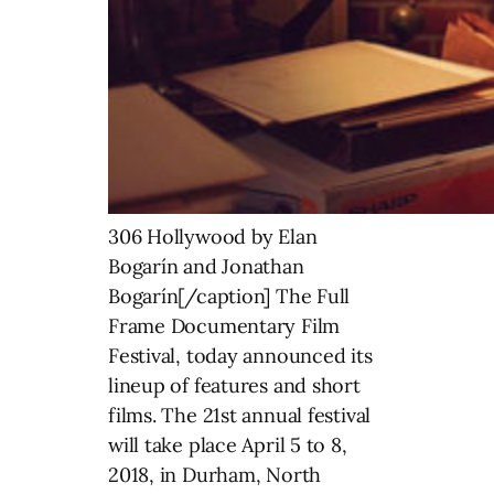
306 Hollywood by Elan
Bogarín and Jonathan
Bogarín[/caption] The Full
Frame Documentary Film
Festival, today announced its
lineup of features and short
films. The 21st annual festival
will take place April 5 to 8,
2018, in Durham, North