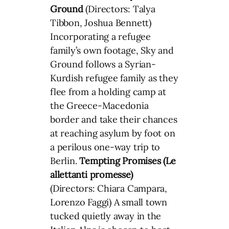
Ground
(Directors: Talya
Tibbon, Joshua Bennett)
Incorporating a refugee
family’s own footage, Sky and
Ground follows a Syrian-
Kurdish refugee family as they
flee from a holding camp at
the Greece-Macedonia
border and take their chances
at reaching asylum by foot on
a perilous one-way trip to
Berlin.
Tempting Promises (Le
allettanti promesse)
(Directors: Chiara Campara,
Lorenzo Faggi) A small town
tucked quietly away in the