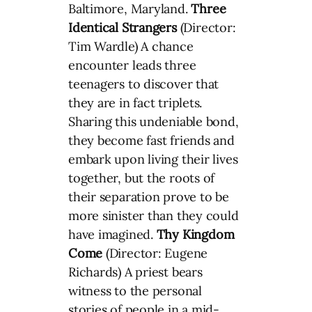
Baltimore, Maryland.
Three
Identical Strangers
(Director:
Tim Wardle) A chance
encounter leads three
teenagers to discover that
they are in fact triplets.
Sharing this undeniable bond,
they become fast friends and
embark upon living their lives
together, but the roots of
their separation prove to be
more sinister than they could
have imagined.
Thy Kingdom
Come
(Director: Eugene
Richards) A priest bears
witness to the personal
stories of people in a mid-