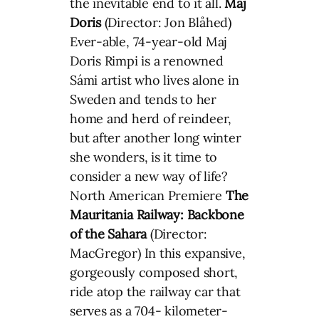
the inevitable end to it all.
Maj
Doris
(Director: Jon Blåhed)
Ever-able, 74-year-old Maj
Doris Rimpi is a renowned
Sámi artist who lives alone in
Sweden and tends to her
home and herd of reindeer,
but after another long winter
she wonders, is it time to
consider a new way of life?
North American Premiere
The
Mauritania Railway: Backbone
of the Sahara
(Director:
MacGregor) In this expansive,
gorgeously composed short,
ride atop the railway car that
serves as a 704- kilometer-