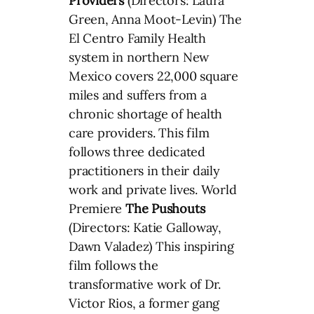
Providers
(Directors: Laura
Green, Anna Moot-Levin) The
El Centro Family Health
system in northern New
Mexico covers 22,000 square
miles and suffers from a
chronic shortage of health
care providers. This film
follows three dedicated
practitioners in their daily
work and private lives. World
Premiere
The Pushouts
(Directors: Katie Galloway,
Dawn Valadez) This inspiring
film follows the
transformative work of Dr.
Victor Rios, a former gang