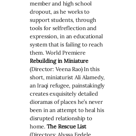
member and high school
dropout, as he works to
support students, through
tools for selfreflection and
expression, in an educational
system that is failing to reach
them. World Premiere
Rebuilding in Miniature
(Director: Veena Rao) In this
short, miniaturist Ali Alamedy,
an Iraqi refugee, painstakingly
creates exquisitely detailed
dioramas of places he’s never
been in an attempt to heal his
disrupted relationship to
home.
The Rescue List
(Directors: Alyssa Fedele,