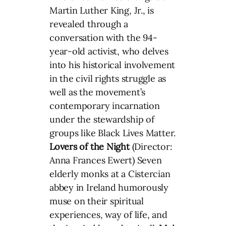
Martin Luther King, Jr., is
revealed through a
conversation with the 94-
year-old activist, who delves
into his historical involvement
in the civil rights struggle as
well as the movement’s
contemporary incarnation
under the stewardship of
groups like Black Lives Matter.
Lovers of the Night
(Director:
Anna Frances Ewert) Seven
elderly monks at a Cistercian
abbey in Ireland humorously
muse on their spiritual
experiences, way of life, and