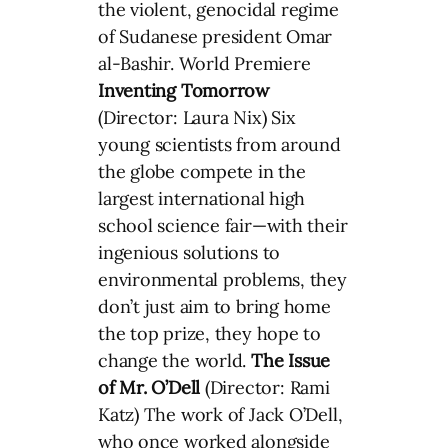
the violent, genocidal regime
of Sudanese president Omar
al-Bashir. World Premiere
Inventing Tomorrow
(Director: Laura Nix) Six
young scientists from around
the globe compete in the
largest international high
school science fair—with their
ingenious solutions to
environmental problems, they
don’t just aim to bring home
the top prize, they hope to
change the world.
The Issue
of Mr. O’Dell
(Director: Rami
Katz) The work of Jack O’Dell,
who once worked alongside