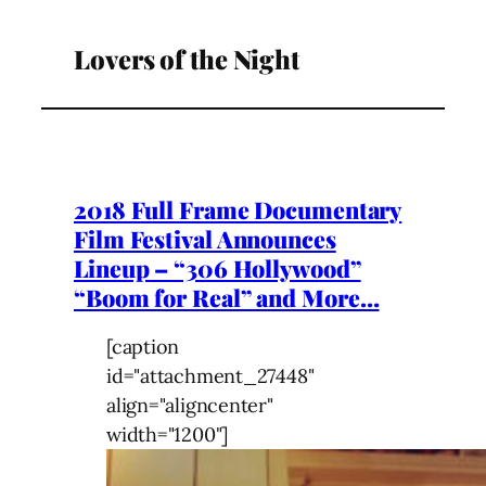
Lovers of the Night
2018 Full Frame Documentary
Film Festival Announces
Lineup – “306 Hollywood”
“Boom for Real” and More…
[caption
id="attachment_27448"
align="aligncenter"
width="1200"]