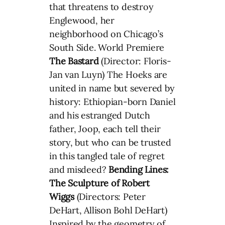
that threatens to destroy
Englewood, her
neighborhood on Chicago’s
South Side. World Premiere
The Bastard
(Director: Floris-
Jan van Luyn) The Hoeks are
united in name but severed by
history: Ethiopian-born Daniel
and his estranged Dutch
father, Joop, each tell their
story, but who can be trusted
in this tangled tale of regret
and misdeed?
Bending Lines:
The Sculpture of Robert
Wiggs
(Directors: Peter
DeHart, Allison Bohl DeHart)
Inspired by the geometry of