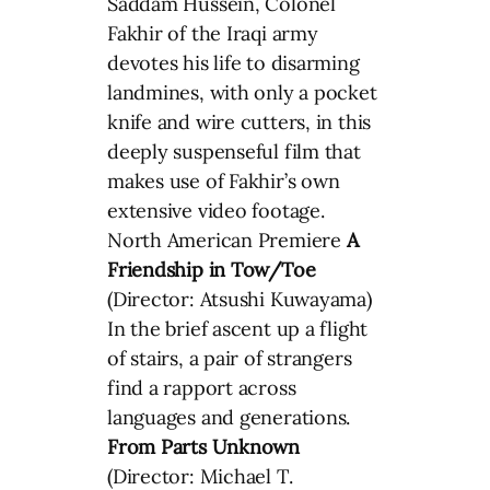
Saddam Hussein, Colonel
Fakhir of the Iraqi army
devotes his life to disarming
landmines, with only a pocket
knife and wire cutters, in this
deeply suspenseful film that
makes use of Fakhir’s own
extensive video footage.
North American Premiere
A
Friendship in Tow/Toe
(Director: Atsushi Kuwayama)
In the brief ascent up a flight
of stairs, a pair of strangers
find a rapport across
languages and generations.
From Parts Unknown
(Director: Michael T.