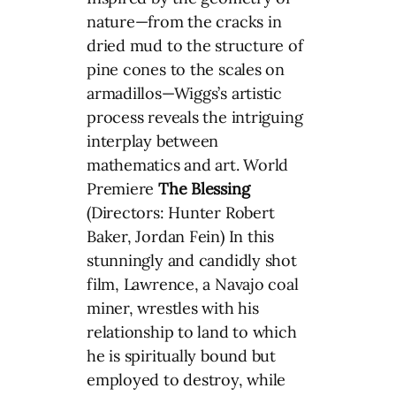
nature—from the cracks in
dried mud to the structure of
pine cones to the scales on
armadillos—Wiggs’s artistic
process reveals the intriguing
interplay between
mathematics and art. World
Premiere
The Blessing
(Directors: Hunter Robert
Baker, Jordan Fein) In this
stunningly and candidly shot
film, Lawrence, a Navajo coal
miner, wrestles with his
relationship to land to which
he is spiritually bound but
employed to destroy, while