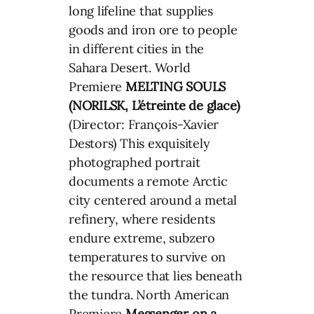
long lifeline that supplies
goods and iron ore to people
in different cities in the
Sahara Desert. World
Premiere
MELTING SOULS
(NORILSK, L’étreinte de glace)
(Director: François-Xavier
Destors) This exquisitely
photographed portrait
documents a remote Arctic
city centered around a metal
refinery, where residents
endure extreme, subzero
temperatures to survive on
the resource that lies beneath
the tundra. North American
Premiere
Messenger on a