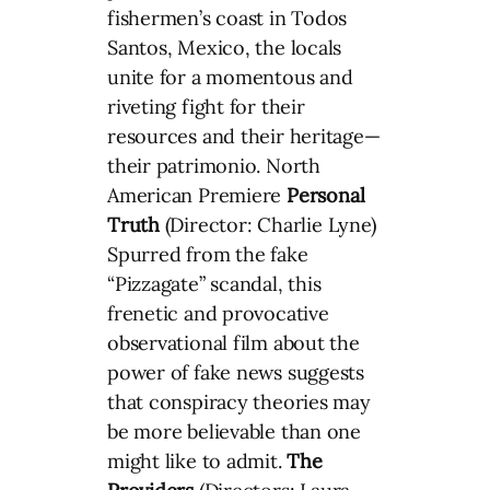
fishermen’s coast in Todos
Santos, Mexico, the locals
unite for a momentous and
riveting fight for their
resources and their heritage—
their patrimonio. North
American Premiere
Personal
Truth
(Director: Charlie Lyne)
Spurred from the fake
“Pizzagate” scandal, this
frenetic and provocative
observational film about the
power of fake news suggests
that conspiracy theories may
be more believable than one
might like to admit.
The