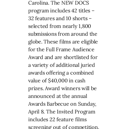
Carolina. The NEW DOCS
program includes 42 titles –
32 features and 10 shorts –
selected from nearly 1,800
submissions from around the
globe. These films are eligible
for the Full Frame Audience
Award and are shortlisted for
a variety of additional juried
awards offering a combined
value of $40,000 in cash
prizes. Award winners will be
announced at the annual
Awards Barbecue on Sunday,
April 8. The Invited Program
includes 22 feature films
screening out of competition.