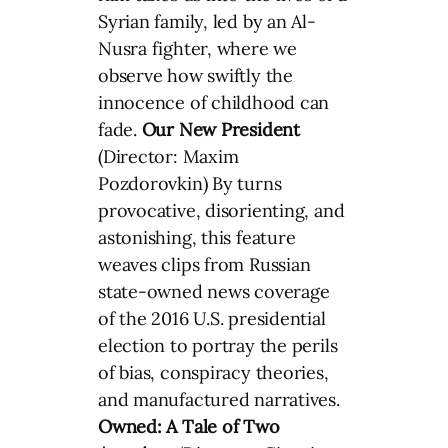
Syrian family, led by an Al-
Nusra fighter, where we
observe how swiftly the
innocence of childhood can
fade.
Our New President
(Director: Maxim
Pozdorovkin) By turns
provocative, disorienting, and
astonishing, this feature
weaves clips from Russian
state-owned news coverage
of the 2016 U.S. presidential
election to portray the perils
of bias, conspiracy theories,
and manufactured narratives.
Owned: A Tale of Two