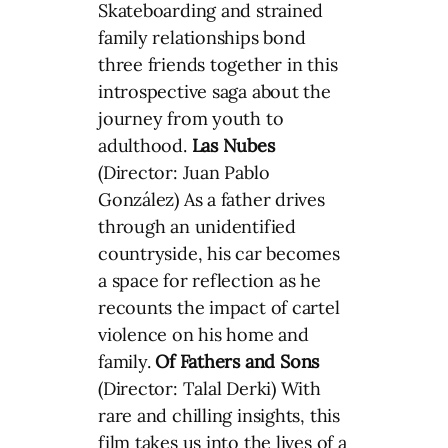
Skateboarding and strained
family relationships bond
three friends together in this
introspective saga about the
journey from youth to
adulthood.
Las Nubes
(Director: Juan Pablo
González) As a father drives
through an unidentified
countryside, his car becomes
a space for reflection as he
recounts the impact of cartel
violence on his home and
family.
Of Fathers and Sons
(Director: Talal Derki) With
rare and chilling insights, this
film takes us into the lives of a