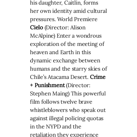
his daughter, Caitlin, forms
her own identity amid cultural
pressures. World Premiere
Cielo
(Director: Alison
McAlpine) Enter a wondrous
exploration of the meeting of
heaven and Earth in this
dynamic exchange between
humans and the starry skies of
Chile’s Atacama Desert.
Crime
+ Punishment
(Director:
Stephen Maing) This powerful
film follows twelve brave
whistleblowers who speak out
against illegal policing quotas
in the NYPD and the
retaliation they experience