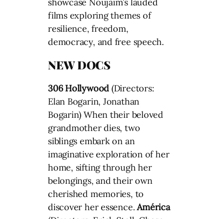
showcase Noujaim’s lauded
films exploring themes of
resilience, freedom,
democracy, and free speech.
NEW DOCS
306 Hollywood
(Directors:
Elan Bogarin, Jonathan
Bogarin) When their beloved
grandmother dies, two
siblings embark on an
imaginative exploration of her
home, sifting through her
belongings, and their own
cherished memories, to
discover her essence.
América