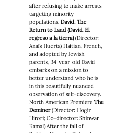
after refusing to make arrests
targeting minority
populations.
David. The
Return to Land (David. El
regreso a la tierra)
(Director:
Anaïs Huerta) Haitian, French,
and adopted by Jewish
parents, 34-year-old David
embarks on a mission to
better understand who he is
in this beautifully nuanced
observation of self-discovery.
North American Premiere
The
Deminer
(Director: Hogir
Hirori; Co-director: Shinwar
Kamal) After the fall of