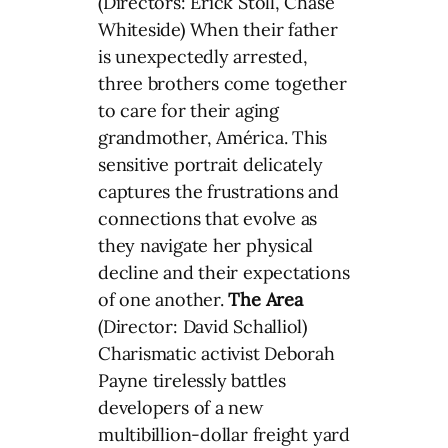
(Directors: Erick Stoll, Chase
Whiteside) When their father
is unexpectedly arrested,
three brothers come together
to care for their aging
grandmother, América. This
sensitive portrait delicately
captures the frustrations and
connections that evolve as
they navigate her physical
decline and their expectations
of one another.
The Area
(Director: David Schalliol)
Charismatic activist Deborah
Payne tirelessly battles
developers of a new
multibillion-dollar freight yard