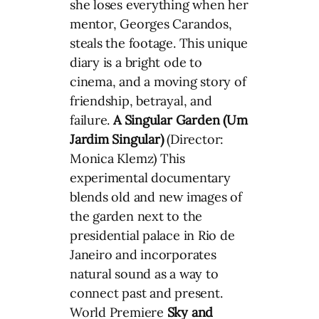
she loses everything when her
mentor, Georges Carandos,
steals the footage. This unique
diary is a bright ode to
cinema, and a moving story of
friendship, betrayal, and
failure.
A Singular Garden (Um
Jardim Singular)
(Director:
Monica Klemz) This
experimental documentary
blends old and new images of
the garden next to the
presidential palace in Rio de
Janeiro and incorporates
natural sound as a way to
connect past and present.
World Premiere
Sky and