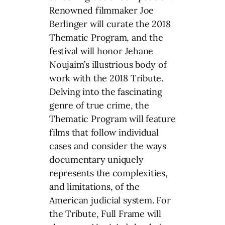
Renowned filmmaker Joe
Berlinger will curate the 2018
Thematic Program, and the
festival will honor Jehane
Noujaim’s illustrious body of
work with the 2018 Tribute.
Delving into the fascinating
genre of true crime, the
Thematic Program will feature
films that follow individual
cases and consider the ways
documentary uniquely
represents the complexities,
and limitations, of the
American judicial system. For
the Tribute, Full Frame will