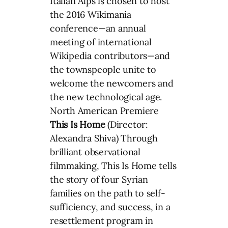
Italian Alps is chosen to host
the 2016 Wikimania
conference—an annual
meeting of international
Wikipedia contributors—and
the townspeople unite to
welcome the newcomers and
the new technological age.
North American Premiere
This Is Home
(Director:
Alexandra Shiva) Through
brilliant observational
filmmaking, This Is Home tells
the story of four Syrian
families on the path to self-
sufficiency, and success, in a
resettlement program in