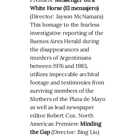
White Horse (El mensajero)
(Director: Jayson McNamara)
This homage to the fearless
investigative reporting of the
Buenos Aires Herald during
the disappearances and
murders of Argentinians
between 1976 and 1983,
utilizes impeccable archival
footage and testimonies from
surviving members of the
Mothers of the Plaza de Mayo
as well as lead newspaper
editor Robert Cox. North
American Premiere
Minding
the Gap
(Director: Bing Liu)