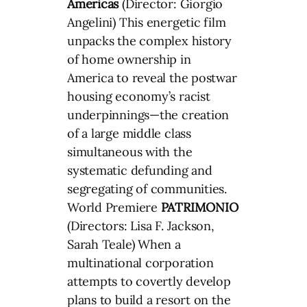
Americas
(Director: Giorgio
Angelini) This energetic film
unpacks the complex history
of home ownership in
America to reveal the postwar
housing economy’s racist
underpinnings—the creation
of a large middle class
simultaneous with the
systematic defunding and
segregating of communities.
World Premiere
PATRIMONIO
(Directors: Lisa F. Jackson,
Sarah Teale) When a
multinational corporation
attempts to covertly develop
plans to build a resort on the