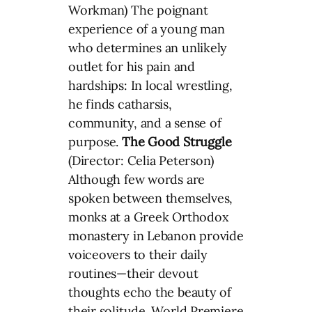
Workman) The poignant
experience of a young man
who determines an unlikely
outlet for his pain and
hardships: In local wrestling,
he finds catharsis,
community, and a sense of
purpose.
The Good Struggle
(Director: Celia Peterson)
Although few words are
spoken between themselves,
monks at a Greek Orthodox
monastery in Lebanon provide
voiceovers to their daily
routines—their devout
thoughts echo the beauty of
their solitude. World Premiere