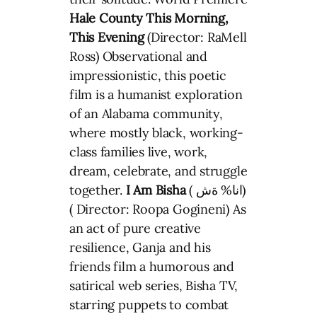
Hale County This Morning,
This Evening
(Director: RaMell
Ross) Observational and
impressionistic, this poetic
film is a humanist exploration
of an Alabama community,
where mostly black, working-
class families live, work,
dream, celebrate, and struggle
together.
I Am Bisha
( انا% ةش)
( Director: Roopa Gogineni) As
an act of pure creative
resilience, Ganja and his
friends film a humorous and
satirical web series, Bisha TV,
starring puppets to combat