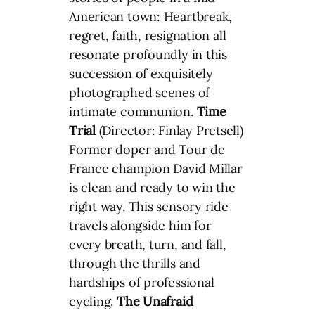
American town: Heartbreak,
regret, faith, resignation all
resonate profoundly in this
succession of exquisitely
photographed scenes of
intimate communion.
Time
Trial
(Director: Finlay Pretsell)
Former doper and Tour de
France champion David Millar
is clean and ready to win the
right way. This sensory ride
travels alongside him for
every breath, turn, and fall,
through the thrills and
hardships of professional
cycling.
The Unafraid