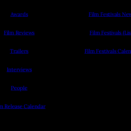
Awards
Film Festivals Ne
Film Reviews
Film Festivals (Lis
Trailers
Film Festivals Cale
Interviews
People
lm Release Calendar