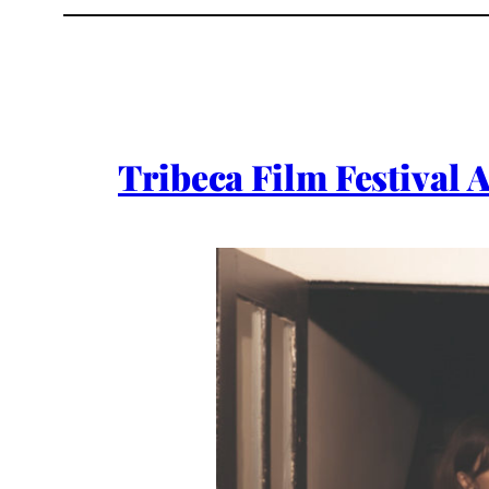
Tribeca Film Festival