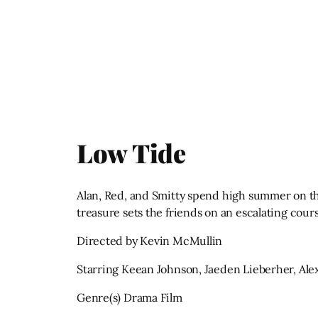
Low Tide
Alan, Red, and Smitty spend high summer on the
treasure sets the friends on an escalating cours
Directed by Kevin McMullin
Starring Keean Johnson, Jaeden Lieberher, Ale
Genre(s) Drama Film