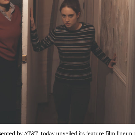
sented by AT&T, today unveiled its feature film lineup 