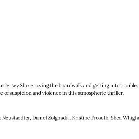
 Jersey Shore roving the boardwalk and getting into trouble. 
e of suspicion and violence in this atmospheric thriller.
x Neustaedter, Daniel Zolghadri, Kristine Froseth, Shea Whigh