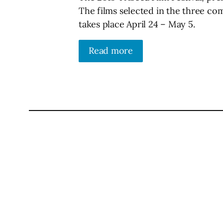
The films selected in the three co
takes place April 24 – May 5.
Read more