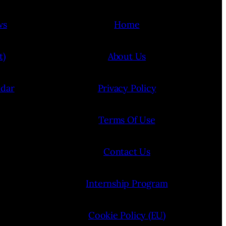
ws
Home
t)
About Us
ndar
Privacy Policy
Terms Of Use
Contact Us
Internship Program
Cookie Policy (EU)