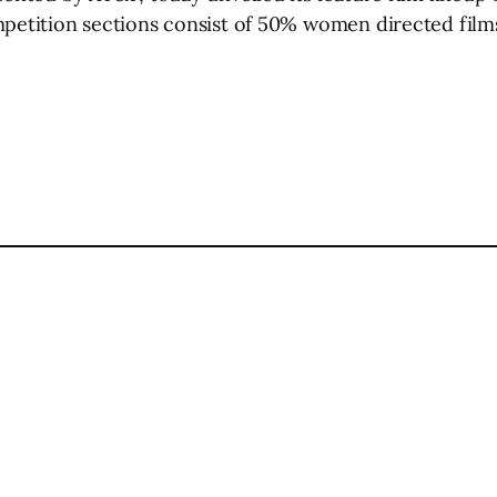
mpetition sections consist of 50% women directed films