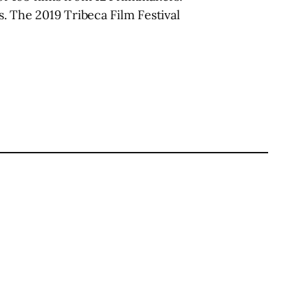
. The 2019 Tribeca Film Festival