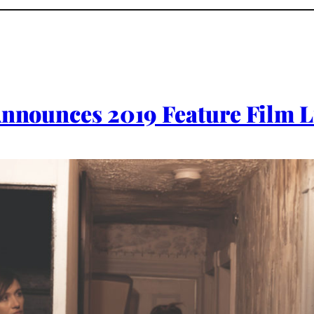
 Announces 2019 Feature Film 