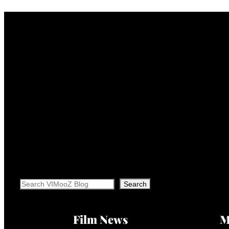
Search
Search
Film News
M