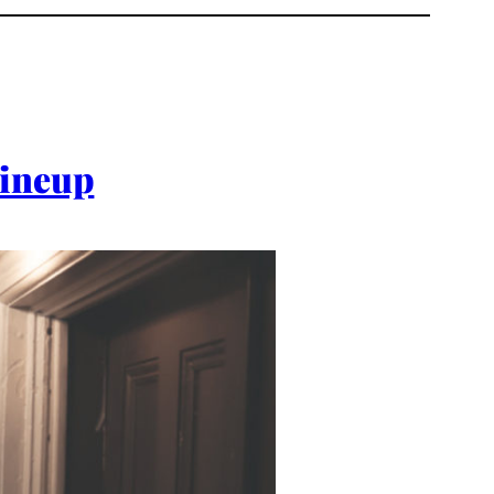
Lineup