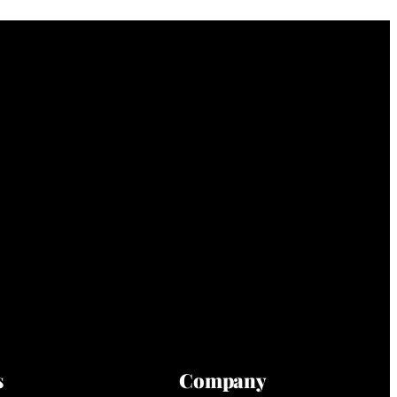
s
Company