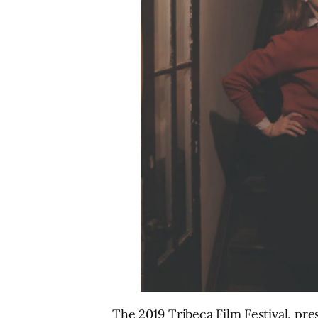
The 2019 Tribeca Film Festival, pre