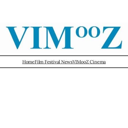
Home
Film Festival News
VIMooZ Cinema