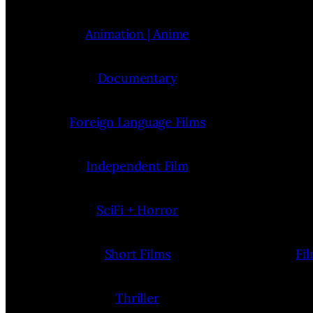
Animation | Anime
Documentary
Foreign Language Films
Independent Film
SciFi + Horror
Short Films
Fi
Thriller