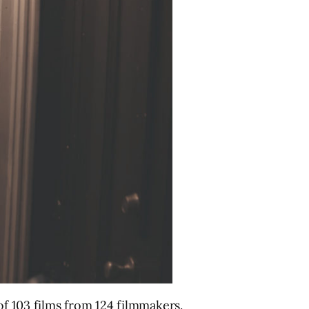
of 103 films from 124 filmmakers.