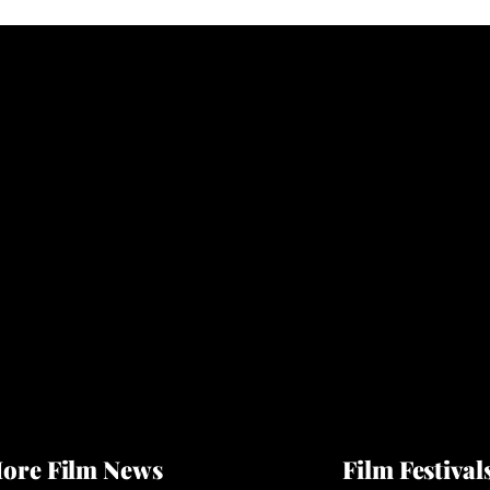
ore Film News
Film Festival