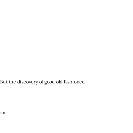
But the discovery of good old fashioned
am.