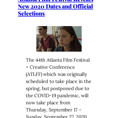
New 2020 Dates and Official
Selections
The 44th Atlanta Film Festival
+ Creative Conference
(ATLFF) which was originally
scheduled to take place in the
spring, but postponed due to
the COVID-19 pandemic, will
now take place from
Thursday, September 17 –
Sunday, September 27, 2020.