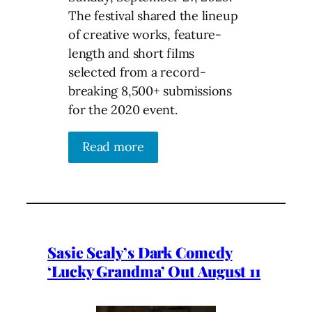
The festival shared the lineup
of creative works, feature-
length and short films
selected from a record-
breaking 8,500+ submissions
for the 2020 event.
Read more
Sasie Sealy’s Dark Comedy
‘Lucky Grandma’ Out August 11