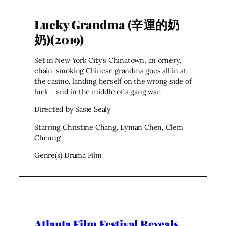
Lucky Grandma (辛運的奶
奶)(2019)
Set in New York City’s Chinatown, an ornery,
chain-smoking Chinese grandma goes all in at
the casino, landing herself on the wrong side of
luck – and in the middle of a gang war.
Directed by Sasie Sealy
Starring Christine Chang, Lyman Chen, Clem
Cheung
Genre(s) Drama Film
Atlanta Film Festival Reveals