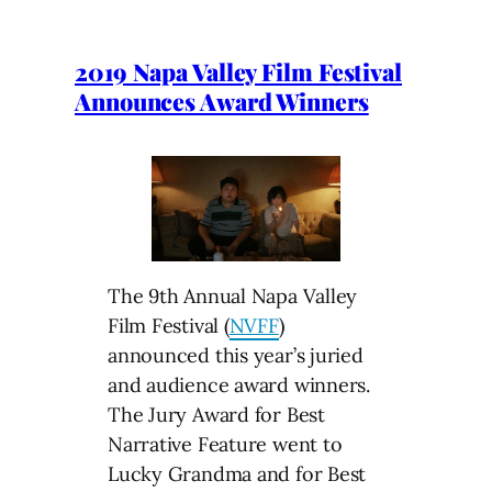
2019 Napa Valley Film Festival
Announces Award Winners
The 9th Annual Napa Valley
Film Festival (
NVFF
)
announced this year’s juried
and audience award winners.
The Jury Award for Best
Narrative Feature went to
Lucky Grandma and for Best