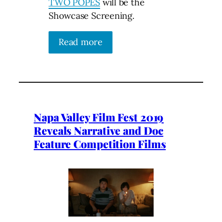
TWO POPES
will be the
Showcase Screening.
Read more
Napa Valley Film Fest 2019
Reveals Narrative and Doc
Feature Competition Films