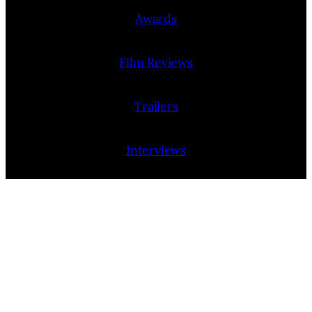
Awards
Film Reviews
Trailers
Interviews
People
Film Release Calendar
Film Festivals