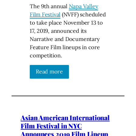
The 9th annual
Napa Valley
Film Festival
(NVFF) scheduled
to take place November 13 to
17, 2019, announced its
Narrative and Documentary
Feature Film lineups in core
competition.
Read more
Asian American International
Film Festival in NYC
Announces 2019 Film Lineup