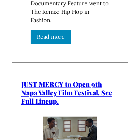
Documentary Feature went to
The Remix: Hip Hop in
Fashion.
Read more
JUST MERCY to Open 9th
Napa Valley Film Festival. See
Full Lineup.