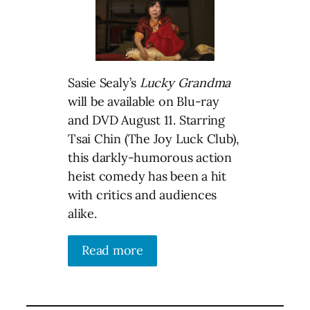
Sasie Sealy’s
Lucky Grandma
will be available on Blu-ray
and DVD August 11. Starring
Tsai Chin (The Joy Luck Club),
this darkly-humorous action
heist comedy has been a hit
with critics and audiences
alike.
Read more