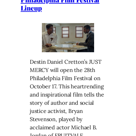
Lineup
Destin Daniel Cretton’s JUST
MERCY will open the 28th
Philadelphia Film Festival on
October 17. This heartrending
and inspirational film tells the
story of author and social
justice activist, Bryan
Stevenson, played by
acclaimed actor Michael B.
Jordan of FRUITVALE