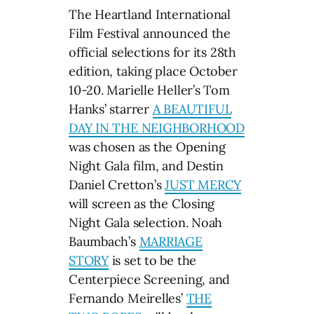
The Heartland International
Film Festival announced the
official selections for its 28th
edition, taking place October
10-20. Marielle Heller’s Tom
Hanks’ starrer
A BEAUTIFUL
DAY IN THE NEIGHBORHOOD
was chosen as the Opening
Night Gala film, and Destin
Daniel Cretton’s
JUST MERCY
will screen as the Closing
Night Gala selection. Noah
Baumbach’s
MARRIAGE
STORY
is set to be the
Centerpiece Screening, and
Fernando Meirelles’
THE