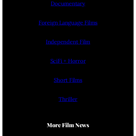
Documentary
Foreign Language Films
Independent Film
SciFi + Horror
Short Films
Thriller
More Film News