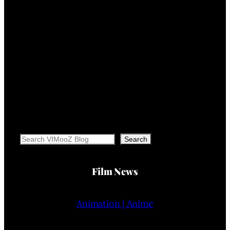
Search
Search
Film News
Animation | Anime