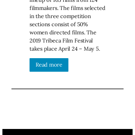
filmmakers. The films selected
in the three competition
sections consist of 50%
women directed films. The
2019 Tribeca Film Festival
takes place April 24 – May 5.
Read more