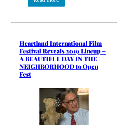
Heartland International Film
Festival Reveals 2019 Lineup –
A BEAUTIFUL DAY IN THE
NEIGHBORHOOD to Open
Fest