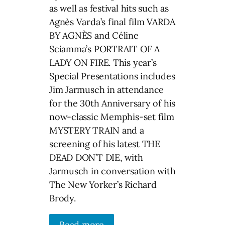
as well as festival hits such as
Agnès Varda’s final film VARDA
BY AGNÈS and Céline
Sciamma’s PORTRAIT OF A
LADY ON FIRE. This year’s
Special Presentations includes
Jim Jarmusch in attendance
for the 30th Anniversary of his
now-classic Memphis-set film
MYSTERY TRAIN and a
screening of his latest THE
DEAD DON’T DIE, with
Jarmusch in conversation with
The New Yorker’s Richard
Brody.
Read more