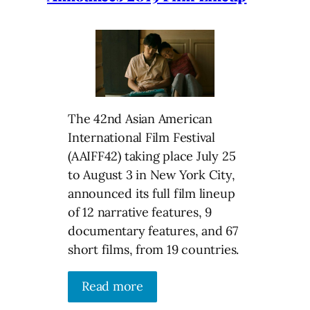
The 42nd Asian American
International Film Festival
(AAIFF42) taking place July 25
to August 3 in New York City,
announced its full film lineup
of 12 narrative features, 9
documentary features, and 67
short films, from 19 countries.
Read more