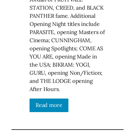
STATION, CREED, and BLACK
PANTHER fame. Additional
Opening Night titles include
PARASITE, opening Masters of
Cinema; CUNNINGHAM,
opening Spotlights; COME AS
YOU ARE, opening Made in
the USA; BIKRAM: YOGI,
GURU, opening Non/Fiction;
and THE LODGE opening
After Hours.
Read more