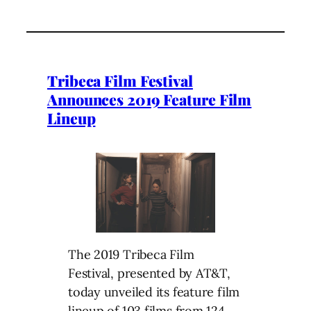
Tribeca Film Festival
Announces 2019 Feature Film
Lineup
The 2019 Tribeca Film
Festival, presented by AT&T,
today unveiled its feature film
lineup of 103 films from 124