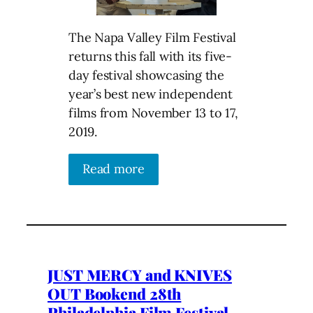
The Napa Valley Film Festival
returns this fall with its five-
day festival showcasing the
year’s best new independent
films from November 13 to 17,
2019.
Read more
JUST MERCY and KNIVES
OUT Bookend 28th
Philadelphia Film Festival