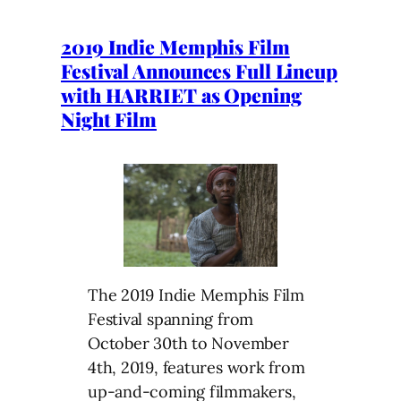
2019 Indie Memphis Film
Festival Announces Full Lineup
with HARRIET as Opening
Night Film
The 2019 Indie Memphis Film
Festival spanning from
October 30th to November
4th, 2019, features work from
up-and-coming filmmakers,