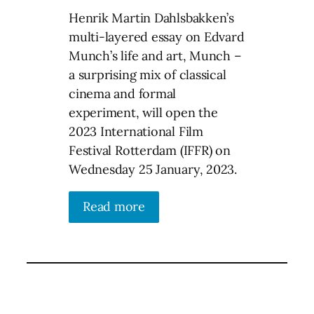
Henrik Martin Dahlsbakken’s
multi-layered essay on Edvard
Munch’s life and art, Munch –
a surprising mix of classical
cinema and formal
experiment, will open the
2023 International Film
Festival Rotterdam (IFFR) on
Wednesday 25 January, 2023.
Read more