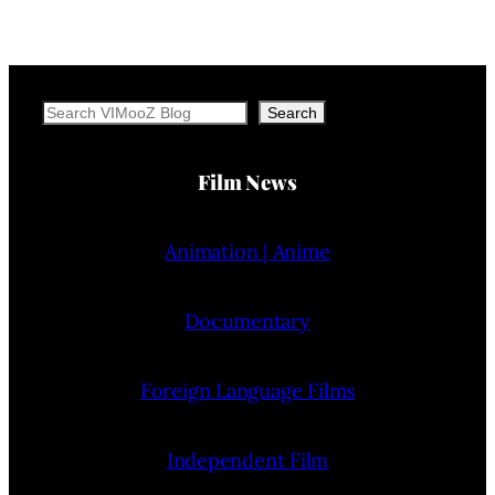
Search
Search
Film News
Animation | Anime
Documentary
Foreign Language Films
Independent Film