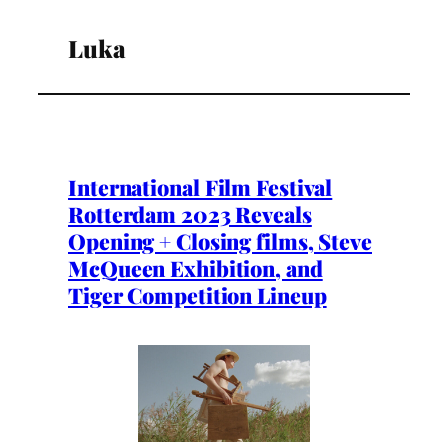
Luka
International Film Festival
Rotterdam 2023 Reveals
Opening + Closing films, Steve
McQueen Exhibition, and
Tiger Competition Lineup