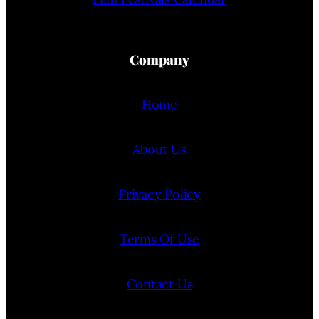
Company
Home
About Us
Privacy Policy
Terms Of Use
Contact Us