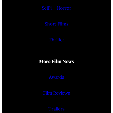
SciFi + Horror
Short Films
Thriller
More Film News
Awards
Film Reviews
Trailers