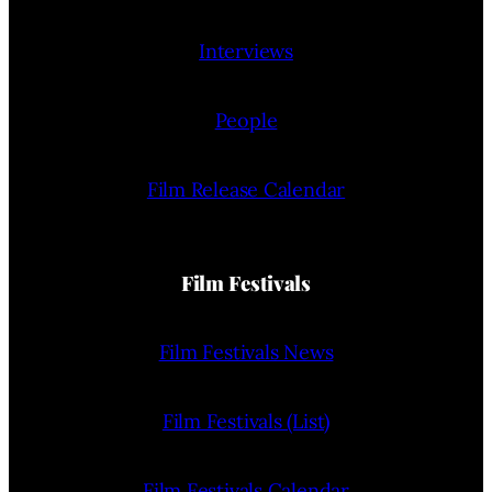
Interviews
People
Film Release Calendar
Film Festivals
Film Festivals News
Film Festivals (List)
Film Festivals Calendar