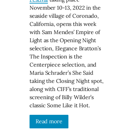
November 10-13, 2022 in the
seaside village of Coronado,
California, opens this week
with Sam Mendes’ Empire of
Light as the Opening Night
selection, Elegance Bratton’s
The Inspection is the
Centerpiece selection, and
Maria Schrader’s She Said
taking the Closing Night spot,
along with CIFF’s traditional
screening of Billy Wilder’s
classic Some Like it Hot.
Read more