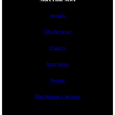
Awards
Film Reviews
Trailers
Interviews
People
Film Release Calendar