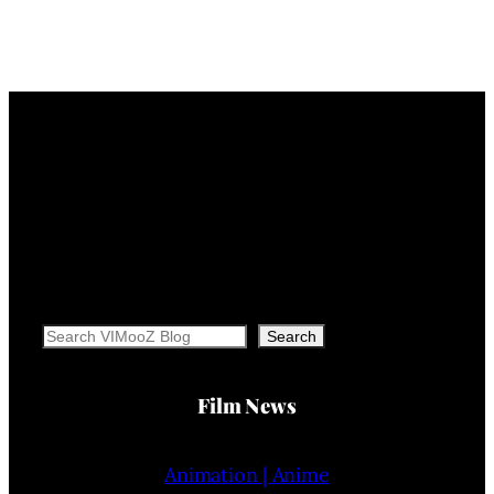
Search
Search
Film News
Animation | Anime