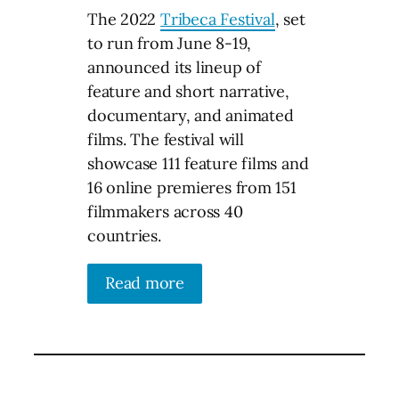
The 2022
Tribeca Festival
, set
to run from June 8-19,
announced its lineup of
feature and short narrative,
documentary, and animated
films. The festival will
showcase 111 feature films and
16 online premieres from 151
filmmakers across 40
countries.
Read more