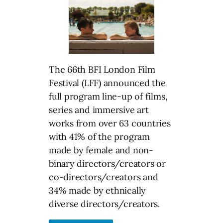
The 66th BFI London Film
Festival (LFF) announced the
full program line-up of films,
series and immersive art
works from over 63 countries
with 41% of the program
made by female and non-
binary directors/creators or
co-directors/creators and
34% made by ethnically
diverse directors/creators.