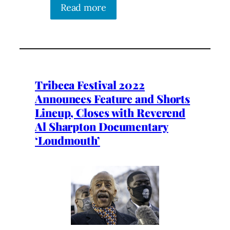
Read more
Tribeca Festival 2022
Announces Feature and Shorts
Lineup, Closes with Reverend
Al Sharpton Documentary
‘Loudmouth’