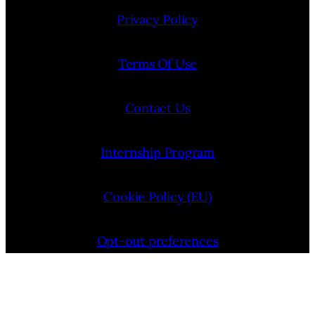
Privacy Policy
Terms Of Use
Contact Us
Internship Program
Cookie Policy (EU)
Opt-out preferences