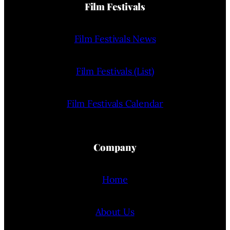
Film Festivals
Film Festivals News
Film Festivals (List)
Film Festivals Calendar
Company
Home
About Us