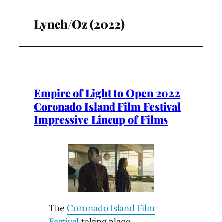
Lynch/Oz (2022)
Empire of Light to Open 2022
Coronado Island Film Festival
Impressive Lineup of Films
The
Coronado Island Film
Festival
taking place