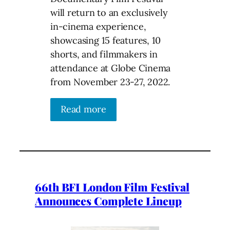
will return to an exclusively
in-cinema experience,
showcasing 15 features, 10
shorts, and filmmakers in
attendance at Globe Cinema
from November 23-27, 2022.
Read more
66th BFI London Film Festival
Announces Complete Lineup