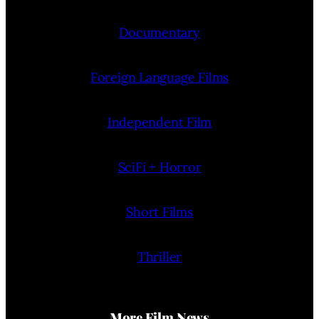
Documentary
Foreign Language Films
Independent Film
SciFi + Horror
Short Films
Thriller
More Film News