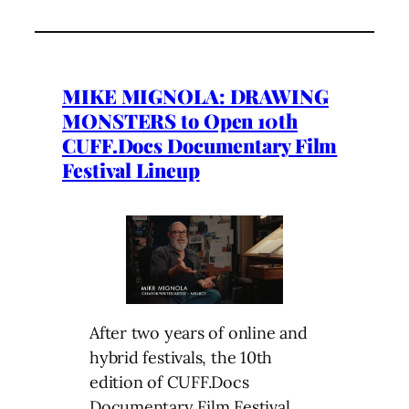
MIKE MIGNOLA: DRAWING
MONSTERS to Open 10th
CUFF.Docs Documentary Film
Festival Lineup
After two years of online and
hybrid festivals, the 10th
edition of CUFF.Docs
Documentary Film Festival