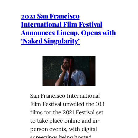
2021 San Francisco
International Film Festival
Announces Lineup, Opens with
‘Naked Singularity’
San Francisco International
Film Festival unveiled the 103
films for the 2021 Festival set
to take place online and in-
person events, with digital
screenings being hosted