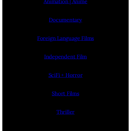
Animation | Anime
Documentary
Foreign Language Films
Independent Film
SciFi + Horror
Short Films
Thriller