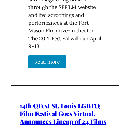
through the SFFILM website
and live screenings and
performances at the Fort
Mason Flix drive-in theater.
The 2021 Festival will run April
9–18.
Read more
14th QFest St. Louis LGBTQ
Film Festival Goes Virtual,
Announces Lineup of 24 Films