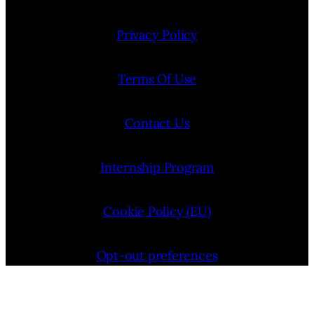
Privacy Policy
Terms Of Use
Contact Us
Internship Program
Cookie Policy (EU)
Opt-out preferences