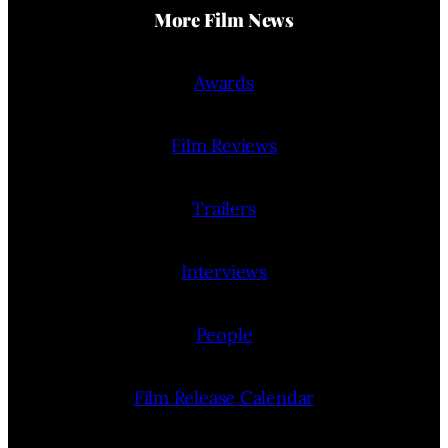
More Film News
Awards
Film Reviews
Trailers
Interviews
People
Film Release Calendar