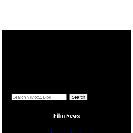
Search
Search
Film News