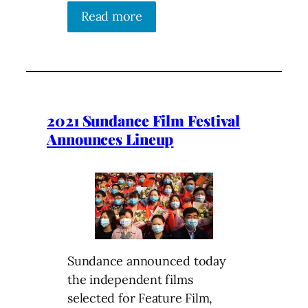
Read more
2021 Sundance Film Festival
Announces Lineup
Sundance announced today
the independent films
selected for Feature Film,