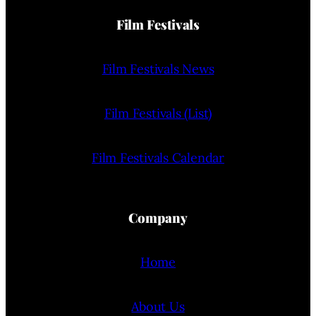
Film Festivals
Film Festivals News
Film Festivals (List)
Film Festivals Calendar
Company
Home
About Us