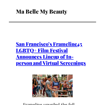
Ma Belle My Beauty
San Francisco’s Frameline45
LGBTQ+ Film Festival
Announces Lineup of In-
person and Virtual Screenings
Frameline unveiled the full