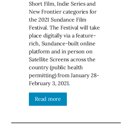
Short Film, Indie Series and
New Frontier categories for
the 2021 Sundance Film
Festival. The Festival will take
place digitally via a feature-
rich, Sundance-built online
platform and in person on
Satellite Screens across the
country (public health
permitting) from January 28-
February 3, 2021.
Read more