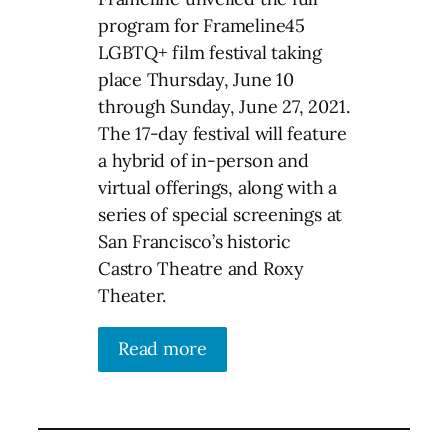
program for Frameline45
LGBTQ+ film festival taking
place Thursday, June 10
through Sunday, June 27, 2021.
The 17-day festival will feature
a hybrid of in-person and
virtual offerings, along with a
series of special screenings at
San Francisco’s historic
Castro Theatre and Roxy
Theater.
Read more