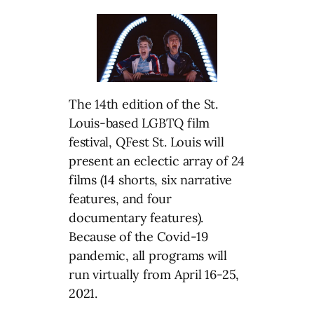
The 14th edition of the St.
Louis-based LGBTQ film
festival, QFest St. Louis will
present an eclectic array of 24
films (14 shorts, six narrative
features, and four
documentary features).
Because of the Covid-19
pandemic, all programs will
run virtually from April 16-25,
2021.