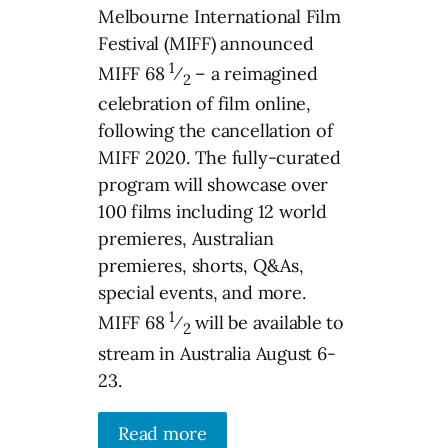
Melbourne International Film
Festival (MIFF) announced
1
MIFF 68
⁄
– a reimagined
2
celebration of film online,
following the cancellation of
MIFF 2020. The fully-curated
program will showcase over
100 films including 12 world
premieres, Australian
premieres, shorts, Q&As,
special events, and more.
1
MIFF 68
⁄
will be available to
2
stream in Australia August 6-
23.
Read more