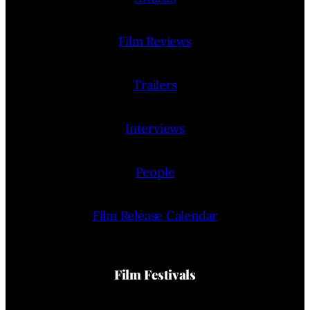
Film Reviews
Trailers
Interviews
People
Film Release Calendar
Film Festivals