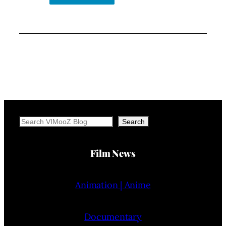
Search
Search
Film News
Animation | Anime
Documentary