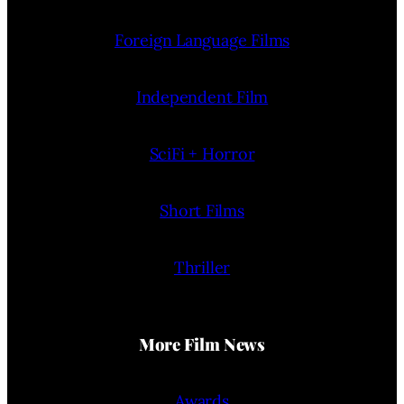
Foreign Language Films
Independent Film
SciFi + Horror
Short Films
Thriller
More Film News
Awards