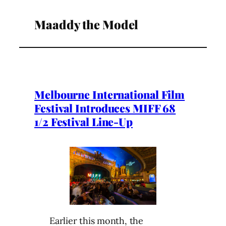
Maaddy the Model
Melbourne International Film
Festival Introduces MIFF 68
1/2 Festival Line-Up
Earlier this month, the