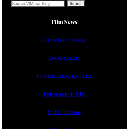
Search
Search
Film News
Animation | Anime
Documentary
Foreign Language Films
Independent Film
SciFi + Horror