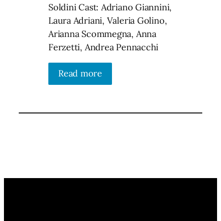
Soldini Cast: Adriano Giannini,
Laura Adriani, Valeria Golino,
Arianna Scommegna, Anna
Ferzetti, Andrea Pennacchi
Read more