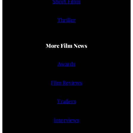
Short Films
Thriller
More Film News
Awards
Film Reviews
Trailers
Interviews