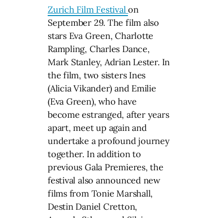
Zurich Film Festival
on
September 29. The film also
stars Eva Green, Charlotte
Rampling, Charles Dance,
Mark Stanley, Adrian Lester. In
the film, two sisters Ines
(Alicia Vikander) and Emilie
(Eva Green), who have
become estranged, after years
apart, meet up again and
undertake a profound journey
together. In addition to
previous Gala Premieres, the
festival also announced new
films from Tonie Marshall,
Destin Daniel Cretton,