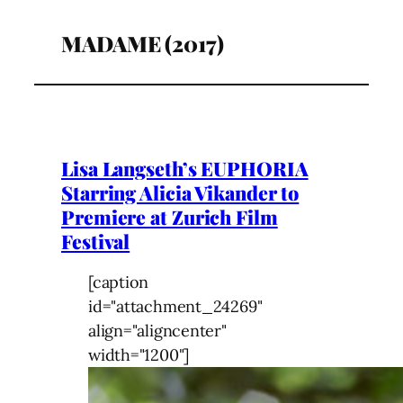
MADAME (2017)
Lisa Langseth’s EUPHORIA
Starring Alicia Vikander to
Premiere at Zurich Film
Festival
[caption
id="attachment_24269"
align="aligncenter"
width="1200"]