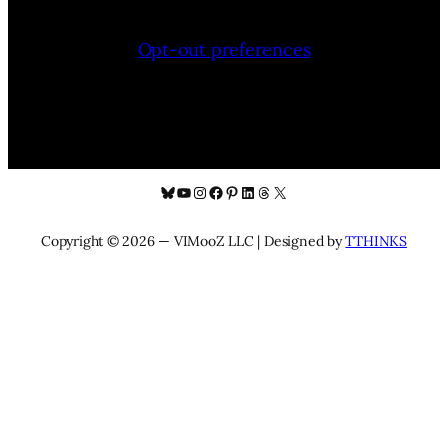
Opt-out preferences
Bluesky
YouTube
Instagram
Facebook
Pinterest
LinkedIn
Threads
X
Copyright © 2026 — VIMooZ LLC | Designed by
TTHINKS