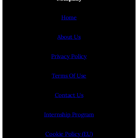
Home
About Us
Privacy Policy
Terms Of Use
Contact Us
Internship Program
Cookie Policy (EU)