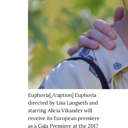
Euphoria[/caption] Euphoria
directed by Lisa Langseth and
starring Alicia Vikander will
receive its European premiere
as a Gala Premiere at the 2017