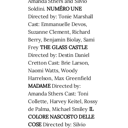
Amanda Sthers and Silvio
Soldini.
NUMÉRO UNE
Directed by: Tonie Marshall
Cast: Emmanuelle Devos,
Suzanne Clement, Richard
Berry, Benjamin Biolay, Sami
Frey
THE GLASS CASTLE
Directed by: Destin Daniel
Cretton Cast: Brie Larson,
Naomi Watts, Woody
Harrelson, Max Greenfield
MADAME
Directed by:
Amanda Sthers Cast: Toni
Collette, Harvey Keitel, Rossy
de Palma, Michael Smiley
IL
COLORE NASCOSTO DELLE
COSE
Directed by: Silvio