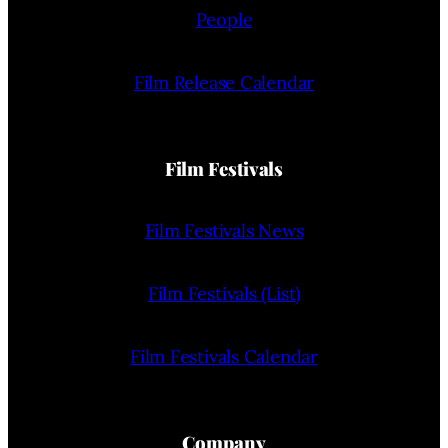
People
Film Release Calendar
Film Festivals
Film Festivals News
Film Festivals (List)
Film Festivals Calendar
Company