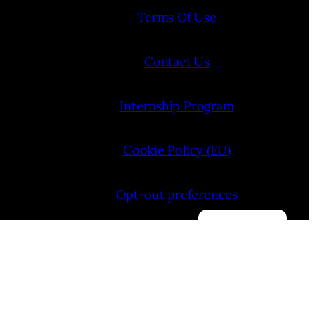
Terms Of Use
Contact Us
Internship Program
Cookie Policy (EU)
Opt-out preferences
Manage consent