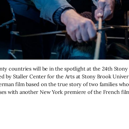
y countries will be in the spotlight at the 24th Stony
d by Staller Center for the Arts at Stony Brook Universit
erman film based on the true story of two families wh
ses with another New York premiere of the French film