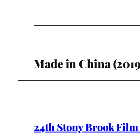
Made in China (2019
24th Stony Brook Film