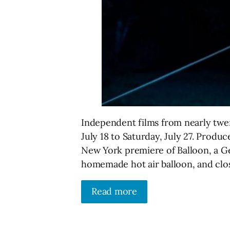
Independent films from nearly twent
July 18 to Saturday, July 27. Produce
New York premiere of Balloon, a G
homemade hot air balloon, and clo
Read more