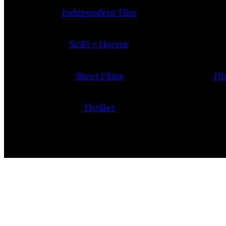
Independent Film
SciFi + Horror
Short Films
Fi
Thriller