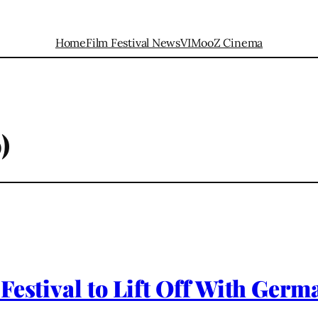
Home
Film Festival News
VIMooZ Cinema
)
 Festival to Lift Off With Ge