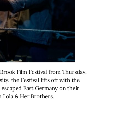
 Brook Film Festival from Thursday,
y, the Festival lifts off with the
o escaped East Germany on their
 Lola & Her Brothers.