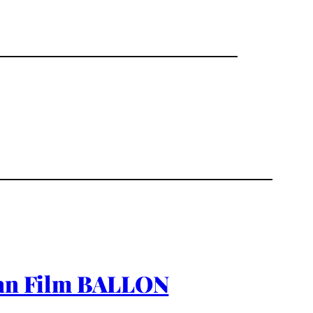
rman Film BALLON