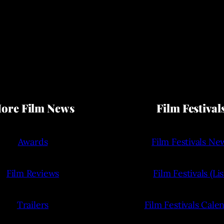
ore Film News
Film Festival
Awards
Film Festivals Ne
Film Reviews
Film Festivals (Lis
Trailers
Film Festivals Cale