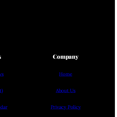
s
Company
ws
Home
t)
About Us
ndar
Privacy Policy