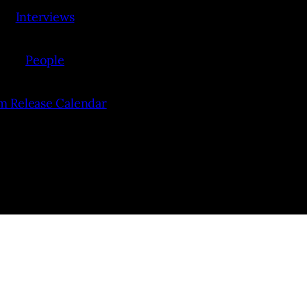
Interviews
People
lm Release Calendar