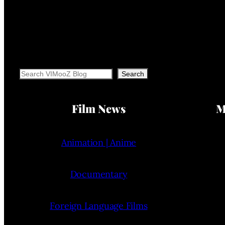
Search
Search
Film News
M
Animation | Anime
Documentary
Foreign Language Films