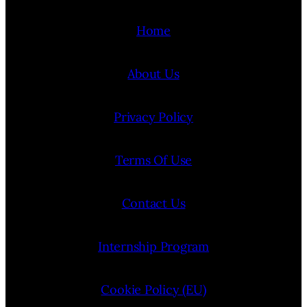
Home
About Us
Privacy Policy
Terms Of Use
Contact Us
Internship Program
Cookie Policy (EU)