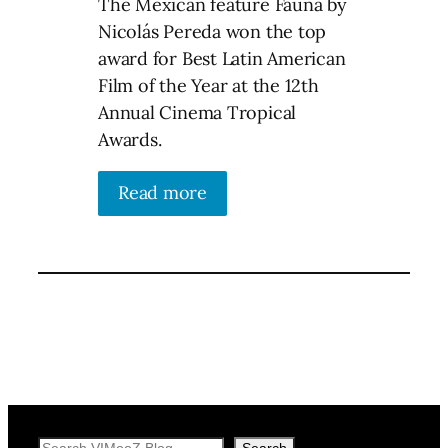
The Mexican feature Fauna by
Nicolás Pereda won the top
award for Best Latin American
Film of the Year at the 12th
Annual Cinema Tropical
Awards.
Read more
Search
Search