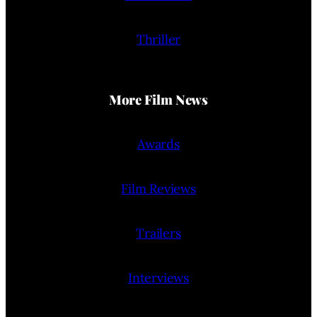
Thriller
More Film News
Awards
Film Reviews
Trailers
Interviews