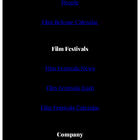
People
Film Release Calendar
Film Festivals
Film Festivals News
Film Festivals (List)
Film Festivals Calendar
Company