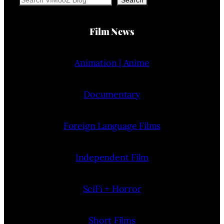
Film News
Animation | Anime
Documentary
Foreign Language Films
Independent Film
SciFi + Horror
Short Films