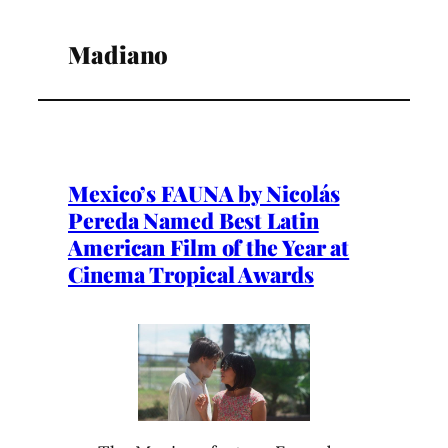
Madiano
Mexico’s FAUNA by Nicolás
Pereda Named Best Latin
American Film of the Year at
Cinema Tropical Awards