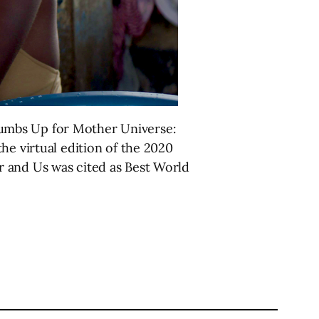
humbs Up for Mother Universe:
he virtual edition of the 2020
r and Us was cited as Best World