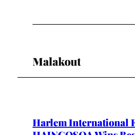
Malakout
Harlem International 
HAINGOSOA Wins Bes