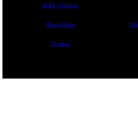
SciFi + Horror
Short Films
Fi
Thriller