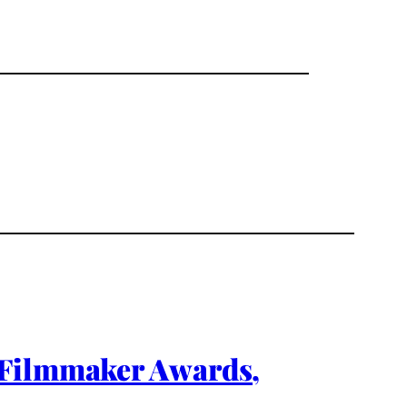
 Filmmaker Awards,