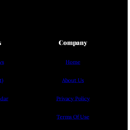
s
Company
ws
Home
t)
About Us
ndar
Privacy Policy
Terms Of Use