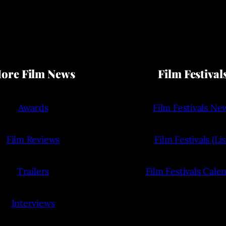
ore Film News
Film Festival
Awards
Film Festivals Ne
Film Reviews
Film Festivals (Lis
Trailers
Film Festivals Cale
Interviews