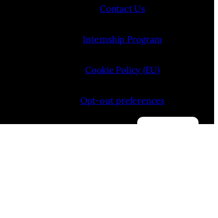
Contact Us
Internship Program
Cookie Policy (EU)
Opt-out preferences
Manage consent