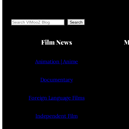
Search
Search
Film News
M
Animation | Anime
Documentary
Foreign Language Films
Independent Film