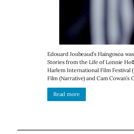
Edouard Joubeaud’s Haingosoa was
Stories from the Life of Lonnie Hol
Harlem International Film Festival
Film (Narrative) and Cam Cowan’s 
Read more