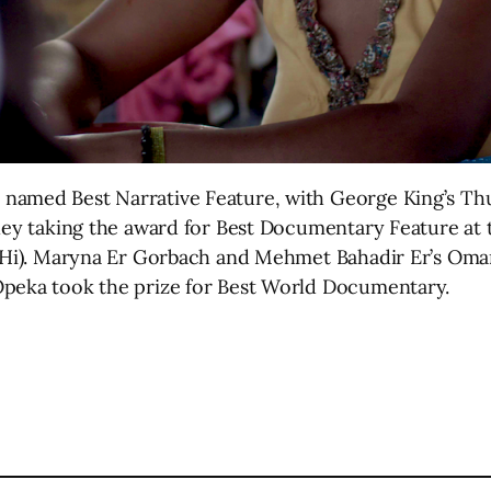
 named Best Narrative Feature, with George King’s T
ley taking the award for Best Documentary Feature at t
 (Hi). Maryna Er Gorbach and Mehmet Bahadir Er’s Oma
Opeka took the prize for Best World Documentary.