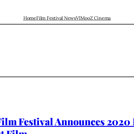
Home
Film Festival News
VIMooZ Cinema
Film Festival Announces 2020
t Film