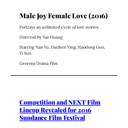
Male Joy Female Love (2016)
Portrays an unlimited cycle of love stories.
Directed by Yao Huang
Starring Nan Yu, Daizhen Ying, Xiaodong Guo,
Yi Sun
Genre(s) Drama Film
Competition and NEXT Film
Lineup Revealed for 2016
Sundance Film Festival