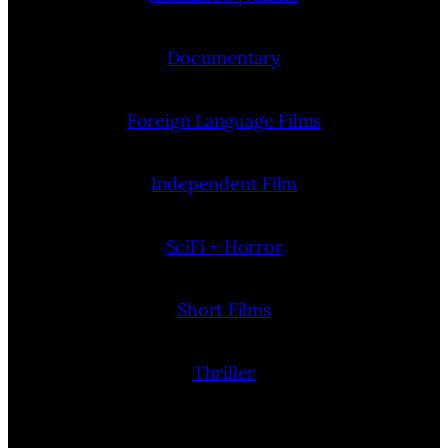
Documentary
Foreign Language Films
Independent Film
SciFi + Horror
Short Films
Thriller