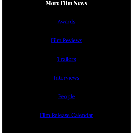
More Film News
Awards
Film Reviews
Trailers
Interviews
People
Film Release Calendar