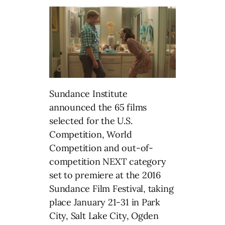
Sundance Institute
announced the 65 films
selected for the U.S.
Competition, World
Competition and out-of-
competition NEXT category
set to premiere at the 2016
Sundance Film Festival, taking
place January 21-31 in Park
City, Salt Lake City, Ogden