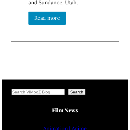
and Sundance, Utah.
Read more
Search
Search
Film News
Animation | Anime