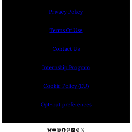
Privacy Policy
Terms Of Use
Contact Us
Internship Program
Cookie Policy (EU)
Opt-out preferences
Bluesky
YouTube
Instagram
Facebook
Pinterest
LinkedIn
Threads
X