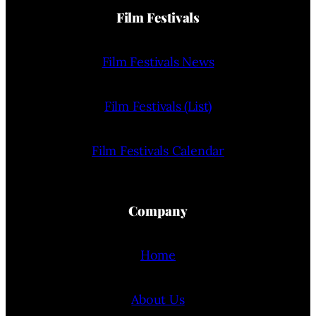
Film Festivals
Film Festivals News
Film Festivals (List)
Film Festivals Calendar
Company
Home
About Us