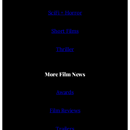
SciFi + Horror
Short Films
Thriller
More Film News
Awards
Film Reviews
Trailers