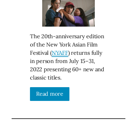
The 20th-anniversary edition
of the New York Asian Film
Festival (
NYAFF
) returns fully
in person from July 15–31,
2022 presenting 60+ new and
classic titles.
Read more