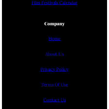
Film Festivals Calendar
Company
Home
About Us
Privacy Policy
Terms Of Use
Contact Us