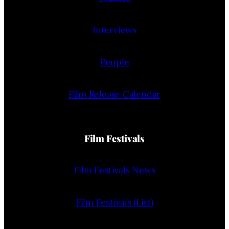
Interviews
People
Film Release Calendar
Film Festivals
Film Festivals News
Film Festivals (List)