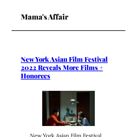
Mama's Affair
New York Asian Film Festival
2022 Reveals More Films +
Honorees
New York Asian Film Festival