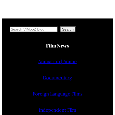
Search
Search
Film News
Animation | Anime
Documentary
Foreign Language Films
Independent Film