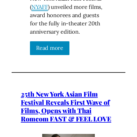
(
NYAFF
) unveiled more films,
award honorees and guests
for the fully in-theater 20th
anniversary edition.
Read more
25th New York Asian Film
Festival Reveals First Wave of
Films, Opens with Thai
Romcom FAST & FEEL LOVE