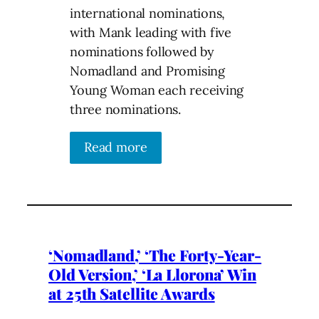
international nominations,
with Mank leading with five
nominations followed by
Nomadland and Promising
Young Woman each receiving
three nominations.
Read more
‘Nomadland,’ ‘The Forty-Year-
Old Version,’ ‘La Llorona’ Win
at 25th Satellite Awards