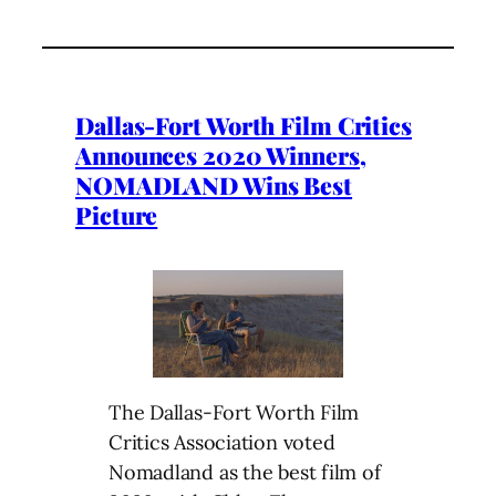
Dallas-Fort Worth Film Critics
Announces 2020 Winners,
NOMADLAND Wins Best
Picture
The Dallas-Fort Worth Film
Critics Association voted
Nomadland as the best film of