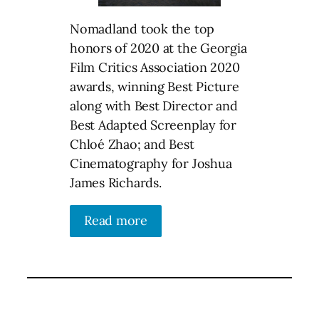
Nomadland took the top
honors of 2020 at the Georgia
Film Critics Association 2020
awards, winning Best Picture
along with Best Director and
Best Adapted Screenplay for
Chloé Zhao; and Best
Cinematography for Joshua
James Richards.
Read more