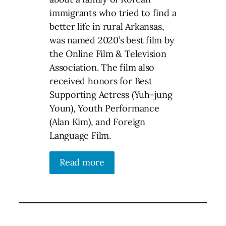
immigrants who tried to find a
better life in rural Arkansas,
was named 2020’s best film by
the Online Film & Television
Association. The film also
received honors for Best
Supporting Actress (Yuh-jung
Youn), Youth Performance
(Alan Kim), and Foreign
Language Film.
Read more