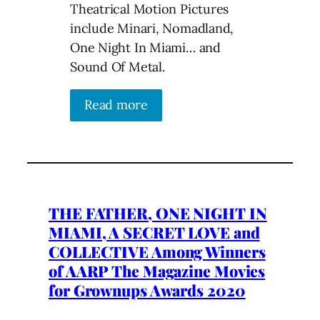
Theatrical Motion Pictures
include Minari, Nomadland,
One Night In Miami… and
Sound Of Metal.
Read more
THE FATHER, ONE NIGHT IN
MIAMI, A SECRET LOVE and
COLLECTIVE Among Winners
of AARP The Magazine Movies
for Grownups Awards 2020