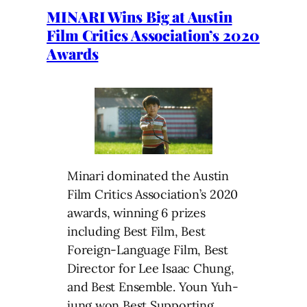
MINARI Wins Big at Austin
Film Critics Association’s 2020
Awards
Minari dominated the Austin
Film Critics Association’s 2020
awards, winning 6 prizes
including Best Film, Best
Foreign-Language Film, Best
Director for Lee Isaac Chung,
and Best Ensemble. Youn Yuh-
jung won Best Supporting