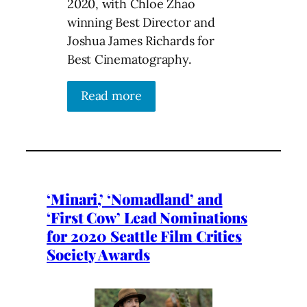
2020, with Chloe Zhao
winning Best Director and
Joshua James Richards for
Best Cinematography.
Read more
‘Minari,’ ‘Nomadland’ and
‘First Cow’ Lead Nominations
for 2020 Seattle Film Critics
Society Awards