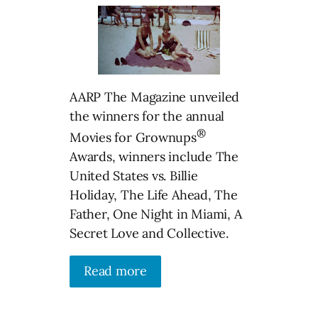
AARP The Magazine unveiled
the winners for the annual
®
Movies for Grownups
Awards, winners include The
United States vs. Billie
Holiday, The Life Ahead, The
Father, One Night in Miami, A
Secret Love and Collective.
Read more