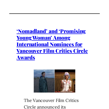
‘Nomadland’ and ‘Promising
Young Woman’ Among
International Nominees for
Vancouver Film Critics Circle
Awards
The Vancouver Film Critics
Circle announced its