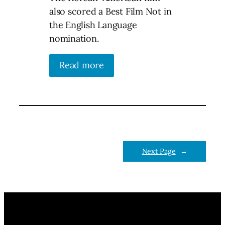
also scored a Best Film Not in
the English Language
nomination.
Read more
Next Page
→