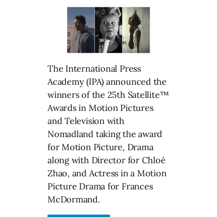
The International Press
Academy (IPA) announced the
winners of the 25th Satellite™
Awards in Motion Pictures
and Television with
Nomadland taking the award
for Motion Picture, Drama
along with Director for Chloé
Zhao, and Actress in a Motion
Picture Drama for Frances
McDormand.