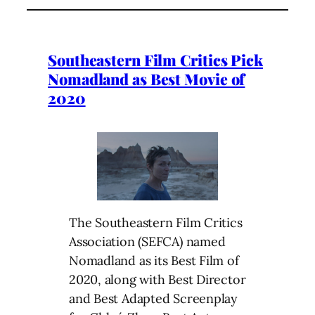
Southeastern Film Critics Pick
Nomadland as Best Movie of
2020
The Southeastern Film Critics
Association (SEFCA) named
Nomadland as its Best Film of
2020, along with Best Director
and Best Adapted Screenplay