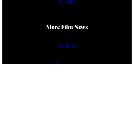
Thriller
More Film News
Awards
Film Reviews
Trailers
Interviews
People