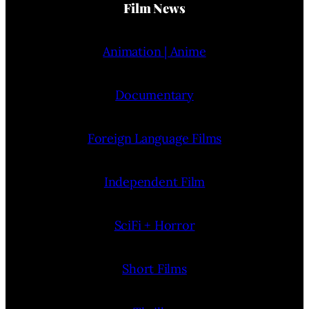
Film News
Animation | Anime
Documentary
Foreign Language Films
Independent Film
SciFi + Horror
Short Films