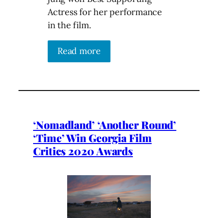
Actress for her performance
in the film.
Read more
‘Nomadland’ ‘Another Round’
‘Time’ Win Georgia Film
Critics 2020 Awards