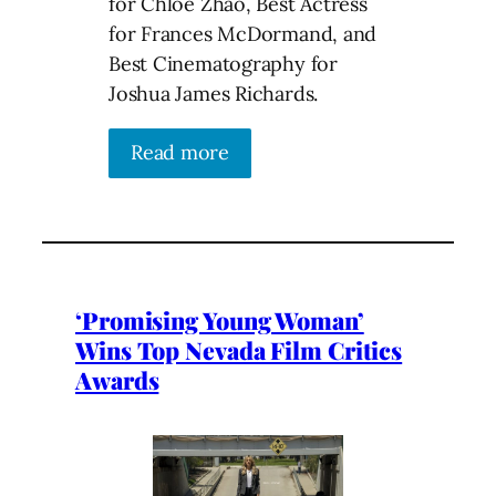
for Chloé Zhao, Best Actress
for Frances McDormand, and
Best Cinematography for
Joshua James Richards.
Read more
‘Promising Young Woman’
Wins Top Nevada Film Critics
Awards