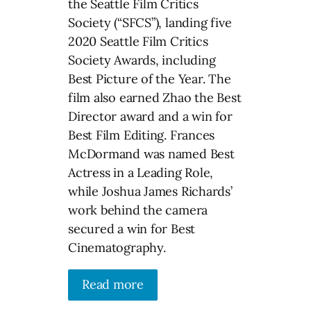
the Seattle Film Critics
Society (“SFCS”), landing five
2020 Seattle Film Critics
Society Awards, including
Best Picture of the Year. The
film also earned Zhao the Best
Director award and a win for
Best Film Editing. Frances
McDormand was named Best
Actress in a Leading Role,
while Joshua James Richards’
work behind the camera
secured a win for Best
Cinematography.
Read more