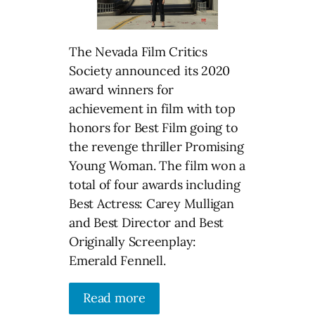
The Nevada Film Critics
Society announced its 2020
award winners for
achievement in film with top
honors for Best Film going to
the revenge thriller Promising
Young Woman. The film won a
total of four awards including
Best Actress: Carey Mulligan
and Best Director and Best
Originally Screenplay:
Emerald Fennell.
Read more