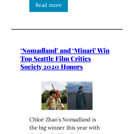
Read more
‘Nomadland’ and ‘Minari’ Win
Top Seattle Film Critics
Society 2020 Honors
Chloé Zhao’s Nomadland is
the big winner this year with