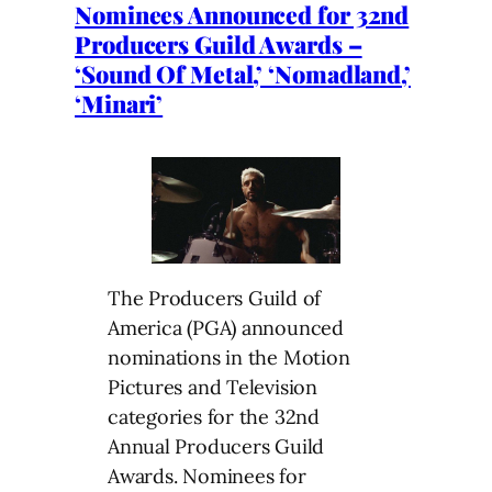
Nominees Announced for 32nd
Producers Guild Awards –
‘Sound Of Metal,’ ‘Nomadland,’
‘Minari’
The Producers Guild of
America (PGA) announced
nominations in the Motion
Pictures and Television
categories for the 32nd
Annual Producers Guild
Awards. Nominees for