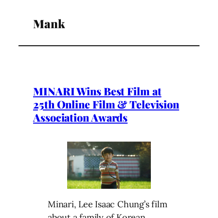
Mank
MINARI Wins Best Film at
25th Online Film & Television
Association Awards
Minari, Lee Isaac Chung’s film
about a family of Korean