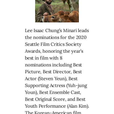
Lee Isaac Chung’s Minari leads
the nominations for the 2020
Seattle Film Critics Society
Awards, honoring the year’s
best in film with 8
nominations including Best
Picture, Best Director, Best
Actor (Steven Yeun), Best
Supporting Actress (Yuh-jung
Youn), Best Ensemble Cast,
Best Original Score, and Best
Youth Performance (Alan Kim).
The Korean-American film