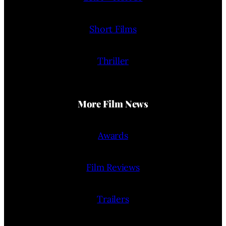
Short Films
Thriller
More Film News
Awards
Film Reviews
Trailers