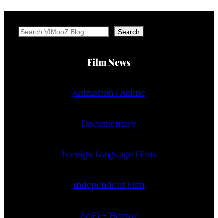
Search
Search
Film News
Animation | Anime
Documentary
Foreign Language Films
Independent Film
SciFi + Horror