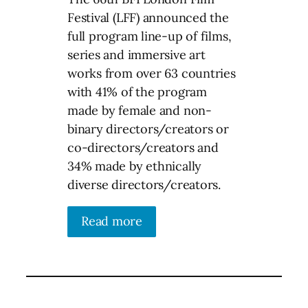
Festival (LFF) announced the
full program line-up of films,
series and immersive art
works from over 63 countries
with 41% of the program
made by female and non-
binary directors/creators or
co-directors/creators and
34% made by ethnically
diverse directors/creators.
Read more