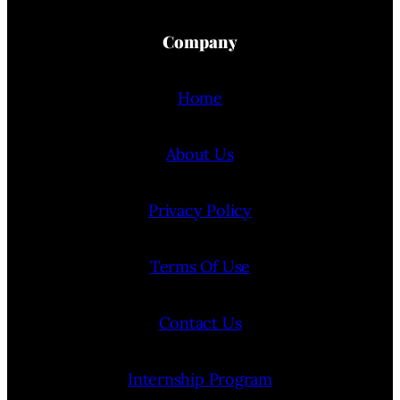
Company
Home
About Us
Privacy Policy
Terms Of Use
Contact Us
Internship Program