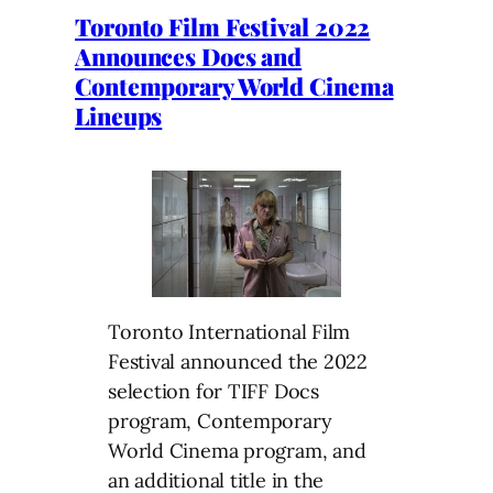
Toronto Film Festival 2022
Announces Docs and
Contemporary World Cinema
Lineups
Toronto International Film
Festival announced the 2022
selection for TIFF Docs
program, Contemporary
World Cinema program, and
an additional title in the