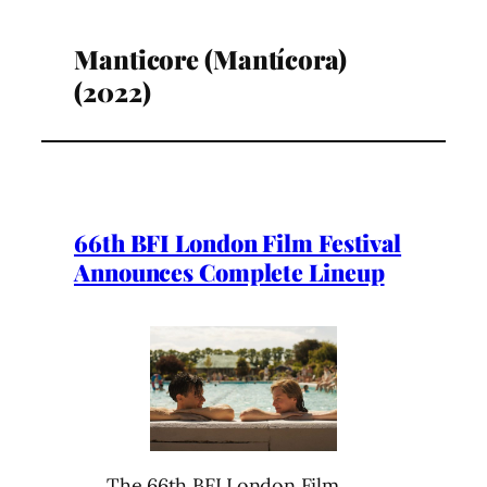
Manticore (Mantícora)
(2022)
66th BFI London Film Festival
Announces Complete Lineup
The 66th BFI London Film