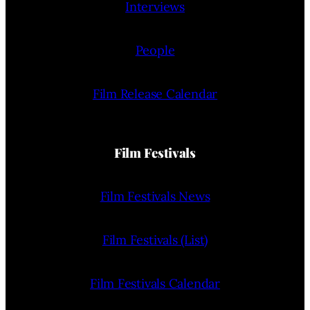
Interviews
People
Film Release Calendar
Film Festivals
Film Festivals News
Film Festivals (List)
Film Festivals Calendar