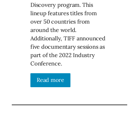
Discovery program. This
lineup features titles from
over 50 countries from
around the world.
Additionally, TIFF announced
five documentary sessions as
part of the 2022 Industry
Conference.
Read more