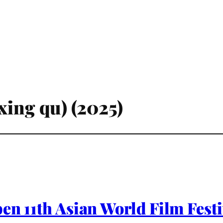
xing qu) (2025)
pen 11th Asian World Film Fest