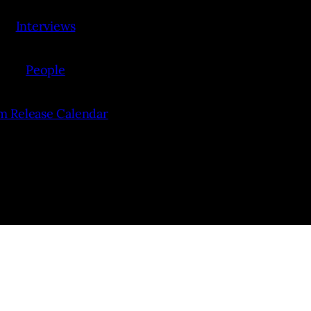
Interviews
People
lm Release Calendar