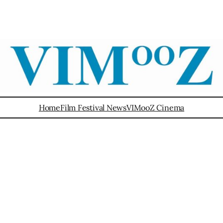
Home
Film Festival News
VIMooZ Cinema