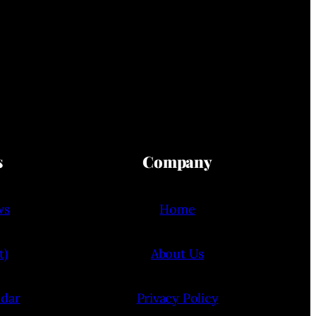
s
Company
ws
Home
t)
About Us
ndar
Privacy Policy