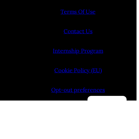
Terms Of Use
Contact Us
Internship Program
Cookie Policy (EU)
Opt-out preferences
Manage consent