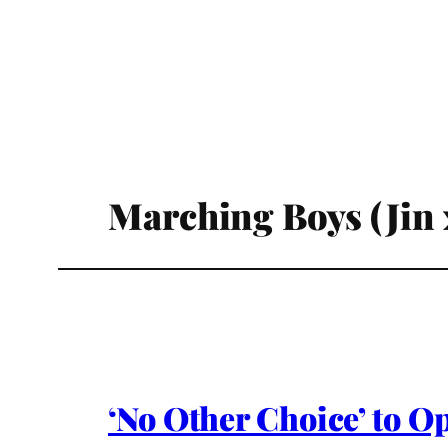
Marching Boys (Jin 
‘No Other Choice’ to O