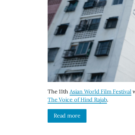
The 11th
Asian World Film Festival
w
The Voice of Hind Rajab
.
Read more