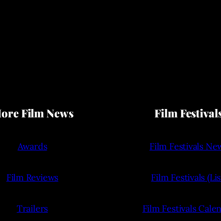
ore Film News
Film Festival
Awards
Film Festivals Ne
Film Reviews
Film Festivals (Lis
Trailers
Film Festivals Cale