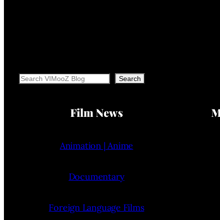
Search
Search
Film News
M
Animation | Anime
Documentary
Foreign Language Films