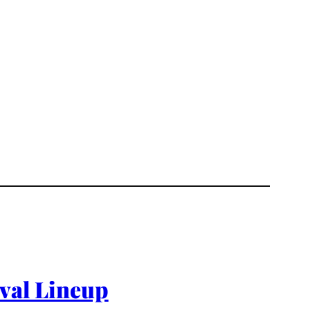
ival Lineup