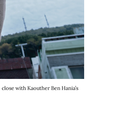
d close with Kaouther Ben Hania’s