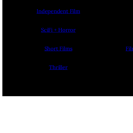
Independent Film
SciFi + Horror
Short Films
Fi
Thriller