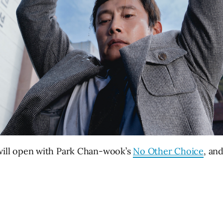
ill open with Park Chan-wook’s
No Other Choice
, an