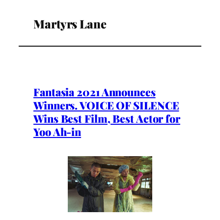
Martyrs Lane
Fantasia 2021 Announces
Winners. VOICE OF SILENCE
Wins Best Film, Best Actor for
Yoo Ah-in