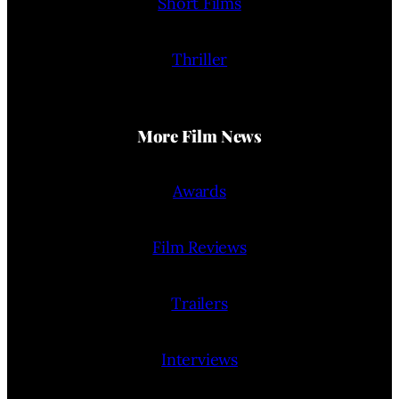
Short Films
Thriller
More Film News
Awards
Film Reviews
Trailers
Interviews