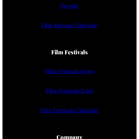
People
Film Release Calendar
Film Festivals
Film Festivals News
Film Festivals (List)
Film Festivals Calendar
Company