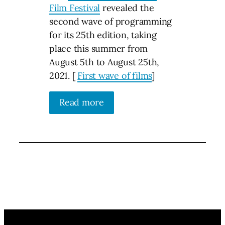
Film Festival
revealed the
second wave of programming
for its 25th edition, taking
place this summer from
August 5th to August 25th,
2021. [
First wave of films
]
Read more