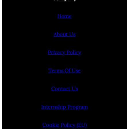
Home
About Us
Privacy Policy
Terms Of Use
Contact Us
Internship Program
Cookie Policy (EU)