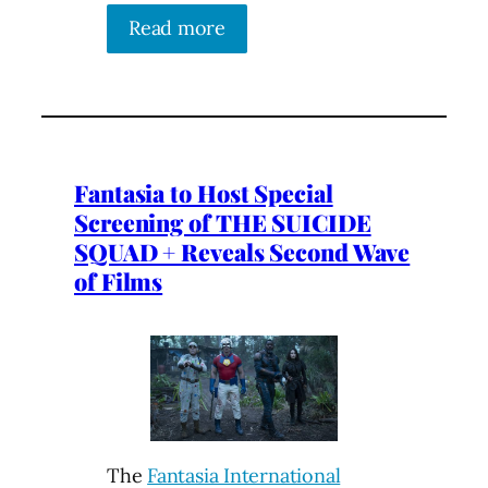
Read more
Fantasia to Host Special
Screening of THE SUICIDE
SQUAD + Reveals Second Wave
of Films
The
Fantasia International