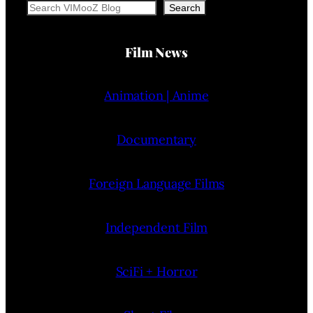
Search
Search
Film News
Animation | Anime
Documentary
Foreign Language Films
Independent Film
SciFi + Horror