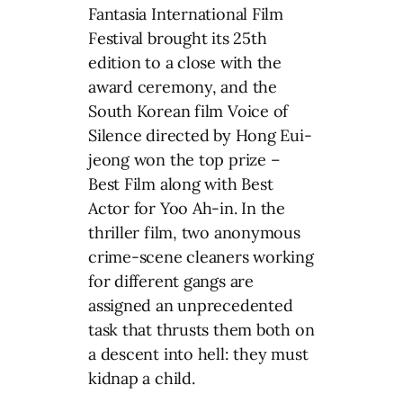
Fantasia International Film
Festival brought its 25th
edition to a close with the
award ceremony, and the
South Korean film Voice of
Silence directed by Hong Eui-
jeong won the top prize –
Best Film along with Best
Actor for Yoo Ah-in. In the
thriller film, two anonymous
crime-scene cleaners working
for different gangs are
assigned an unprecedented
task that thrusts them both on
a descent into hell: they must
kidnap a child.