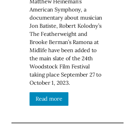
Matthew Heineman’s
American Symphony, a
documentary about musician
Jon Batiste, Robert Kolodny’s
The Featherweight and
Brooke Berman’s Ramona at
Midlife have been added to
the main slate of the 24th
Woodstock Film Festival
taking place September 27 to
October 1, 2023.
Read more