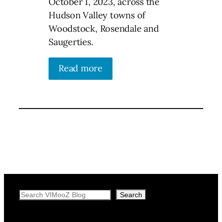
October 1, 2023, across the
Hudson Valley towns of
Woodstock, Rosendale and
Saugerties.
Read more
Search
Search