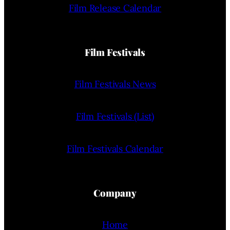
Film Release Calendar
Film Festivals
Film Festivals News
Film Festivals (List)
Film Festivals Calendar
Company
Home