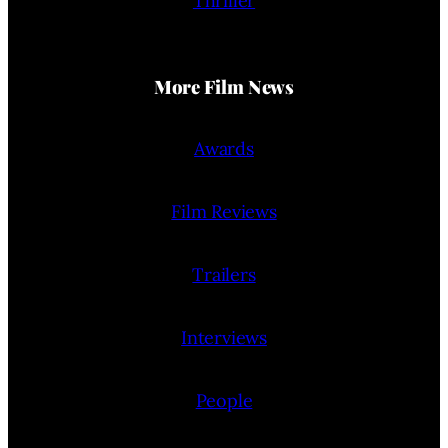
Thriller
More Film News
Awards
Film Reviews
Trailers
Interviews
People