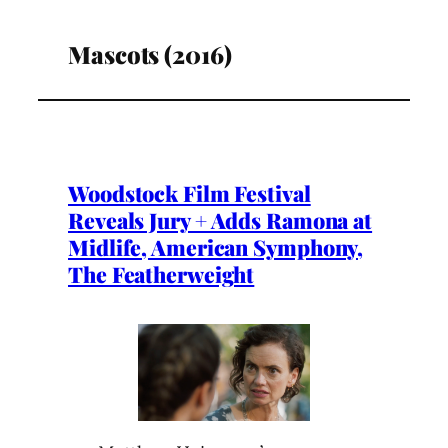
Mascots (2016)
Woodstock Film Festival
Reveals Jury + Adds Ramona at
Midlife, American Symphony,
The Featherweight