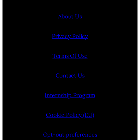
About Us
Privacy Policy
Terms Of Use
Contact Us
Internship Program
Cookie Policy (EU)
Opt-out preferences