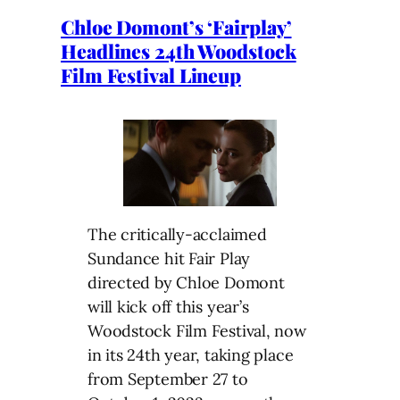
Chloe Domont’s ‘Fairplay’
Headlines 24th Woodstock
Film Festival Lineup
The critically-acclaimed
Sundance hit Fair Play
directed by Chloe Domont
will kick off this year’s
Woodstock Film Festival, now
in its 24th year, taking place
from September 27 to