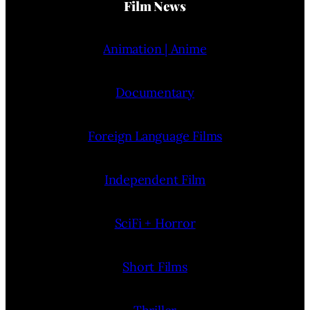
Film News
Animation | Anime
Documentary
Foreign Language Films
Independent Film
SciFi + Horror
Short Films