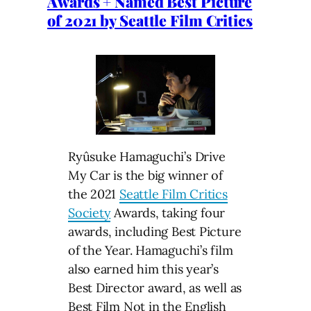
Awards + Named Best Picture
of 2021 by Seattle Film Critics
Ryûsuke Hamaguchi’s Drive
My Car is the big winner of
the 2021
Seattle Film Critics
Society
Awards, taking four
awards, including Best Picture
of the Year. Hamaguchi’s film
also earned him this year’s
Best Director award, as well as
Best Film Not in the English