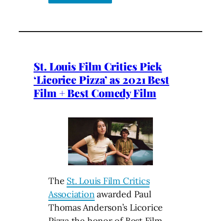
St. Louis Film Critics Pick
‘Licorice Pizza’ as 2021 Best
Film + Best Comedy Film
The
St. Louis Film Critics
Association
awarded Paul
Thomas Anderson’s Licorice
Pizza the honor of Best Film