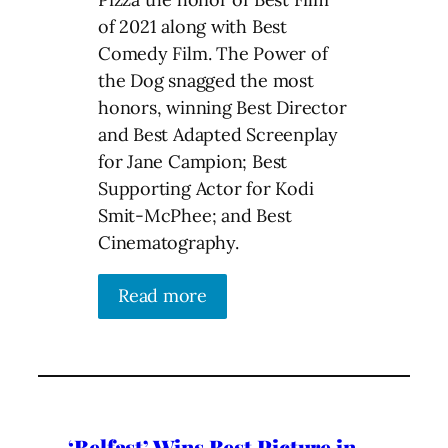
of 2021 along with Best
Comedy Film. The Power of
the Dog snagged the most
honors, winning Best Director
and Best Adapted Screenplay
for Jane Campion; Best
Supporting Actor for Kodi
Smit-McPhee; and Best
Cinematography.
Read more
‘Belfast’ Wins Best Picture in