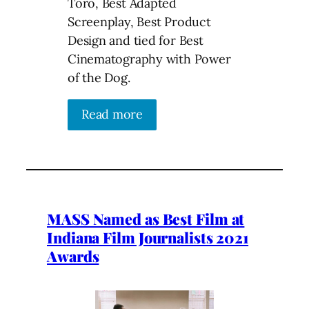
Toro, Best Adapted
Screenplay, Best Product
Design and tied for Best
Cinematography with Power
of the Dog.
Read more
MASS Named as Best Film at
Indiana Film Journalists 2021
Awards