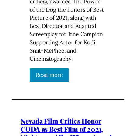
critics), awarded The Power
of the Dog the honors of Best
Picture of 2021, along with
Best Director and Adapted
Screenplay for Jane Campion,
Supporting Actor for Kodi
Smit-McPhee, and
Cinematography.
Read more
Nevada Film Critics Honor
CODA as Best Film of 2021,