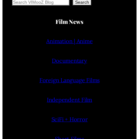
Search
Search
Film News
Animation | Anime
Documentary
Foreign Language Films
Independent Film
SciFi + Horror
Short Films