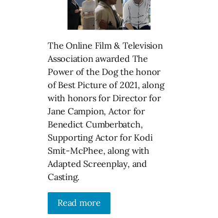
The Online Film & Television
Association awarded The
Power of the Dog the honor
of Best Picture of 2021, along
with honors for Director for
Jane Campion, Actor for
Benedict Cumberbatch,
Supporting Actor for Kodi
Smit-McPhee, along with
Adapted Screenplay, and
Casting.
Read more