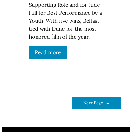
Supporting Role and for Jude
Hill for Best Performance by a
Youth. With five wins, Belfast
tied with Dune for the most
honored film of the year.
Read more
Next Page
→