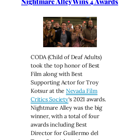
Nightmare Alley Wins 4 Awards
CODA (Child of Deaf Adults)
took the top honor of Best
Film along with Best
Supporting Actor for Troy
Kotsur at the
Nevada Film
Critics Society
‘s 2021 awards.
Nightmare Alley was the big
winner, with a total of four
awards including Best
Director for Guillermo del