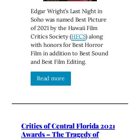
Edgar Wright’s Last Night in
Soho was named Best Picture
of 2021 by the Hawaii Film
Critics Society (
HFCS
) along
with honors for Best Horror
Film in addition to Best Sound
and Best Film Editing.
Read more
Critics of Central Florida 2021
Awards – The Tragedy of