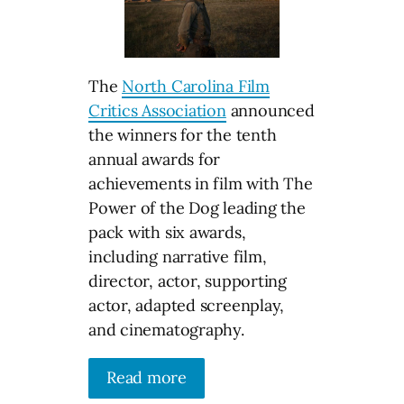
The
North Carolina Film
Critics Association
announced
the winners for the tenth
annual awards for
achievements in film with The
Power of the Dog leading the
pack with six awards,
including narrative film,
director, actor, supporting
actor, adapted screenplay,
and cinematography.
Read more