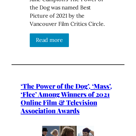
the Dog was named Best
Picture of 2021 by the
Vancouver Film Critics Circle.
Read more
‘The Power of the Dog’, ‘Mass’,
‘Flee’ Among Winners of 2021
Online Film & Television
Association Awards