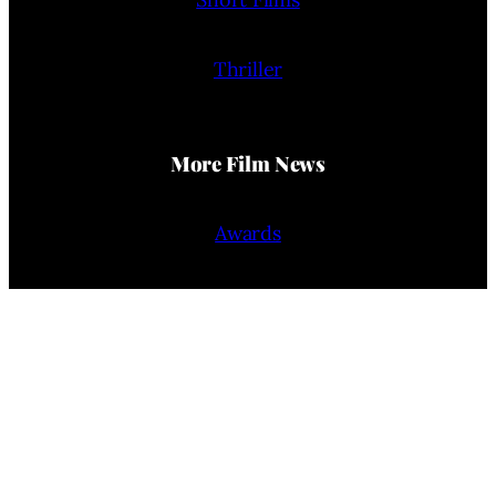
Thriller
More Film News
Awards
Film Reviews
Trailers
Interviews