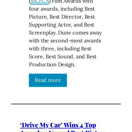
(
MCFCA
) Film Awards with
four awards, including Best
Picture, Best Director, Best
Supporting Actor, and Best
Screenplay. Dune comes away
with the second-most awards
with three, including Best
Score, Best Sound, and Best
Production Design.
Read more
‘Drive My Car’ Wins 4 Top