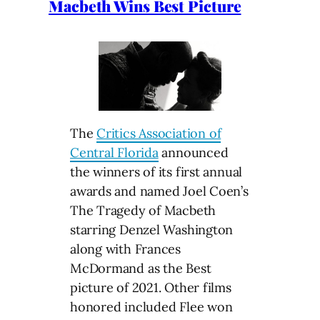
Macbeth Wins Best Picture
The
Critics Association of
Central Florida
announced
the winners of its first annual
awards and named Joel Coen’s
The Tragedy of Macbeth
starring Denzel Washington
along with Frances
McDormand as the Best
picture of 2021. Other films
honored included Flee won