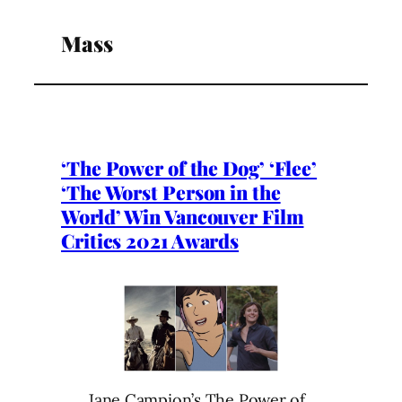
Mass
‘The Power of the Dog’ ‘Flee’
‘The Worst Person in the
World’ Win Vancouver Film
Critics 2021 Awards
Jane Campion’s The Power of