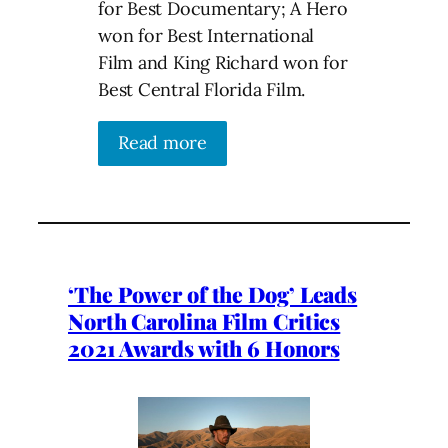
for Best Documentary; A Hero
won for Best International
Film and King Richard won for
Best Central Florida Film.
Read more
‘The Power of the Dog’ Leads
North Carolina Film Critics
2021 Awards with 6 Honors