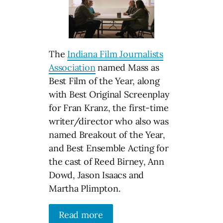
The
Indiana Film Journalists
Association
named Mass as
Best Film of the Year, along
with Best Original Screenplay
for Fran Kranz, the first-time
writer/director who also was
named Breakout of the Year,
and Best Ensemble Acting for
the cast of Reed Birney, Ann
Dowd, Jason Isaacs and
Martha Plimpton.
Read more