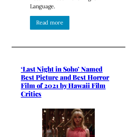
Language.
Read more
‘Last Night in Soho’ Named
Best Picture and Best Horror
Film of 2021 by Hawaii Film
Critics