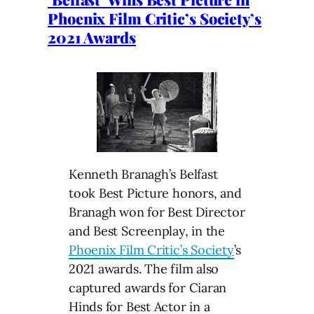
Phoenix Film Critic’s Society’s
2021 Awards
Kenneth Branagh’s Belfast
took Best Picture honors, and
Branagh won for Best Director
and Best Screenplay, in the
Phoenix Film Critic’s Society
’s
2021 awards. The film also
captured awards for Ciaran
Hinds for Best Actor in a