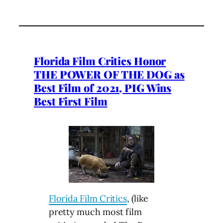
Florida Film Critics Honor
THE POWER OF THE DOG as
Best Film of 2021, PIG Wins
Best First Film
Florida Film Critics
, (like
pretty much most film