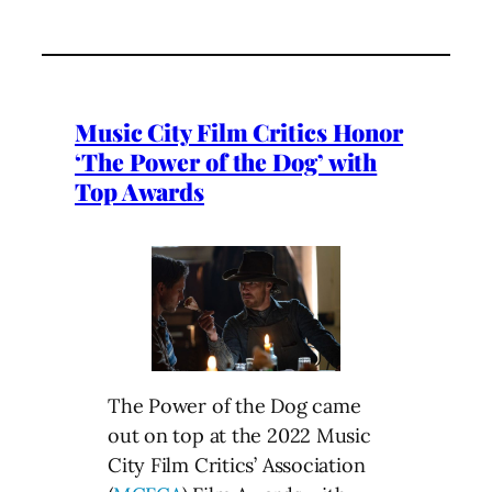
Music City Film Critics Honor
‘The Power of the Dog’ with
Top Awards
The Power of the Dog came
out on top at the 2022 Music
City Film Critics’ Association