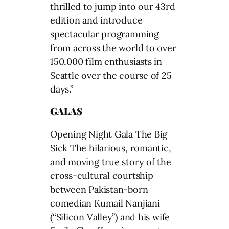
thrilled to jump into our 43rd
edition and introduce
spectacular programming
from across the world to over
150,000 film enthusiasts in
Seattle over the course of 25
days.”
GALAS
Opening Night Gala The Big
Sick The hilarious, romantic,
and moving true story of the
cross-cultural courtship
between Pakistan-born
comedian Kumail Nanjiani
(“Silicon Valley”) and his wife