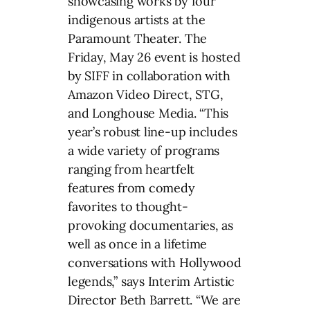
showcasing works by four
indigenous artists at the
Paramount Theater. The
Friday, May 26 event is hosted
by SIFF in collaboration with
Amazon Video Direct, STG,
and Longhouse Media. “This
year’s robust line-up includes
a wide variety of programs
ranging from heartfelt
features from comedy
favorites to thought-
provoking documentaries, as
well as once in a lifetime
conversations with Hollywood
legends,” says Interim Artistic
Director Beth Barrett. “We are