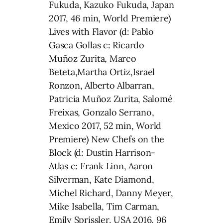
Fukuda, Kazuko Fukuda, Japan
2017, 46 min, World Premiere)
Lives with Flavor (d: Pablo
Gasca Gollas c: Ricardo
Muñoz Zurita, Marco
Beteta,Martha Ortiz,Israel
Ronzon, Alberto Albarran,
Patricia Muñoz Zurita, Salomé
Freixas, Gonzalo Serrano,
Mexico 2017, 52 min, World
Premiere) New Chefs on the
Block (d: Dustin Harrison-
Atlas c: Frank Linn, Aaron
Silverman, Kate Diamond,
Michel Richard, Danny Meyer,
Mike Isabella, Tim Carman,
Emily Sprissler, USA 2016, 96