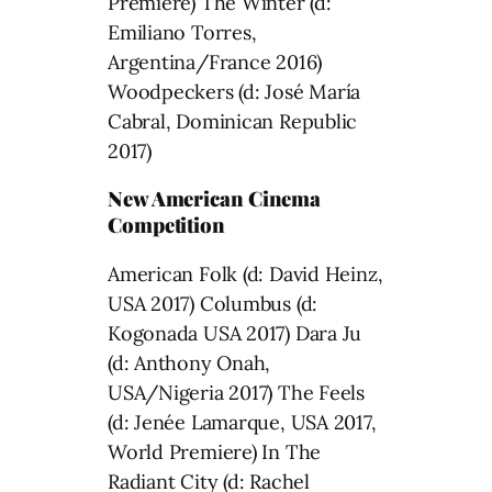
Premiere) The Winter (d:
Emiliano Torres,
Argentina/France 2016)
Woodpeckers (d: José María
Cabral, Dominican Republic
2017)
New American Cinema
Competition
American Folk (d: David Heinz,
USA 2017) Columbus (d:
Kogonada USA 2017) Dara Ju
(d: Anthony Onah,
USA/Nigeria 2017) The Feels
(d: Jenée Lamarque, USA 2017,
World Premiere) In The
Radiant City (d: Rachel