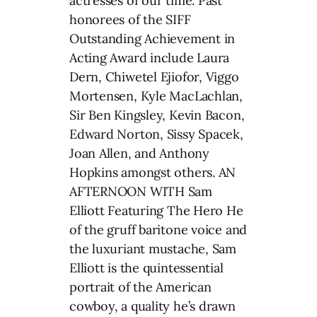
actresses of our time. Past
honorees of the SIFF
Outstanding Achievement in
Acting Award include Laura
Dern, Chiwetel Ejiofor, Viggo
Mortensen, Kyle MacLachlan,
Sir Ben Kingsley, Kevin Bacon,
Edward Norton, Sissy Spacek,
Joan Allen, and Anthony
Hopkins amongst others. AN
AFTERNOON WITH Sam
Elliott Featuring The Hero He
of the gruff baritone voice and
the luxuriant mustache, Sam
Elliott is the quintessential
portrait of the American
cowboy, a quality he’s drawn