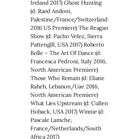
Ireland 2017) Ghost Hunting
(d: Raed Andoni,
Palestine/France/Switzerland
2016 US Premiere) The Reagan
Show (d: Pacho Velez, Sierra
Pattengill, USA 2017) Roberto
Bolle – The Art Of Dance (d:
Francesca Pedroni, Italy 2016,
North American Premiere)
Those Who Remain (d: Eliane
Raheb, Lebanon/Uae 2016,
North American Premiere)
What Lies Upstream (d: Cullen
Hoback, USA 2017) Winnie (d:
Pascale Lamche,
France/Netherlands/South
Africa 2017)