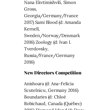
Nana Ekvtimishvili, Simon
Gross,
Georgia/Germany/France
2017) Sami Blood (d: Amanda
Kernell,
Sweden/Norway/Denmark
2016) Zoology (d: Ivan I.
Tverdovsky,
Russia/France/Germany
2016)
New Directors Competition
Anishoara (d: Ana-Felicia
Scutelnicu, Germany 2016)
Boundaries (d: Chloé
Robichaud, Canada (Québec)