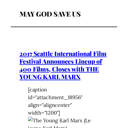
MAY GOD SAVE US
2017 Seattle International Film
Festival Announces Lineup of
400 Films, Closes with THE
YOUNG KARL MARX
[caption
id="attachment_18956"
align="aligncenter"
width="1200"]