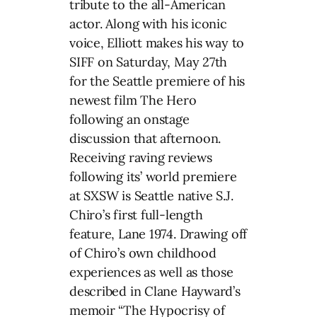
tribute to the all-American
actor. Along with his iconic
voice, Elliott makes his way to
SIFF on Saturday, May 27th
for the Seattle premiere of his
newest film The Hero
following an onstage
discussion that afternoon.
Receiving raving reviews
following its’ world premiere
at SXSW is Seattle native S.J.
Chiro’s first full-length
feature, Lane 1974. Drawing off
of Chiro’s own childhood
experiences as well as those
described in Clane Hayward’s
memoir “The Hypocrisy of