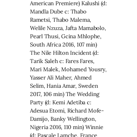
American Premiere) Kalushi (d:
Mandla Dube c: Thabo
Rametsi, Thabo Malema,
Welile Nzuza, Jafta Mamabolo,
Pearl Thusi, Gcina Mhlophe,
South Africa 2016, 107 min)
The Nile Hilton Incident (d:
Tarik Saleh c: Fares Fares,
Mari Malek, Mohamed Yousry,
Yasser Ali Maher, Ahmed
Selim, Hania Amar, Sweden
2017, 106 min) The Wedding
Party (d: Kemi Adetiba c:
Adesua Etomi, Richard Mofe-
Damijo, Banky Wellington,
Nigeria 2016, 110 min) Winnie
(d: Pascale Lamche, France