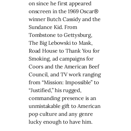
on since he first appeared
onscreen in the 1969 Oscar®
winner Butch Cassidy and the
Sundance Kid. From
Tombstone to Gettysburg,
The Big Lebowski to Mask,
Road House to Thank You for
Smoking, ad campaigns for
Coors and the American Beef
Council, and TV work ranging
from “Mission: Impossible” to
“Justified,” his rugged,
commanding presence is an
unmistakable gift to American
pop culture and any genre
lucky enough to have him.