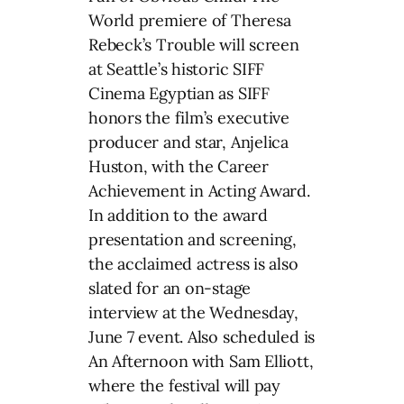
World premiere of Theresa
Rebeck’s Trouble will screen
at Seattle’s historic SIFF
Cinema Egyptian as SIFF
honors the film’s executive
producer and star, Anjelica
Huston, with the Career
Achievement in Acting Award.
In addition to the award
presentation and screening,
the acclaimed actress is also
slated for an on-stage
interview at the Wednesday,
June 7 event. Also scheduled is
An Afternoon with Sam Elliott,
where the festival will pay