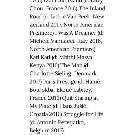
2016) Diamond Island (d: Davy
Chou, France 2016) The Inland
Road (d: Jackie Van Beek, New
Zealand 2017, North American
Premiere) I Was A Dreamer (d:
Michele Vannucci, Italy 2016,
North American Premiere)
Kati Kati (d: Mbithi Masya,
Kenya 2016) The Man (d:
Charlotte Sieling, Denmark
2017) Paris Prestige (d: Hamé
Bourokba, Ekoué Labitey,
France 2016) Quit Staring at
My Plate (d: Hana Jušić,
Croatia 2016) Struggle for Life
(d: Antonin Peretjatko,
Belgium 2016)