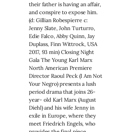
their father is having an affair,
and conspire to expose him.
(d: Gillian Robespierre c:
Jenny Slate, John Turturro,
Edie Falco, Abby Quinn, Jay
Duplass, Finn Wittrock, USA
2017, 93 min) Closing Night
Gala The Young Karl Marx
North American Premiere
Director Raoul Peck (I Am Not
Your Negro) presents a lush
period drama that joins 26-
year- old Karl Marx (August
Diehl) and his wife Jenny in
exile in Europe, where they
meet Friedrich Engels, who
provides the final piece