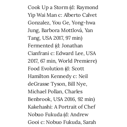
Cook Up a Storm (d: Raymond
Yip Wai Man c: Alberto Calvet
Gonzalez, You Ge, Yong-hwa
Jung, Barbora Mottlová, Yan
Tang, USA 2017, 97 min)
Fermented (d: Jonathan
Cianfrani c: Edward Lee, USA
2017, 67 min, World Premiere)
Food Evolution (d: Scott
Hamilton Kennedy c: Neil
deGrasse Tyson, Bill Nye,
Michael Pollan, Charles
Benbrook, USA 2016, 92 min)
Kakehashi: A Portrait of Chef
Nobuo Fukuda (d: Andrew
Gooi c: Nobuo Fukuda, Sarah