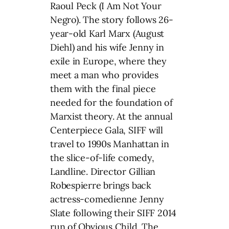
Raoul Peck (I Am Not Your
Negro). The story follows 26-
year-old Karl Marx (August
Diehl) and his wife Jenny in
exile in Europe, where they
meet a man who provides
them with the final piece
needed for the foundation of
Marxist theory. At the annual
Centerpiece Gala, SIFF will
travel to 1990s Manhattan in
the slice-of-life comedy,
Landline. Director Gillian
Robespierre brings back
actress-comedienne Jenny
Slate following their SIFF 2014
run of Obvious Child. The