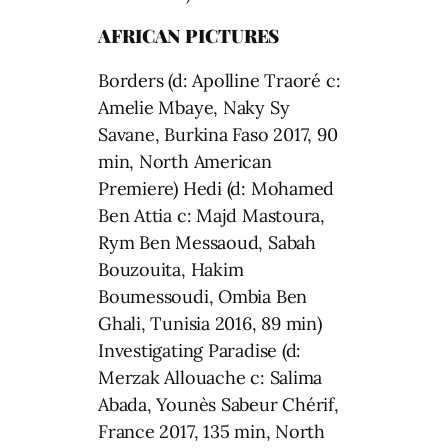
AFRICAN PICTURES
Borders (d: Apolline Traoré c:
Amelie Mbaye, Naky Sy
Savane, Burkina Faso 2017, 90
min, North American
Premiere) Hedi (d: Mohamed
Ben Attia c: Majd Mastoura,
Rym Ben Messaoud, Sabah
Bouzouita, Hakim
Boumessoudi, Ombia Ben
Ghali, Tunisia 2016, 89 min)
Investigating Paradise (d:
Merzak Allouache c: Salima
Abada, Younès Sabeur Chérif,
France 2017, 135 min, North