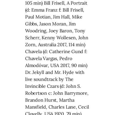
105 min) Bill Frisell, A Portrait
(d: Emma Franz f: Bill Frisell,
Paul Motian, Jim Hall, Mike
Gibbs, Jason Moran, Jim
Woodring, Joey Baron, Tony
Scherr, Kenny Wollesen, John
Zorn, Australia 2017, 114 min)
Chavela (d: Catherine Gund f:
Chavela Vargas, Pedro
Almodóvar, USA 2017, 90 min)
Dr. Jekyll and Mr. Hyde with
live soundtrack by The
Invincible Czars (d: John S.
Robertson c: John Barrymore,
Brandon Hurst, Martha
Mansfield, Charles Lane, Cecil
Clovelly, USA 1920, 79 min)