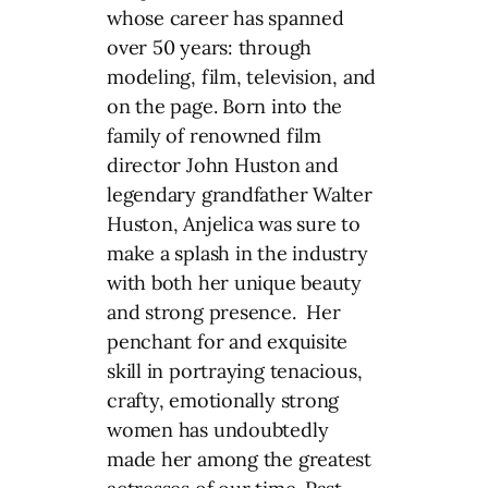
whose career has spanned
over 50 years: through
modeling, film, television, and
on the page. Born into the
family of renowned film
director John Huston and
legendary grandfather Walter
Huston, Anjelica was sure to
make a splash in the industry
with both her unique beauty
and strong presence. Her
penchant for and exquisite
skill in portraying tenacious,
crafty, emotionally strong
women has undoubtedly
made her among the greatest