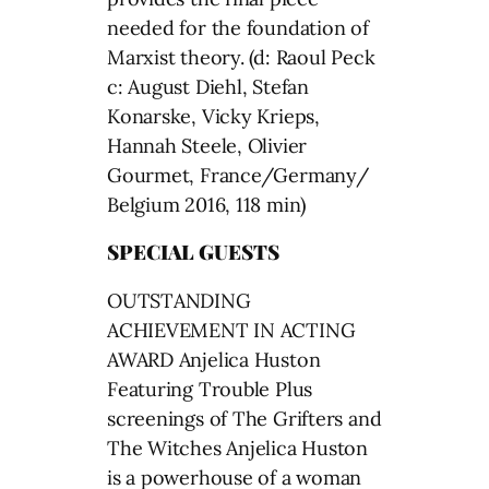
needed for the foundation of
Marxist theory. (d: Raoul Peck
c: August Diehl, Stefan
Konarske, Vicky Krieps,
Hannah Steele, Olivier
Gourmet, France/Germany/
Belgium 2016, 118 min)
SPECIAL GUESTS
OUTSTANDING
ACHIEVEMENT IN ACTING
AWARD Anjelica Huston
Featuring Trouble Plus
screenings of The Grifters and
The Witches Anjelica Huston
is a powerhouse of a woman