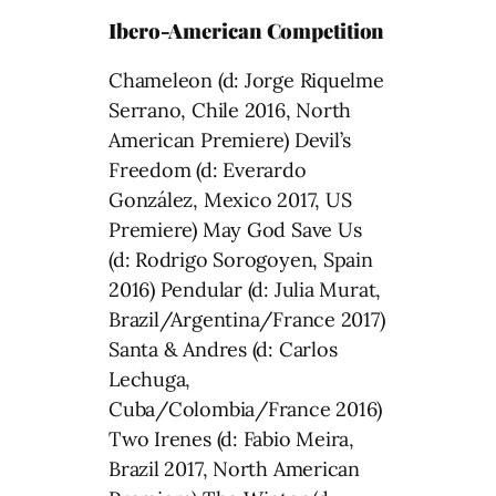
Ibero-American Competition
Chameleon (d: Jorge Riquelme
Serrano, Chile 2016, North
American Premiere) Devil’s
Freedom (d: Everardo
González, Mexico 2017, US
Premiere) May God Save Us
(d: Rodrigo Sorogoyen, Spain
2016) Pendular (d: Julia Murat,
Brazil/Argentina/France 2017)
Santa & Andres (d: Carlos
Lechuga,
Cuba/Colombia/France 2016)
Two Irenes (d: Fabio Meira,
Brazil 2017, North American