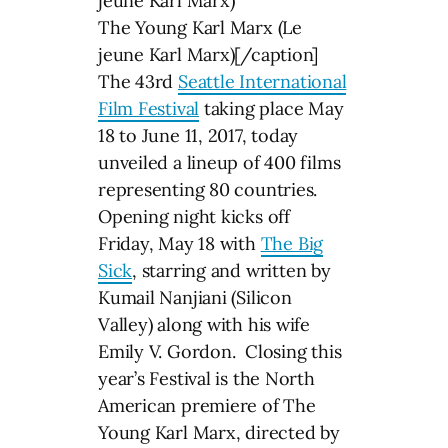
The Young Karl Marx (Le
jeune Karl Marx)[/caption]
The 43rd
Seattle International
Film Festival
taking place May
18 to June 11, 2017, today
unveiled a lineup of 400 films
representing 80 countries.
Opening night kicks off
Friday, May 18 with
The Big
Sick
, starring and written by
Kumail Nanjiani (Silicon
Valley) along with his wife
Emily V. Gordon. Closing this
year’s Festival is the North
American premiere of The
Young Karl Marx, directed by