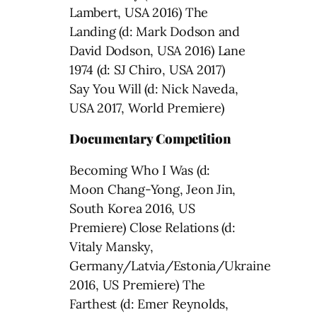
Lambert, USA 2016) The
Landing (d: Mark Dodson and
David Dodson, USA 2016) Lane
1974 (d: SJ Chiro, USA 2017)
Say You Will (d: Nick Naveda,
USA 2017, World Premiere)
Documentary Competition
Becoming Who I Was (d:
Moon Chang-Yong, Jeon Jin,
South Korea 2016, US
Premiere) Close Relations (d:
Vitaly Mansky,
Germany/Latvia/Estonia/Ukraine
2016, US Premiere) The
Farthest (d: Emer Reynolds,