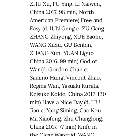
ZHU Xu, FU Ying, LI Naiwen,
China 2017, 98 min, North
American Premiere) Free and
Easy (d. JUN Geng c: ZU Gang,
ZHANG Zhiyong, XUE Baohe,
WANG Xuxu, GU Benbin,
ZHANG Xun, YUAN Liguo
China 2016, 99 min) God of
War (d. Gordon Chan c:
Sammo Hung, Vincent Zhao,
Regina Wan, Yasuaki Kurata,
Keisuke Koide, China 2017, 130
min) Have a Nice Day (d. LIU
Jian c: Yang Siming, Cao Kou,
Ma Xiaofeng, Zhu Changlong,
China 2017, 77 min) Knife in
the Clear Water (d. WANG