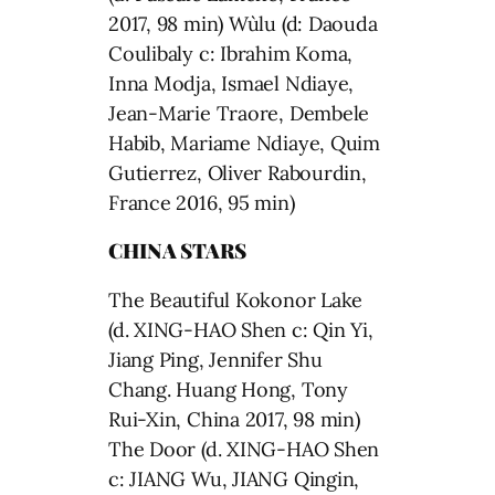
2017, 98 min) Wùlu (d: Daouda
Coulibaly c: Ibrahim Koma,
Inna Modja, Ismael Ndiaye,
Jean-Marie Traore, Dembele
Habib, Mariame Ndiaye, Quim
Gutierrez, Oliver Rabourdin,
France 2016, 95 min)
CHINA STARS
The Beautiful Kokonor Lake
(d. XING-HAO Shen c: Qin Yi,
Jiang Ping, Jennifer Shu
Chang. Huang Hong, Tony
Rui-Xin, China 2017, 98 min)
The Door (d. XING-HAO Shen
c: JIANG Wu, JIANG Qingin,