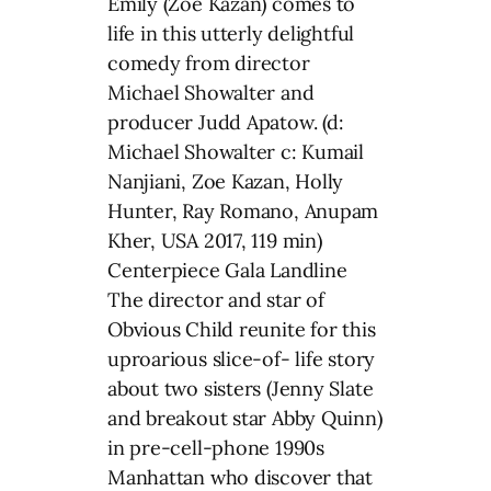
Emily (Zoe Kazan) comes to
life in this utterly delightful
comedy from director
Michael Showalter and
producer Judd Apatow. (d:
Michael Showalter c: Kumail
Nanjiani, Zoe Kazan, Holly
Hunter, Ray Romano, Anupam
Kher, USA 2017, 119 min)
Centerpiece Gala Landline
The director and star of
Obvious Child reunite for this
uproarious slice-of- life story
about two sisters (Jenny Slate
and breakout star Abby Quinn)
in pre-cell-phone 1990s
Manhattan who discover that