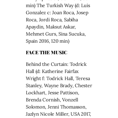
min) The Turkish Way (d: Luis
Gonzalez c: Joan Roca, Josep
Roca, Jordi Roca, Sabiha
Apaydin, Maksut Askar,
Mehmet Gurs, Sina Sucuka,
Spain 2016, 120 min)
FACE THE MUSIC
Behind the Curtain: Todrick
Hall (d: Katherine Fairfax
Wright f: Todrick Hall, Teresa
Stanley, Wayne Brady, Chester
Lockhart, Jesse Pattison,
Brenda Cornish, Vonzell
Solomon, Jenni Thomasson,
Jazlyn Nicole Miller, USA 2017,