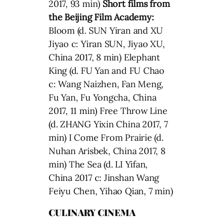
2017, 93 min)
Short films from
the Beijing Film Academy:
Bloom (d. SUN Yiran and XU
Jiyao c: Yiran SUN, Jiyao XU,
China 2017, 8 min) Elephant
King (d. FU Yan and FU Chao
c: Wang Naizhen, Fan Meng,
Fu Yan, Fu Yongcha, China
2017, 11 min) Free Throw Line
(d. ZHANG Yixin China 2017, 7
min) I Come From Prairie (d.
Nuhan Arisbek, China 2017, 8
min) The Sea (d. LI Yifan,
China 2017 c: Jinshan Wang
Feiyu Chen, Yihao Qian, 7 min)
CULINARY CINEMA