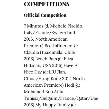
COMPETITIONS
Official Competition
7 Minutes (d. Michele Placido,
Italy/France/Switzerland
2016, North American
Premiere) Bad Influence (d:
Claudia Huaiqimilla, Chile
2016) Beach Rats (d: Eliza
Hittman, USA 2016) Have A
Nice Day (d: LIU Jian,
China/Hong Kong 2017, North
American Premiere) Hedi (d:
Mohamed Ben Attia,
Tunisia/Belgium/France/Qatar/Uae
2016) My Happy Family (d: