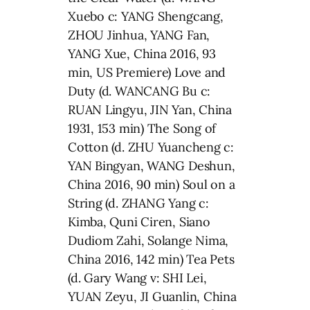
Xuebo c: YANG Shengcang,
ZHOU Jinhua, YANG Fan,
YANG Xue, China 2016, 93
min, US Premiere) Love and
Duty (d. WANCANG Bu c:
RUAN Lingyu, JIN Yan, China
1931, 153 min) The Song of
Cotton (d. ZHU Yuancheng c:
YAN Bingyan, WANG Deshun,
China 2016, 90 min) Soul on a
String (d. ZHANG Yang c:
Kimba, Quni Ciren, Siano
Dudiom Zahi, Solange Nima,
China 2016, 142 min) Tea Pets
(d. Gary Wang v: SHI Lei,
YUAN Zeyu, JI Guanlin, China