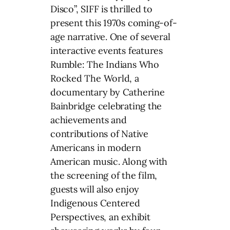
Disco”, SIFF is thrilled to
present this 1970s coming-of-
age narrative. One of several
interactive events features
Rumble: The Indians Who
Rocked The World, a
documentary by Catherine
Bainbridge celebrating the
achievements and
contributions of Native
Americans in modern
American music. Along with
the screening of the film,
guests will also enjoy
Indigenous Centered
Perspectives, an exhibit