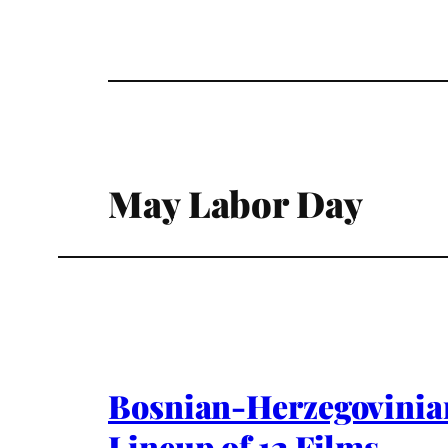
May Labor Day
Bosnian-Herzegovinian
Lineup of 12 Films