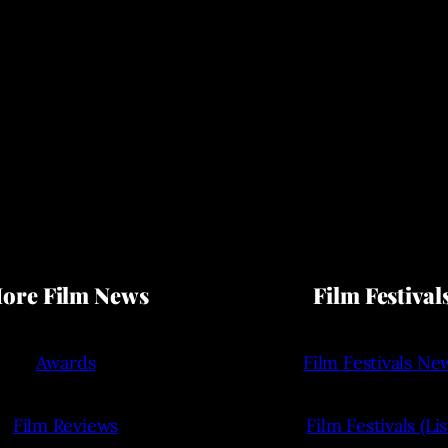
ore Film News
Film Festival
Awards
Film Festivals Ne
Film Reviews
Film Festivals (Lis