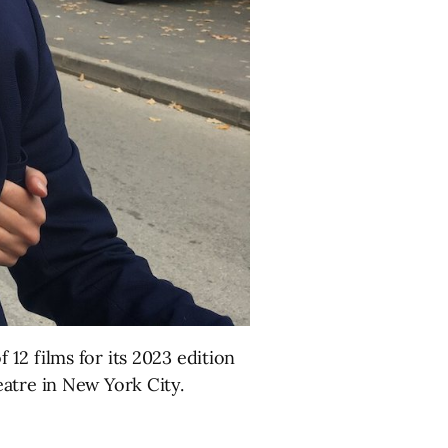
12 films for its 2023 edition
atre in New York City.