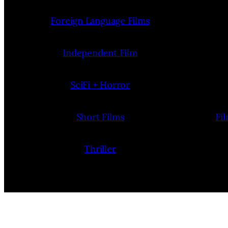
Foreign Language Films
Independent Film
SciFi + Horror
Short Films
Fi
Thriller