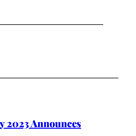
ty 2023 Announces