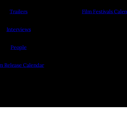
Trailers
Film Festivals Cale
Interviews
People
lm Release Calendar