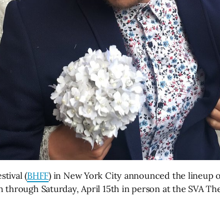
tival (
BHFF
) in New York City announced the lineup of 
 through Saturday, April 15th in person at the SVA The