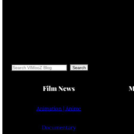
Search
Search
Film News
M
Animation | Anime
Documentary