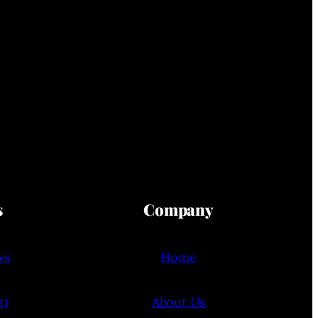
s
Company
ws
Home
t)
About Us