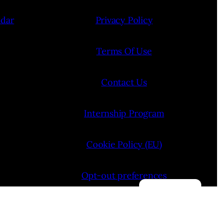
ndar
Privacy Policy
Terms Of Use
Contact Us
Internship Program
Cookie Policy (EU)
Opt-out preferences
Manage consent