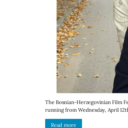
The Bosnian-Herzegovinian Film Fes
running from Wednesday, April 12th
Read more