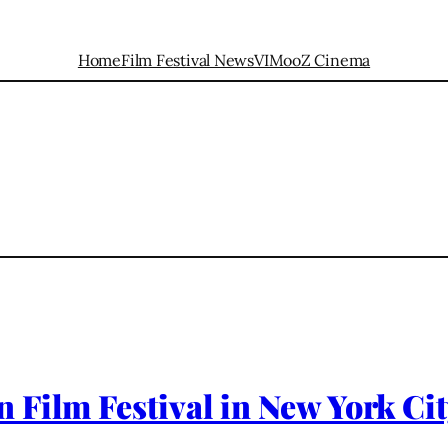
Home
Film Festival News
VIMooZ Cinema
 Film Festival in New York Ci